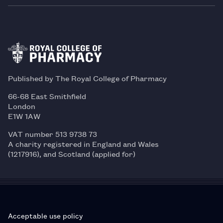
Published by The Royal College of Pharmacy
66-68 East Smithfield
London
E1W 1AW
VAT number 513 9738 73
A charity registered in England and Wales
(1217916), and Scotland (applied for)
Acceptable use policy