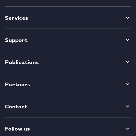
Services
Support
Publications
Partners
Contact
Follow us