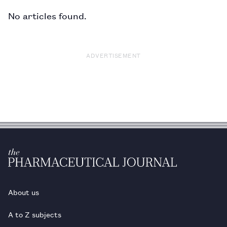
No articles found.
ADVERTISEMENT
About us
A to Z subjects