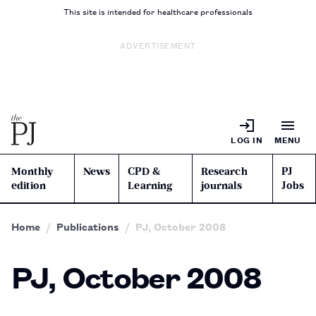
This site is intended for healthcare professionals
ADVERTISEMENT
LOG IN
MENU
Monthly
News
CPD &
Research
PJ
edition
Learning
journals
Jobs
Home
Publications
PJ, October 2008
PJ, October 2008