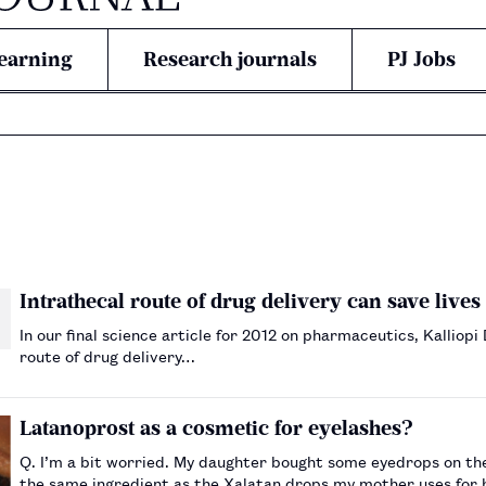
earning
Research journals
PJ Jobs
Intrathecal route of drug delivery can save lives 
In our final science article for 2012 on pharmaceutics, Kalliop
route of drug delivery…
Latanoprost as a cosmetic for eyelashes?
Q. I’m a bit worried. My daughter bought some eyedrops on the 
the same ingredient as the Xalatan drops my mother uses for h