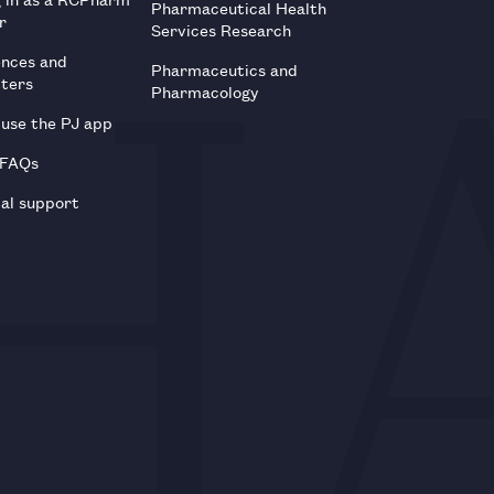
Pharmaceutical Health
r
Services Research
ences and
Pharmaceutics and
tters
Pharmacology
use the PJ app
 FAQs
al support