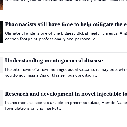
Pharmacists still have time to help mitigate the 
Climate change is one of the biggest global health threats. A
carbon footprint professionally and personally.…
Understanding meningococcal disease
Despite news of a new meningococcal vaccine, it may be a while
you do not miss signs of this serious condition.…
Research and development in novel injectable f
In this month’s science article on pharmaceutics, Hamde Nazar
formulations on the market…