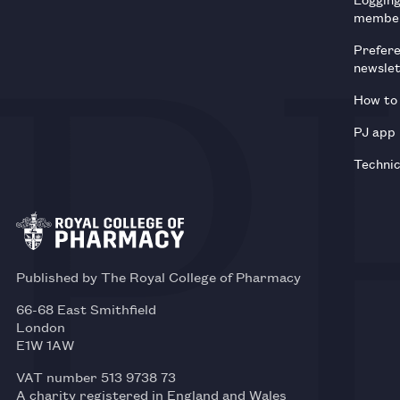
membe
Prefer
newsle
How to 
PJ app
Technic
Published by The Royal College of Pharmacy
66-68 East Smithfield
London
E1W 1AW
VAT number 513 9738 73
A charity registered in England and Wales