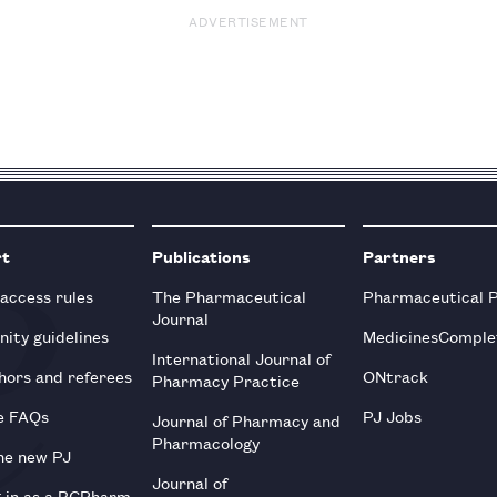
ADVERTISEMENT
rt
Publications
Partners
 access rules
The Pharmaceutical
Pharmaceutical 
Journal
ity guidelines
MedicinesComple
International Journal of
hors and referees
ONtrack
Pharmacy Practice
e FAQs
PJ Jobs
Journal of Pharmacy and
Pharmacology
he new PJ
Journal of
g in as a RCPharm