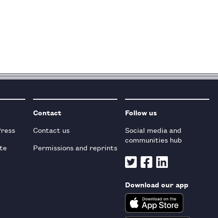
Contact
Follow us
Press
Contact us
Social media and
communities hub
te
Permissions and reprints
Download our app