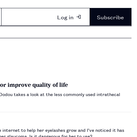
Log in
Subscribe
or improve quality of life
i Dodou takes a look at the less commonly used intrathecal
internet to help her eyelashes grow and I’ve noticed it has
er glaucoma. Is it dangerous for her to use?…