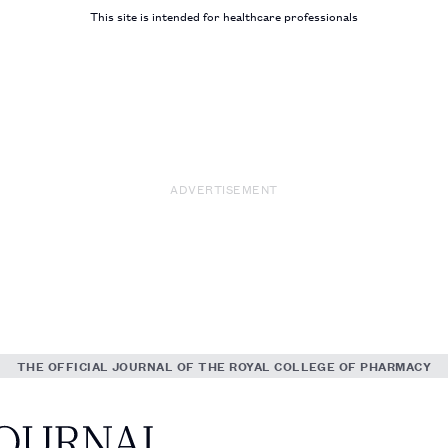
This site is intended for healthcare professionals
ADVERTISEMENT
THE OFFICIAL JOURNAL OF THE ROYAL COLLEGE OF PHARMACY