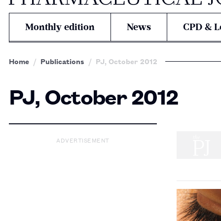
Monthly edition
News
CPD & L
Home
Publications
PJ, October 2012
PJ, October 2012
ADVERTISEMENT