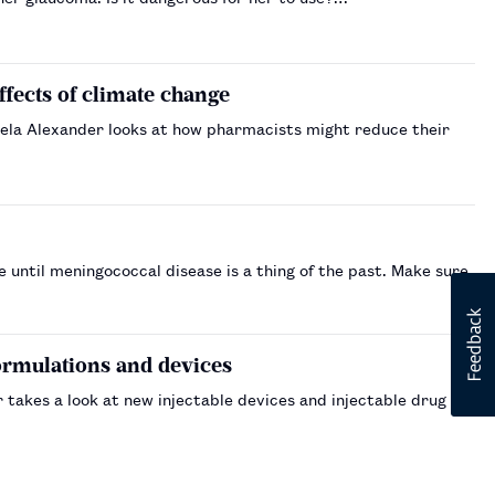
effects of climate change
ngela Alexander looks at how pharmacists might reduce their
 until meningococcal disease is a thing of the past. Make sure
ormulations and devices
 takes a look at new injectable devices and injectable drug