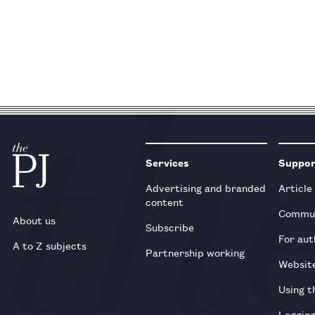
Services
Suppo
Advertising and branded
Article
content
Commun
About us
Subscribe
For aut
A to Z subjects
Partnership working
Websit
Using t
Loggin