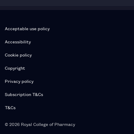
Acceptable use policy
Accessibility
Cookie policy
Copyright
Privacy policy
Subscription T&Cs
T&Cs
© 2026 Royal College of Pharmacy