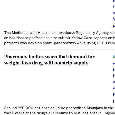
The Medicines and Healthcare products Regulatory Agency has
on healthcare professionals to submit Yellow Card reports on b
patients who develop acute pancreatitis while using GLP-1 rec
agonists.…
Pharmacy bodies warn that demand for
weight-loss drug will outstrip supply
Around 220,000 patients could be prescribed Mounjaro in the 
three years of the drug's availability to NHS patients in Englan