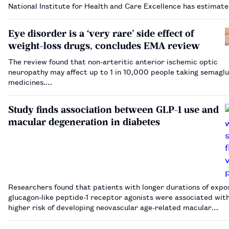
National Institute for Health and Care Excellence has estimat
Eye disorder is a ‘very rare’ side effect of
weight-loss drugs, concludes EMA review
The review found that non-arteritic anterior ischemic optic
neuropathy may affect up to 1 in 10,000 people taking semaglu
medicines.…
Study finds association between GLP-1 use and
macular degeneration in diabetes
Researchers found that patients with longer durations of expo
glucagon-like peptide-1 receptor agonists were associated wit
higher risk of developing neovascular age-related macular
degeneration.…