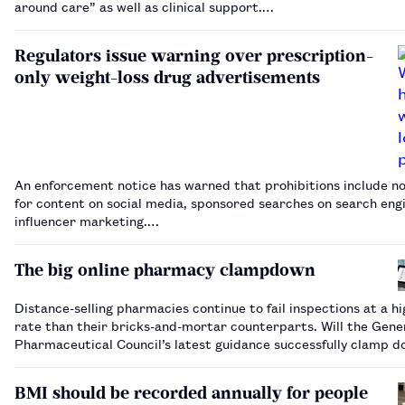
around care” as well as clinical support.…
Regulators issue warning over prescription-
only weight-loss drug advertisements
An enforcement notice has warned that prohibitions include no
for content on social media, sponsored searches on search eng
influencer marketing.…
The big online pharmacy clampdown
Distance-selling pharmacies continue to fail inspections at a h
rate than their bricks-and-mortar counterparts. Will the Gene
Pharmaceutical Council’s latest guidance successfully clamp d
rogue operators, or is more action needed?…
BMI should be recorded annually for people