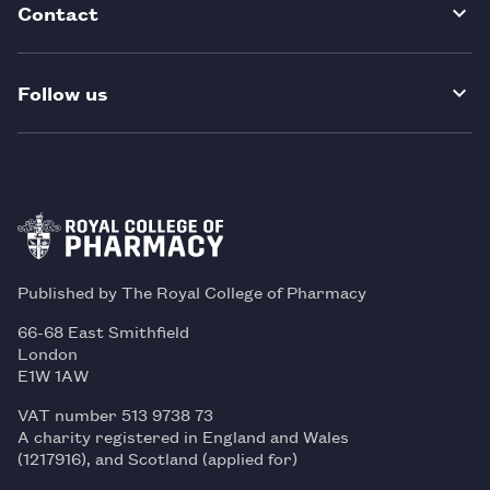
Contact
Follow us
Published by The Royal College of Pharmacy
66-68 East Smithfield
London
E1W 1AW
VAT number 513 9738 73
A charity registered in England and Wales
(1217916), and Scotland (applied for)