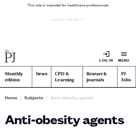
This site is intended for healthcare professionals
ADVERTISEMENT
LOG IN
MENU
Monthly
News
CPD &
Research
PJ
edition
Learning
journals
Jobs
Home
Subjects
Anti-obesity agents
Anti-obesity agents