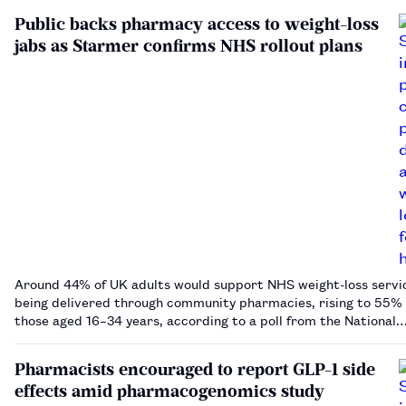
Public backs pharmacy access to weight-loss
jabs as Starmer confirms NHS rollout plans
Around 44% of UK adults would support NHS weight-loss servi
being delivered through community pharmacies, rising to 55
those aged 16–34 years, according to a poll from the National
Pharmacy Association.…
Pharmacists encouraged to report GLP-1 side
effects amid pharmacogenomics study