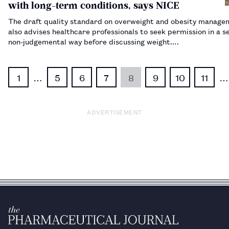
with long-term conditions, says NICE
The draft quality standard on overweight and obesity manage
also advises healthcare professionals to seek permission in a se
non-judgemental way before discussing weight.…
1
…
5
6
7
8
9
10
11
…
ADVERTISEMENT