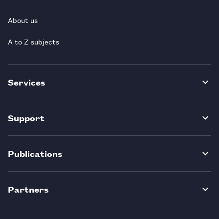
About us
A to Z subjects
Services
Support
Publications
Partners