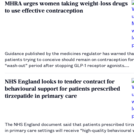
MHRA urges women taking weight-loss drugs
to use effective contraception
Guidance published by the medicines regulator has warned tha
patients trying to conceive should remain on contraception for
“wash-out” period after stopping GLP-1 receptor agonists.…
NHS England looks to tender contract for
behavioural support for patients prescribed
tirzepatide in primary care
The NHS England document said that patients prescribed tirz
in primary care settings will receive “high-quality behavioural