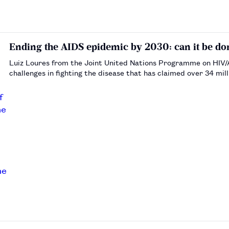
Ending the AIDS epidemic by 2030: can it be do
Luiz Loures from the Joint United Nations Programme on HIV/
challenges in fighting the disease that has claimed over 34 mill