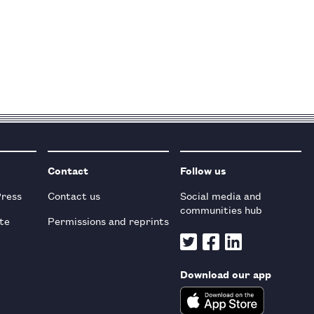
Contact
Follow us
Press
Contact us
Social media and
communities hub
te
Permissions and reprints
Download our app