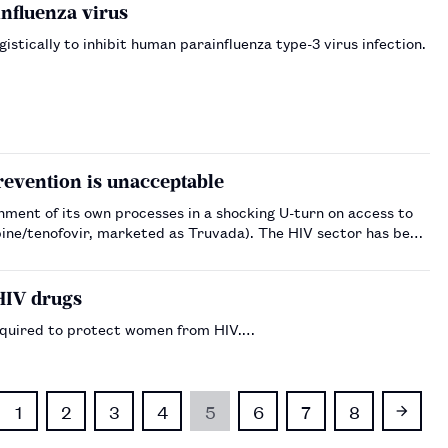
influenza virus
tically to inhibit human parainfluenza type-3 virus infection.
revention is unacceptable
ment of its own processes in a shocking U-turn on access to
marketed as Truvada). The HIV sector has been
HIV drugs
equired to protect women from HIV.…
1
2
3
4
5
6
7
8