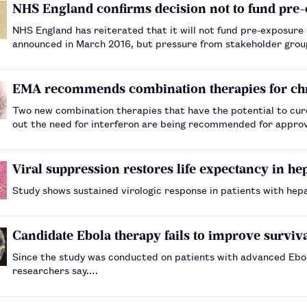
NHS England confirms decision not to fund pre-
NHS England has reiterated that it will not fund pre-exposure prophylaxis (P
announced in March 2016, but pressure from stakeholder grou
specialised services commissioning committee to re…
EMA recommends combination therapies for chro
Two new combination therapies that have the potential to cure 
out the need for interferon are being recommended for appro
Viral suppression restores life expectancy in hep
Study shows sustained virologic response in patients with hepa
Candidate Ebola therapy fails to improve survival 
Since the study was conducted on patients with advanced Ebola
researchers say.…