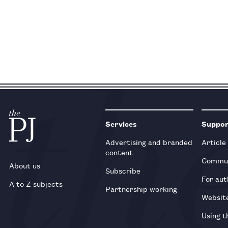
Services
Suppo
Advertising and branded
Article
content
Commun
About us
Subscribe
For aut
A to Z subjects
Partnership working
Websit
Using t