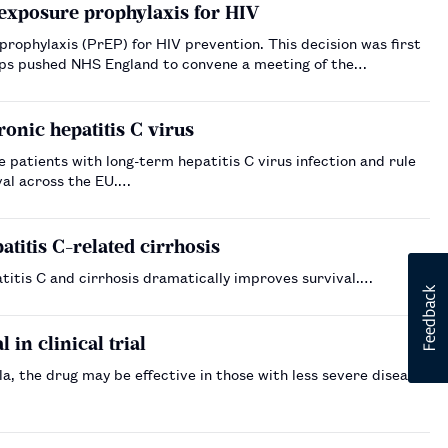
exposure prophylaxis for HIV
rEP) for HIV prevention. This decision was first
ps pushed NHS England to convene a meeting of the
nic hepatitis C virus
patients with long-term hepatitis C virus infection and rule
val across the EU.…
atitis C-related cirrhosis
titis C and cirrhosis dramatically improves survival.…
in clinical trial
, the drug may be effective in those with less severe disease,