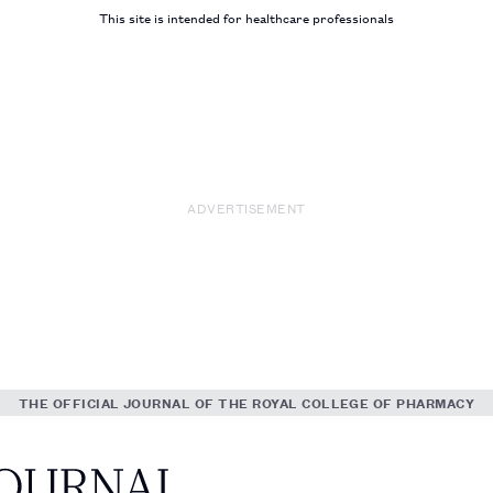
This site is intended for healthcare professionals
ADVERTISEMENT
THE OFFICIAL JOURNAL OF THE ROYAL COLLEGE OF PHARMACY