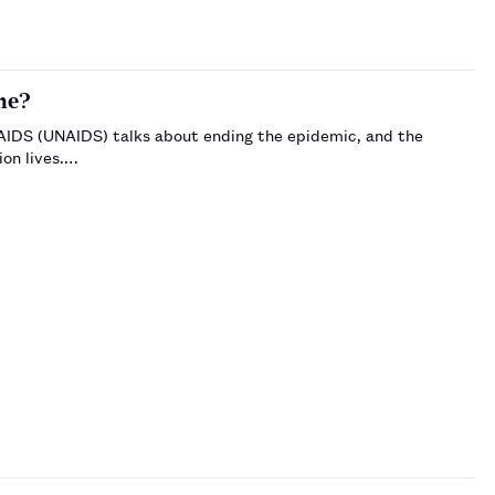
ne?
AIDS (UNAIDS) talks about ending the epidemic, and the
ion lives.…