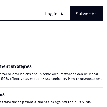
Log in
Subscribe
ment strategies
ital or oral lesions and in some circumstances can be lethal.
nly 50% effective at reducing transmission. New treatments are
rus
s found three potential therapies against the Zika virus.…