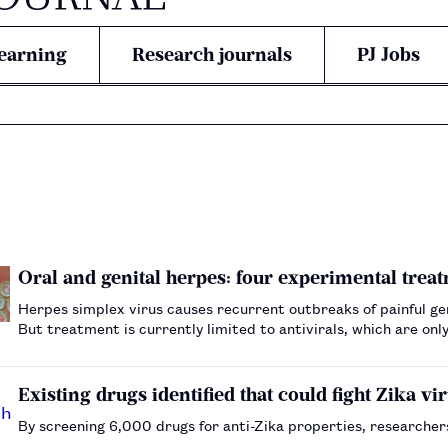
earning
Research journals
PJ Jobs
Oral and genital herpes: four experimental treat
Herpes simplex virus causes recurrent outbreaks of painful gen
But treatment is currently limited to antivirals, which are o
desperately needed — here are four of the most…
Existing drugs identified that could fight Zika vi
By screening 6,000 drugs for anti-Zika properties, researcher