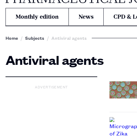
Monthly edition
News
CPD & L
Home
Subjects
Antiviral agents
Antiviral agents
ADVERTISEMENT