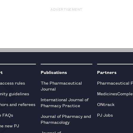
ADVERTISEMENT
rt
Publications
Partners
 access rules
The Pharmaceutical
Pharmaceutical 
Journal
ity guidelines
MedicinesComple
International Journal of
hors and referees
ONtrack
Pharmacy Practice
e FAQs
PJ Jobs
Journal of Pharmacy and
Pharmacology
he new PJ
Journal of