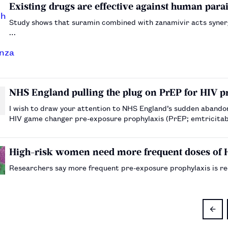
Existing drugs are effective against human para
Study shows that suramin combined with zanamivir acts synergis
…
NHS England pulling the plug on PrEP for HIV p
I wish to draw your attention to NHS England’s sudden abandon
HIV game changer pre-exposure prophylaxis (PrEP; emtricitabine/tenofovir, 
waiting for the announcement of the first ever …
High-risk women need more frequent doses of 
Researchers say more frequent pre-exposure prophylaxis is r