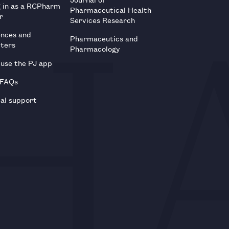
g in as a RCPharm
Pharmaceutical Health
r
Services Research
ences and
Pharmaceutics and
tters
Pharmacology
use the PJ app
 FAQs
al support