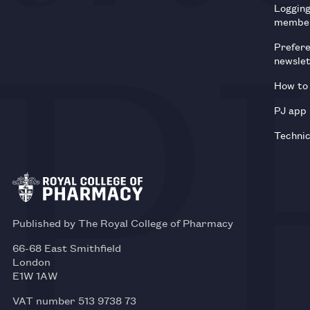
Loggin
membe
Prefer
newsle
How to 
PJ app
Technic
Published by The Royal College of Pharmacy
66-68 East Smithfield
London
E1W 1AW
VAT number 513 9738 73