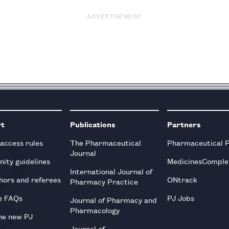
ADVERTISEMENT
rt
Publications
Partners
 access rules
The Pharmaceutical
Pharmaceutical 
Journal
ity guidelines
MedicinesComple
International Journal of
hors and referees
ONtrack
Pharmacy Practice
e FAQs
PJ Jobs
Journal of Pharmacy and
Pharmacology
he new PJ
Journal of