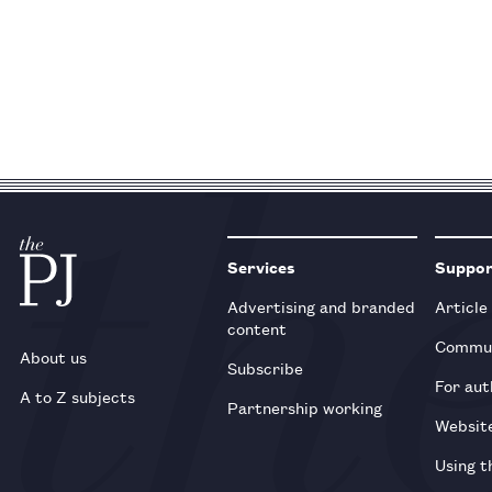
Services
Suppo
Advertising and branded
Article
content
Commun
About us
Subscribe
For aut
A to Z subjects
Partnership working
Websit
Using t