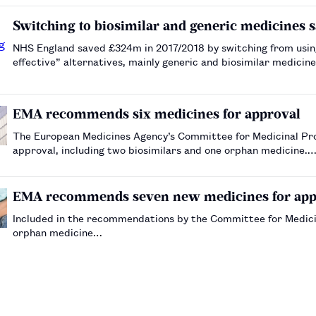
Switching to biosimilar and generic medicines 
NHS England saved £324m in 2017/2018 by switching from using
effective” alternatives, mainly generic and biosimilar medic
EMA recommends six medicines for approval
The European Medicines Agency’s Committee for Medicinal Pr
approval, including two biosimilars and one orphan medicine.
EMA recommends seven new medicines for app
Included in the recommendations by the Committee for Medici
orphan medicine…