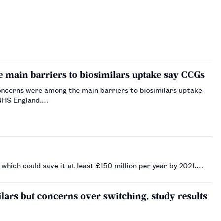
e main barriers to biosimilars uptake say CCGs
concerns were among the main barriers to biosimilars uptake
 NHS England.…
which could save it at least £150 million per year by 2021.…
ars but concerns over switching, study results