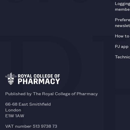
Loggin
membe
Prefer
newsle
How to 
PJ app
Technic
Published by The Royal College of Pharmacy
66-68 East Smithfield
London
E1W 1AW
VAT number 513 9738 73