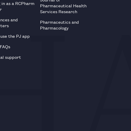
g in as a RCPharm
Pharmaceutical Health
r
Services Research
ences and
Pharmaceutics and
tters
Pharmacology
use the PJ app
 FAQs
al support