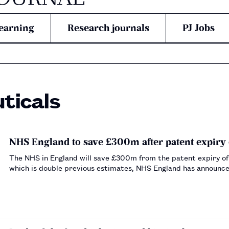
earning
Research journals
PJ Jobs
ticals
NHS England to save £300m after patent expiry 
The NHS in England will save £300m from the patent expiry of
which is double previous estimates, NHS England has announc