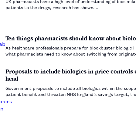
UK pharmacists have a high level of understanding of biosimila
patients to the drugs, research has shown.…
Ten things pharmacists should know about biolo
As healthcare professionals prepare for blockbuster biologic 
what pharmacists need to know about switching from originator
these medicines.…
Proposals to include biologics in price controls
head
Government proposals to include all biologics within the scope
patient benefit and threaten NHS England’s savings target, th
Association and the British Biosimilars Association has …