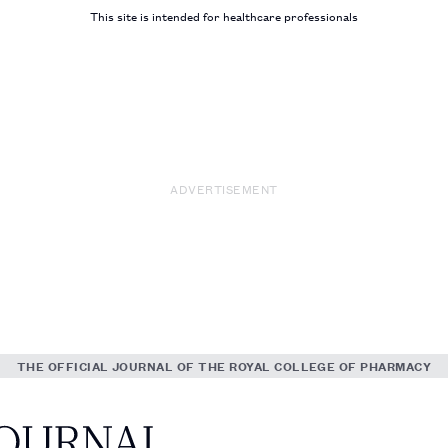
This site is intended for healthcare professionals
ADVERTISEMENT
THE OFFICIAL JOURNAL OF THE ROYAL COLLEGE OF PHARMACY