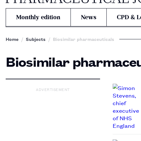
Monthly edition
News
CPD & L
Home
Subjects
Biosimilar pharmaceuticals
Biosimilar pharmaceu
ADVERTISEMENT