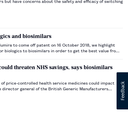
rs but have concerns about the safety and efficacy of switching
gics and biosimilars
Humira to come off patent on 16 October 2018, we highlight
 biologics to biosimilars in order to get the best value from
 could threaten NHS savings, says biosimilars
 of price-controlled health service medicines could impact
e director general of the British Generic Manufacturers