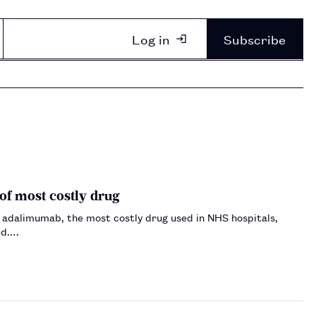
Log in
Subscribe
of most costly drug
 adalimumab, the most costly drug used in NHS hospitals,
ed.…