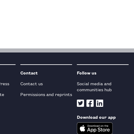
Contact
Follow us
Press
Contact us
Social media and
communities hub
te
Permissions and reprints
Download our app