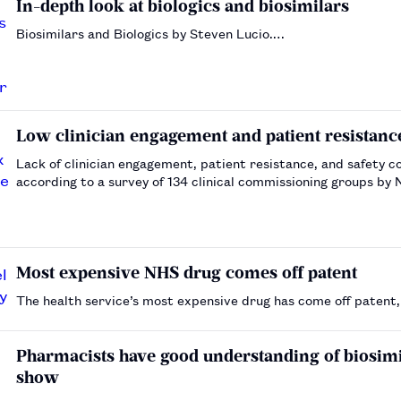
In-depth look at biologics and biosimilars
Biosimilars and Biologics by Steven Lucio.…
Low clinician engagement and patient resistanc
Lack of clinician engagement, patient resistance, and safety 
according to a survey of 134 clinical commissioning groups by
Most expensive NHS drug comes off patent
The health service’s most expensive drug has come off patent, 
Pharmacists have good understanding of biosimil
show