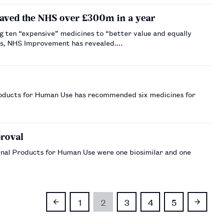
saved the NHS over £300m in a year
 ten “expensive” medicines to “better value and equally
ines, NHS Improvement has revealed.…
oducts for Human Use has recommended six medicines for
…
roval
nal Products for Human Use were one biosimilar and one
1
2
3
4
5