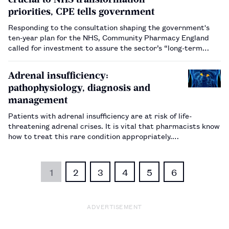
priorities, CPE tells government
Responding to the consultation shaping the government's
ten-year plan for the NHS, Community Pharmacy England
called for investment to assure the sector’s “long-term
stability”.…
Adrenal insufficiency:
pathophysiology, diagnosis and
management
Patients with adrenal insufficiency are at risk of life-
threatening adrenal crises. It is vital that pharmacists know
how to treat this rare condition appropriately.…
1
2
3
4
5
6
ADVERTISEMENT