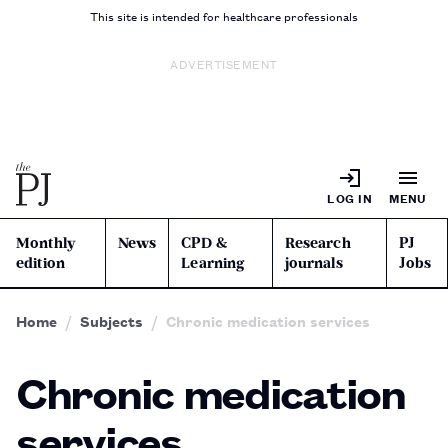
This site is intended for healthcare professionals
ADVERTISEMENT
LOG IN
MENU
Monthly
News
CPD &
Research
PJ
edition
Learning
journals
Jobs
Home
Subjects
Chronic medication services
Chronic medication
services