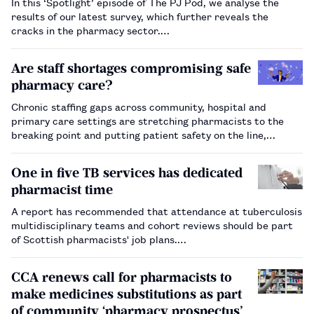
In this ‘Spotlight’ episode of The PJ Pod, we analyse the
results of our latest survey, which further reveals the
cracks in the pharmacy sector.…
Are staff shortages compromising safe
pharmacy care?
Chronic staffing gaps across community, hospital and
primary care settings are stretching pharmacists to the
breaking point and putting patient safety on the line,
according to The Pharmaceutical Journal’s 2025 salary and
job satisfaction survey.…
One in five TB services has dedicated
pharmacist time
A report has recommended that attendance at tuberculosis
multidisciplinary teams and cohort reviews should be part
of Scottish pharmacists' job plans.…
CCA renews call for pharmacists to
make medicines substitutions as part
of community ‘pharmacy prospectus’