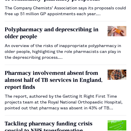
The Company Chemists’ Association says its proposals could
free up 51 million GP appointments each year.…
Polypharmacy and deprescribing in
older people
An overview of the risks of inappropriate polypharmacy in
older people, highlighting the role pharmacists can play in
the deprescribing process.…
Pharmacy involvement absent from
almost half of TB services in England,
report finds
The report, authored by the Getting It Right First Time
projects team at the Royal National Orthopaedic Hospital,
pointed out that pharmacy was absent in 43% of TB
services.…
Tackling pharmacy funding crisis
crucial to NHS transformation