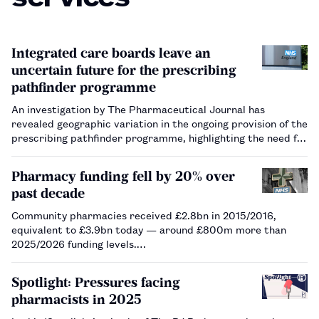
Integrated care boards leave an
uncertain future for the prescribing
pathfinder programme
An investigation by The Pharmaceutical Journal has
revealed geographic variation in the ongoing provision of the
prescribing pathfinder programme, highlighting the need for
a national service to be commissioned.…
Pharmacy funding fell by 20% over
past decade
Community pharmacies received £2.8bn in 2015/2016,
equivalent to £3.9bn today — around £800m more than
2025/2026 funding levels.…
Spotlight: Pressures facing
pharmacists in 2025