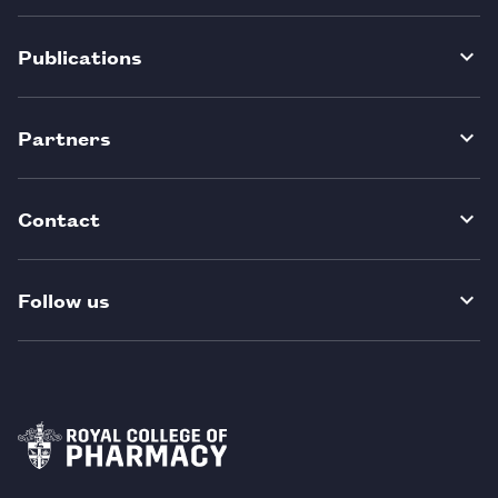
Publications
Partners
Contact
Follow us