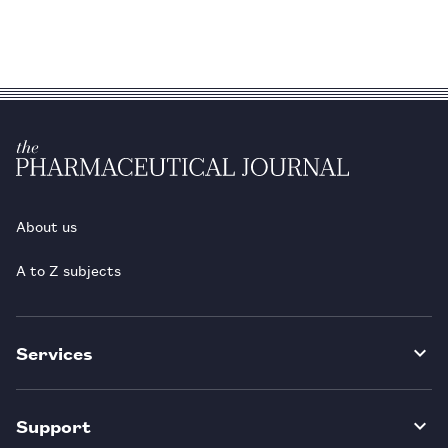
About us
A to Z subjects
Services
Support