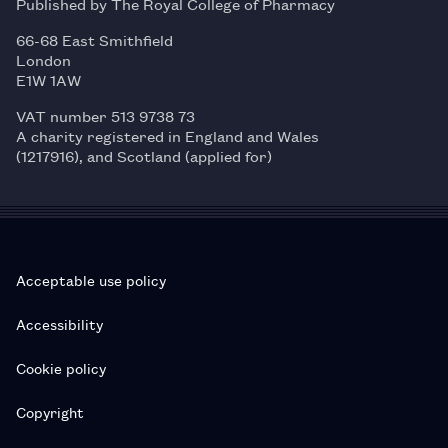
Published by The Royal College of Pharmacy
66-68 East Smithfield
London
E1W 1AW
VAT number 513 9738 73
A charity registered in England and Wales
(1217916), and Scotland (applied for)
Acceptable use policy
Accessibility
Cookie policy
Copyright