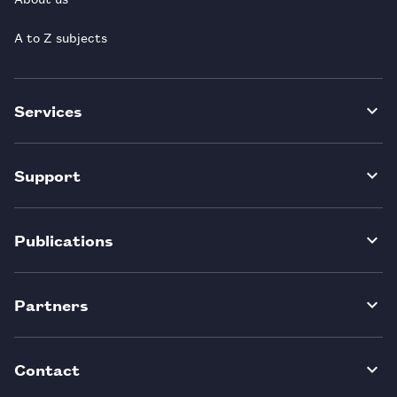
A to Z subjects
Services
Support
Publications
Partners
Contact