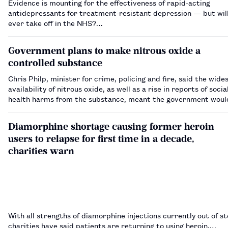
Evidence is mounting for the effectiveness of rapid-acting
antidepressants for treatment-resistant depression — but will
ever take off in the NHS?…
Government plans to make nitrous oxide a
controlled substance
Chris Philp, minister for crime, policing and fire, said the wid
availability of nitrous oxide, as well as a rise in reports of socia
health harms from the substance, meant the government woul
nitrous oxide under the Misuse of Drugs Act 1971.…
Diamorphine shortage causing former heroin
users to relapse for first time in a decade,
charities warn
With all strengths of diamorphine injections currently out of st
charities have said patients are returning to using heroin.…