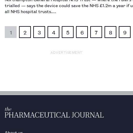
trialled — says the device could save the NHS £1.2m a year if 
all NHS hospital trusts.…
1
2
3
4
5
6
7
8
9
ADVERTISEMENT
About us