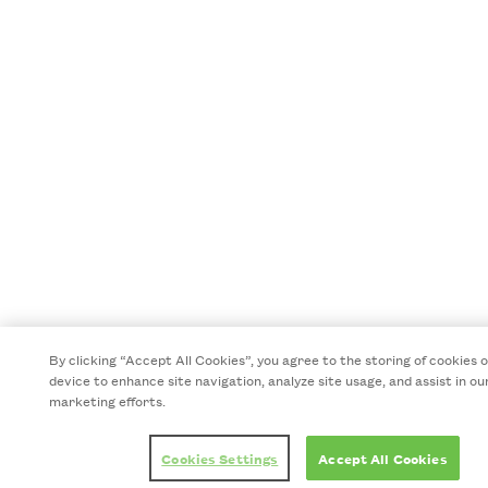
By clicking “Accept All Cookies”, you agree to the storing of cookies 
device to enhance site navigation, analyze site usage, and assist in ou
marketing efforts.
Cookies Settings
Accept All Cookies