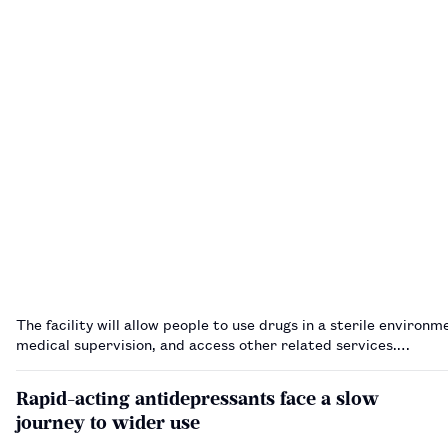
The facility will allow people to use drugs in a sterile environ
medical supervision, and access other related services.…
Rapid-acting antidepressants face a slow
journey to wider use