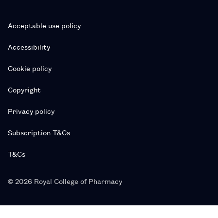
Acceptable use policy
Accessibility
Cookie policy
Copyright
Privacy policy
Subscription T&Cs
T&Cs
© 2026 Royal College of Pharmacy