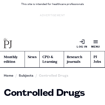
This site is intended for healthcare professionals
ADVERTISEMENT
LOG IN
MENU
Monthly
News
CPD &
Research
PJ
edition
Learning
journals
Jobs
Home
Subjects
Controlled Drugs
Controlled Drugs