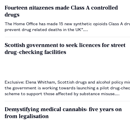
Fourteen nitazenes made Class A controlled
drugs
The Home Office has made 15 new synthetic opioids Class A dr
prevent drug related deaths in the UK”.…
Scottish government to seek licences for street
drug-checking facilities
Exclusive: Elena Whitham, Scottish drugs and alcohol policy min
the government is working towards launching a pilot drug-che
scheme to support those affected by substance misuse.…
Demystifying medical cannabis: five years on
from legalisation