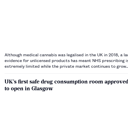
Although medical cannabis was legalised in the UK in 2018, a la
evidence for unlicensed products has meant NHS prescribing is 
extremely limited while the private market continues to grow
UK’s first safe drug consumption room approve
to open in Glasgow