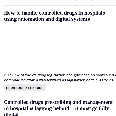
How to handle controlled drugs in hospitals
using automation and digital systems
A review of the existing legislation and guidance on controlled 
compiled to offer a way forward as legislation continues to de
SPONSORED FEATURE
Controlled drugs prescribing and management
in hospital is lagging behind — it must go fully
digital