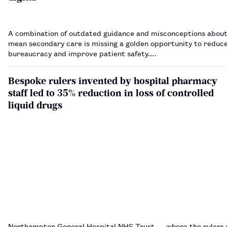
A combination of outdated guidance and misconceptions about
mean secondary care is missing a golden opportunity to reduc
bureaucracy and improve patient safety.…
Bespoke rulers invented by hospital pharmacy
staff led to 35% reduction in loss of controlled
liquid drugs
Northampton General Hospital NHS Trust — where the rulers