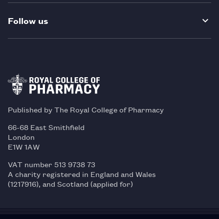
Follow us
Published by The Royal College of Pharmacy
66-68 East Smithfield
London
E1W 1AW
VAT number 513 9738 73
A charity registered in England and Wales
(1217916), and Scotland (applied for)