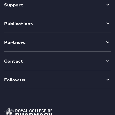
Support
Publications
Partners
Contact
Follow us