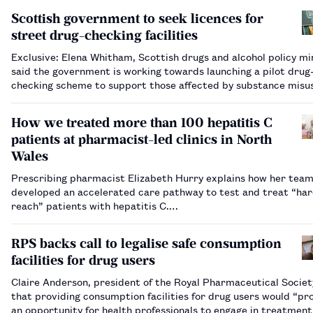
Scottish government to seek licences for
street drug-checking facilities
Exclusive: Elena Whitham, Scottish drugs and alcohol policy min
said the government is working towards launching a pilot drug
checking scheme to support those affected by substance misu
How we treated more than 100 hepatitis C
patients at pharmacist-led clinics in North
Wales
Prescribing pharmacist Elizabeth Hurry explains how her tea
developed an accelerated care pathway to test and treat “har
reach” patients with hepatitis C.…
RPS backs call to legalise safe consumption
facilities for drug users
Claire Anderson, president of the Royal Pharmaceutical Society
that providing consumption facilities for drug users would “pr
an opportunity for health professionals to engage in treatmen