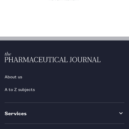
About us
A to Z subjects
Services