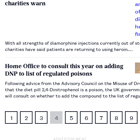
charities warn
With all strengths of diamorphine injections currently out of st
charities have said patients are returning to using heroin.…
Home Office to consult this year on adding
DNP to list of regulated poisons
Following advice from the Advisory Council on the Misuse of D
that the diet pill 2,4-Dinitrophenol is a poison, the UK govern
will consult on whether to add the compound to the list of reg
poisons.…
1
2
3
4
5
6
7
8
9
ADVERTISEMENT