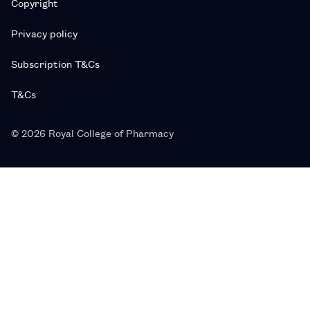
Copyright
Privacy policy
Subscription T&Cs
T&Cs
© 2026 Royal College of Pharmacy