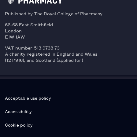
Published by The Royal College of Pharmacy
66-68 East Smithfield
London
E1W 1AW
VAT number 513 9738 73
A charity registered in England and Wales
(1217916), and Scotland (applied for)
Acceptable use policy
Accessibility
Cookie policy