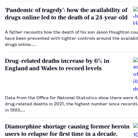
‘Pandemic of tragedy’: how the availability of
drugs online led to the death of a 24-year-old
A father recounts how the death of his son Jason Houghton cou
have been prevented with tighter controls around the availabil
drugs online.…
Drug-related deaths increase by 6% in
England and Wales to record levels
Data from the Office for National Statistics show there were 
drug-related deaths in 2021, the highest number since records began
in 1993.…
Diamorphine shortage causing former heroin
users to relapse for first time in a decade,