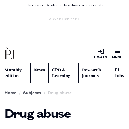
This site is intended for healthcare professionals
ADVERTISEMENT
LOG IN
MENU
Monthly
News
CPD &
Research
PJ
edition
Learning
journals
Jobs
Home
Subjects
Drug abuse
Drug abuse