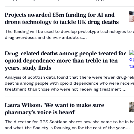
prevention”.…
Projects awarded £5m funding for AI and
drone technology to tackle UK drug deaths
The funding will be used to develop prototype technologies to
drug overdoses and deliver antidotes.…
Drug-related deaths among people treated for
opioid dependence more than treble in ten
years, study finds
Analysis of Scottish data found that there were fewer drug-re
deaths among people with opioid dependence who were receiv
treatment than those who were not receiving treatment.…
Laura Wilson: ‘We want to make sure
pharmacy’s voice is heard’
The director for RPS Scotland shares how she came to be in he
and what the Society is focusing on for the rest of the year.…