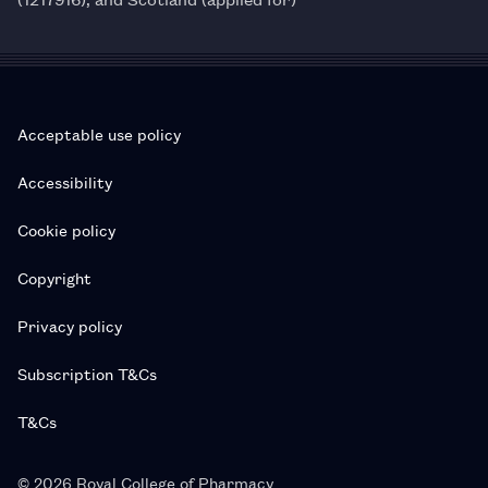
Acceptable use policy
Accessibility
Cookie policy
Copyright
Privacy policy
Subscription T&Cs
T&Cs
© 2026 Royal College of Pharmacy