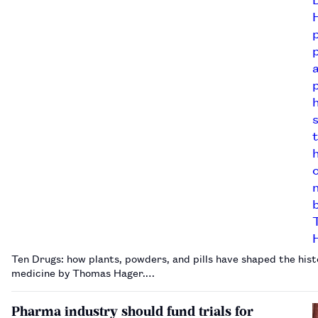
Ten Drugs: how plants, powders, and pills have shaped the hist
medicine by Thomas Hager.…
Pharma industry should fund trials for