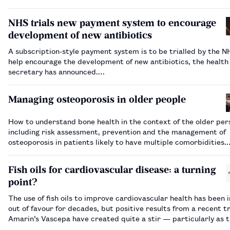
in clinical trials.…
NHS trials new payment system to encourage
development of new antibiotics
A subscription-style payment system is to be trialled by the N
help encourage the development of new antibiotics, the health
secretary has announced.…
Managing osteoporosis in older people
How to understand bone health in the context of the older per
including risk assessment, prevention and the management of
osteoporosis in patients likely to have multiple comorbidities.
Fish oils for cardiovascular disease: a turning
point?
The use of fish oils to improve cardiovascular health has been 
out of favour for decades, but positive results from a recent tr
Amarin’s Vascepa have created quite a stir — particularly as 
come after a set of negative findings in 2018.…