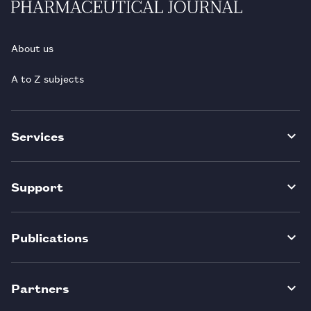
About us
A to Z subjects
Services
Support
Publications
Partners