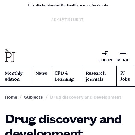
This site is intended for healthcare professionals
ADVERTISEMENT
LOG IN
MENU
Monthly
News
CPD &
Research
PJ
edition
Learning
journals
Jobs
Home
Subjects
Drug discovery and development
Drug discovery and
development