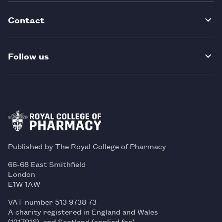
Contact
Follow us
Published by The Royal College of Pharmacy
66-68 East Smithfield
London
E1W 1AW
VAT number 513 9738 73
A charity registered in England and Wales
(1217916), and Scotland (applied for)