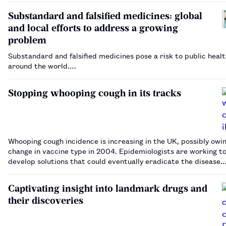
Substandard and falsified medicines: global
and local efforts to address a growing
problem
Substandard and falsified medicines pose a risk to public health
around the world.…
Stopping whooping cough in its tracks
Whooping cough incidence is increasing in the UK, possibly owin
change in vaccine type in 2004. Epidemiologists are working t
develop solutions that could eventually eradicate the disease.
Captivating insight into landmark drugs and
their discoveries