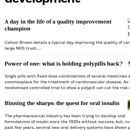
A day in the life of a quality improvement
champion
Callum Brown details a typical day improving the quality of car
large NHS trust.…
Power of one: what is holding polypills back?
Single pills with fixed-dose combinations of several medicines 
commonplace for the treatment of cardiovascular disease. As t
randomised controlled trial to show a polypill can cut the risk 
attacks is published, we look at why, nearly two decades after 
first proposed, …
Binning the sharps: the quest for oral insulin
The pharmaceutical industry has been trying to develop oral
formulations of insulin since the 1920s without success, but, o
past few years, several new oral delivery systems have shown 