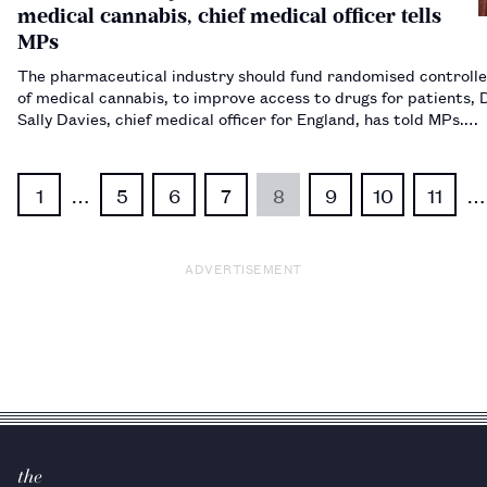
medical cannabis, chief medical officer tells
MPs
The pharmaceutical industry should fund randomised controlle
of medical cannabis, to improve access to drugs for patients,
Sally Davies, chief medical officer for England, has told MPs.…
1
…
5
6
7
8
9
10
11
…
ADVERTISEMENT