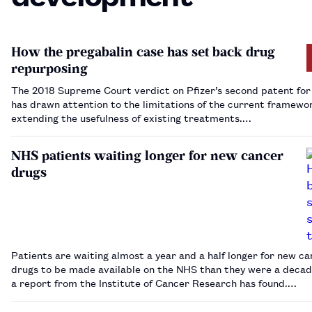
How the pregabalin case has set back drug
repurposing
The 2018 Supreme Court verdict on Pfizer’s second patent for
has drawn attention to the limitations of the current framewo
extending the usefulness of existing treatments.…
NHS patients waiting longer for new cancer
drugs
Patients are waiting almost a year and a half longer for new c
drugs to be made available on the NHS than they were a decad
a report from the Institute of Cancer Research has found.…