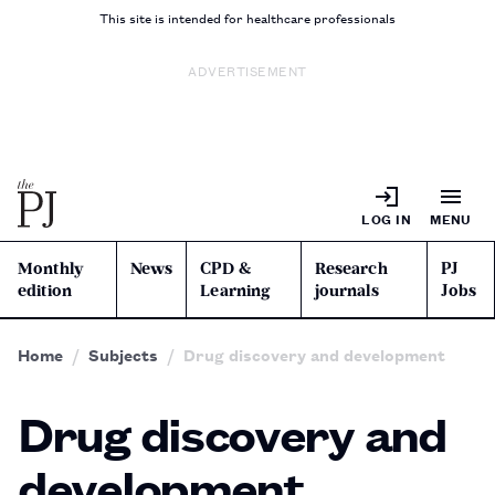
This site is intended for healthcare professionals
ADVERTISEMENT
LOG IN
MENU
Monthly
News
CPD &
Research
PJ
edition
Learning
journals
Jobs
Home
Subjects
Drug discovery and development
Drug discovery and
development