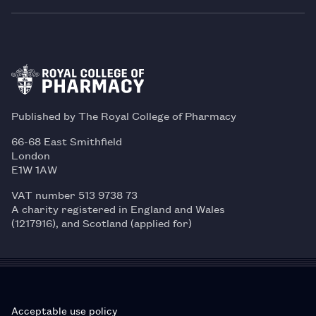
Published by The Royal College of Pharmacy
66-68 East Smithfield
London
E1W 1AW
VAT number 513 9738 73
A charity registered in England and Wales
(1217916), and Scotland (applied for)
Acceptable use policy