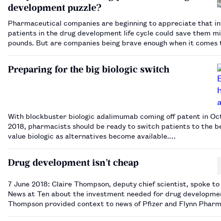
development puzzle?
Pharmaceutical companies are beginning to appreciate that in
patients in the drug development life cycle could save them mil
pounds. But are companies being brave enough when it comes 
‘patient centricity’?…
Preparing for the big biologic switch
With blockbuster biologic adalimumab coming off patent in Oc
2018, pharmacists should be ready to switch patients to the b
value biologic as alternatives become available.…
Drug development isn’t cheap
7 June 2018: Claire Thompson, deputy chief scientist, spoke to
News at Ten about the investment needed for drug developme
Thompson provided context to news of Pfizer and Flynn Phar
winning their appeal against a fine imposed by the Competitio