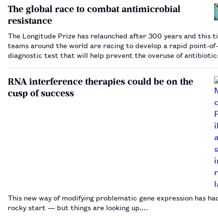
Markets Authority, for increasing…
The global race to combat antimicrobial
resistance
The Longitude Prize has relaunched after 300 years and this t
teams around the world are racing to develop a rapid point-of
diagnostic test that will help prevent the overuse of antibioti
put them in the running to win £8m.…
RNA interference therapies could be on the
cusp of success
This new way of modifying problematic gene expression has ha
rocky start — but things are looking up.…