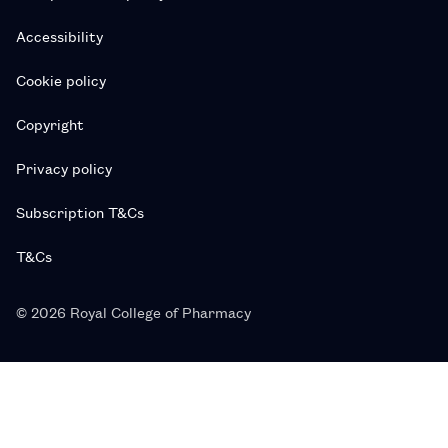
Accessibility
Cookie policy
Copyright
Privacy policy
Subscription T&Cs
T&Cs
© 2026 Royal College of Pharmacy