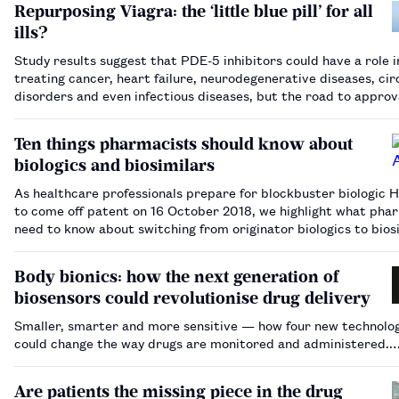
Repurposing Viagra: the ‘little blue pill’ for all
ills?
Study results suggest that PDE-5 inhibitors could have a role i
treating cancer, heart failure, neurodegenerative diseases, cir
disorders and even infectious diseases, but the road to approv
new indications may not be smooth.…
Ten things pharmacists should know about
biologics and biosimilars
As healthcare professionals prepare for blockbuster biologic 
to come off patent on 16 October 2018, we highlight what pha
need to know about switching from originator biologics to bios
in order to get the best value from these medicines.…
Body bionics: how the next generation of
biosensors could revolutionise drug delivery
Smaller, smarter and more sensitive — how four new technolo
could change the way drugs are monitored and administered.
Are patients the missing piece in the drug