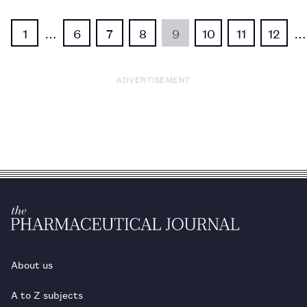
1
…
6
7
8
9
10
11
12
…
ADVERTISEMENT
About us
A to Z subjects