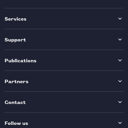
Services
Support
Publications
Partners
Contact
Follow us