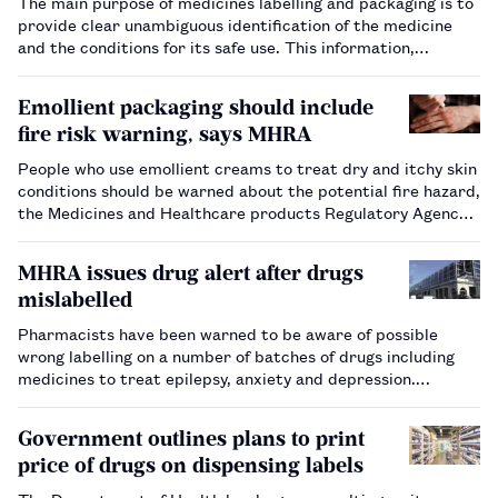
The main purpose of medicines labelling and packaging is to
provide clear unambiguous identification of the medicine
and the conditions for its safe use. This information,
together with its format and style, is essential for
minimising medication errors by enabling patients, carers
Emollient packaging should include
and healthcare pr…
fire risk warning, says MHRA
People who use emollient creams to treat dry and itchy skin
conditions should be warned about the potential fire hazard,
the Medicines and Healthcare products Regulatory Agency
has said.…
MHRA issues drug alert after drugs
mislabelled
Pharmacists have been warned to be aware of possible
wrong labelling on a number of batches of drugs including
medicines to treat epilepsy, anxiety and depression.…
Government outlines plans to print
price of drugs on dispensing labels