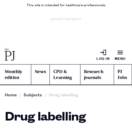
This site is intended for healthcare professionals
ADVERTISEMENT
LOG IN
MENU
Monthly
News
CPD &
Research
PJ
edition
Learning
journals
Jobs
Home
Subjects
Drug labelling
Drug labelling