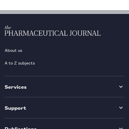
About us
A to Z subjects
Services
Support
Publications