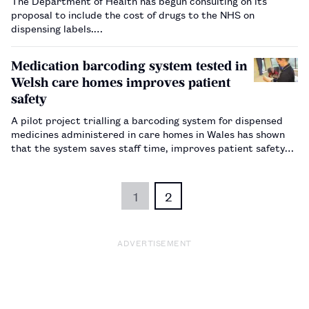
The Department of Health has begun consulting on its
proposal to include the cost of drugs to the NHS on
dispensing labels.…
Medication barcoding system tested in
Welsh care homes improves patient
safety
A pilot project trialling a barcoding system for dispensed
medicines administered in care homes in Wales has shown
that the system saves staff time, improves patient safety
and reduces medicines waste.…
1
2
ADVERTISEMENT