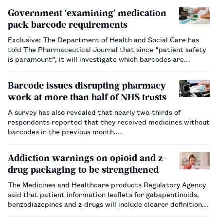
Government ‘examining’ medication
pack barcode requirements
Exclusive: The Department of Health and Social Care has
told The Pharmaceutical Journal that since “patient safety
is paramount”, it will investigate which barcodes are
required on medicines packaging.…
Barcode issues disrupting pharmacy
work at more than half of NHS trusts
A survey has also revealed that nearly two-thirds of
respondents reported that they received medicines without
barcodes in the previous month.…
Addiction warnings on opioid and z-
drug packaging to be strengthened
The Medicines and Healthcare products Regulatory Agency
said that patient information leaflets for gabapentinoids,
benzodiazepines and z-drugs will include clearer definitions
of dependence and addiction.…