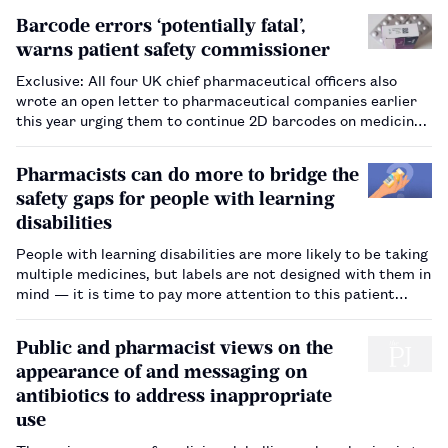
Barcode errors ‘potentially fatal’,
warns patient safety commissioner
Exclusive: All four UK chief pharmaceutical officers also
wrote an open letter to pharmaceutical companies earlier
this year urging them to continue 2D barcodes on medicine
packs, despite it no longer being mandatory following
Brexit.…
Pharmacists can do more to bridge the
safety gaps for people with learning
disabilities
People with learning disabilities are more likely to be taking
multiple medicines, but labels are not designed with them in
mind — it is time to pay more attention to this patient
group’s needs.…
Public and pharmacist views on the
appearance of and messaging on
antibiotics to address inappropriate
use