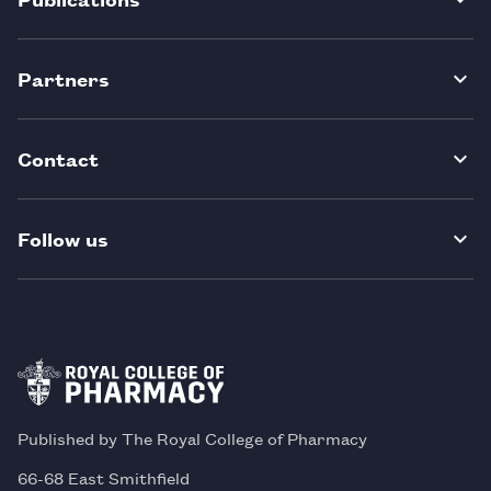
Partners
Contact
Follow us
Published by The Royal College of Pharmacy
66-68 East Smithfield