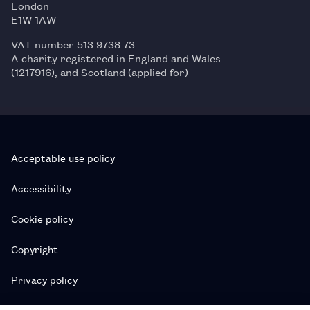
London
E1W 1AW
VAT number 513 9738 73
A charity registered in England and Wales
(1217916), and Scotland (applied for)
Acceptable use policy
Accessibility
Cookie policy
Copyright
Privacy policy
Subscription T&Cs