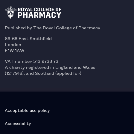
Published by The Royal College of Pharmacy
66-68 East Smithfield
London
E1W 1AW
VAT number 513 9738 73
A charity registered in England and Wales
(1217916), and Scotland (applied for)
Acceptable use policy
Accessibility