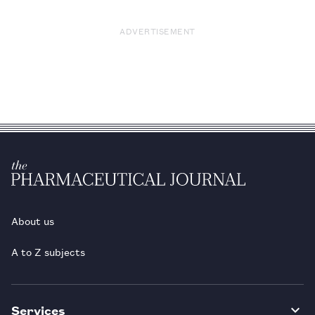
ADVERTISEMENT
About us
A to Z subjects
Services