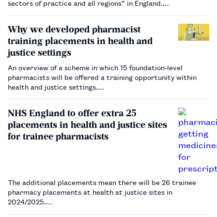
sectors of practice and all regions” in England.…
Why we developed pharmacist
training placements in health and
justice settings
An overview of a scheme in which 15 foundation-level
pharmacists will be offered a training opportunity within
health and justice settings.…
NHS England to offer extra 25
placements in health and justice sites
for trainee pharmacists
The additional placements mean there will be 26 trainee
pharmacy placements at health at justice sites in
2024/2025.…