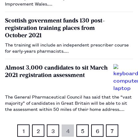
Improvement Wales.…
Scottish government funds 130 post-
registration training places from
October 2021
The training will include an independent prescriber course
for early-years pharmacists.…
Almost 3,000 candidates to sit March
2021 registration assessment
The General Pharmaceutical Council has said that the “vast
majority” of candidates in Great Britain will be able to sit
the assessment within 50 miles of their home address.…
1
2
3
4
5
6
7