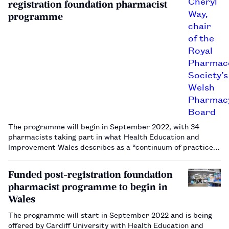
registration foundation pharmacist
programme
The programme will begin in September 2022, with 34
pharmacists taking part in what Health Education and
Improvement Wales describes as a “continuum of practice
for new registrants early in their careers".…
Funded post-registration foundation
pharmacist programme to begin in
Wales
The programme will start in September 2022 and is being
offered by Cardiff University with Health Education and