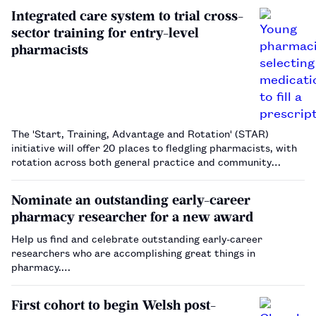
Integrated care system to trial cross-
sector training for entry-level
pharmacists
The 'Start, Training, Advantage and Rotation' (STAR)
initiative will offer 20 places to fledgling pharmacists, with
rotation across both general practice and community
pharmacy settings.…
Nominate an outstanding early-career
pharmacy researcher for a new award
Help us find and celebrate outstanding early-career
researchers who are accomplishing great things in
pharmacy.…
First cohort to begin Welsh post-