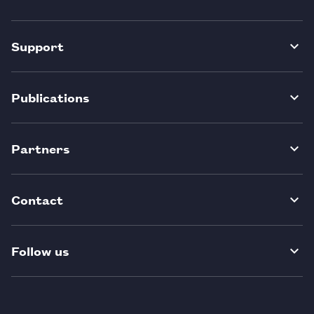
Support
Publications
Partners
Contact
Follow us