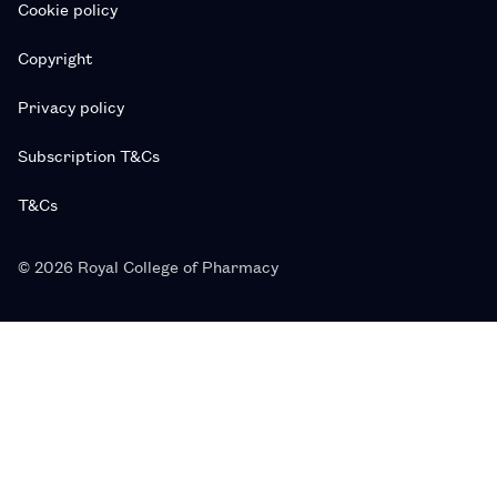
Cookie policy
Copyright
Privacy policy
Subscription T&Cs
T&Cs
© 2026 Royal College of Pharmacy