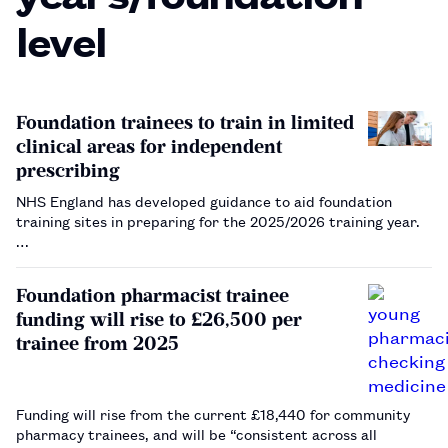
level
Foundation trainees to train in limited
clinical areas for independent
prescribing
NHS England has developed guidance to aid foundation
training sites in preparing for the 2025/2026 training year.
…
Foundation pharmacist trainee
funding will rise to £26,500 per
trainee from 2025
Funding will rise from the current £18,440 for community
pharmacy trainees, and will be “consistent across all