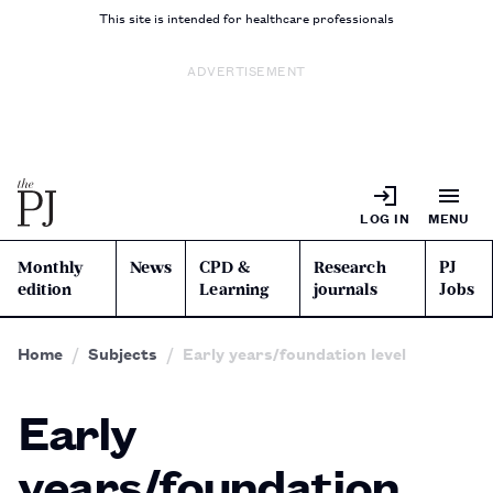
This site is intended for healthcare professionals
ADVERTISEMENT
LOG IN
MENU
Monthly
News
CPD &
Research
PJ
edition
Learning
journals
Jobs
Home
Subjects
Early years/foundation level
Early
years/foundation