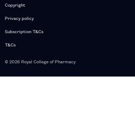
Copyright
Privacy policy
Subscription T&Cs
T&Cs
© 2026 Royal College of Pharmacy