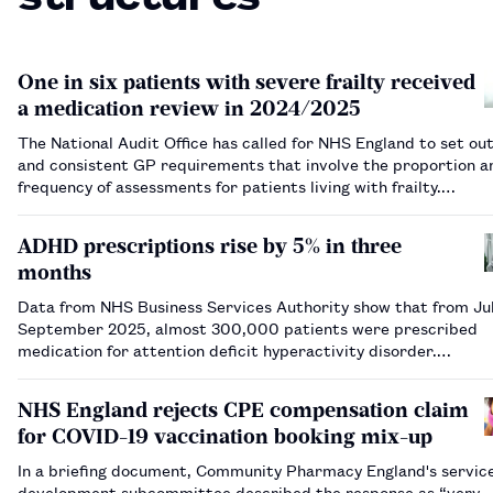
One in six patients with severe frailty received
a medication review in 2024/2025
The National Audit Office has called for NHS England to set out
and consistent GP requirements that involve the proportion a
frequency of assessments for patients living with frailty.…
ADHD prescriptions rise by 5% in three
months
Data from NHS Business Services Authority show that from Jul
September 2025, almost 300,000 patients were prescribed
medication for attention deficit hyperactivity disorder.…
NHS England rejects CPE compensation claim
for COVID-19 vaccination booking mix-up
In a briefing document, Community Pharmacy England's servic
development subcommittee described the response as “very