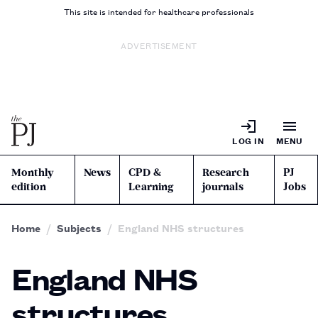
This site is intended for healthcare professionals
ADVERTISEMENT
LOG IN
MENU
Monthly
News
CPD &
Research
PJ
edition
Learning
journals
Jobs
Home
Subjects
England NHS structures
England NHS
structures