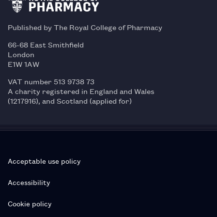
Published by The Royal College of Pharmacy
66-68 East Smithfield
London
E1W 1AW
VAT number 513 9738 73
A charity registered in England and Wales
(1217916), and Scotland (applied for)
Acceptable use policy
Accessibility
Cookie policy