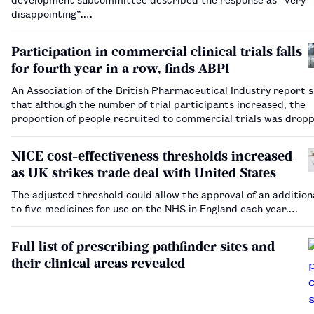
disappointing”.…
Participation in commercial clinical trials falls
for fourth year in a row, finds ABPI
An Association of the British Pharmaceutical Industry report
that although the number of trial participants increased, the
proportion of people recruited to commercial trials was drop
NICE cost-effectiveness thresholds increased
as UK strikes trade deal with United States
The adjusted threshold could allow the approval of an addition
to five medicines for use on the NHS in England each year.…
Full list of prescribing pathfinder sites and
their clinical areas revealed