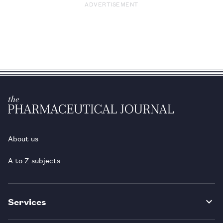
ADVERTISEMENT
About us
A to Z subjects
Services