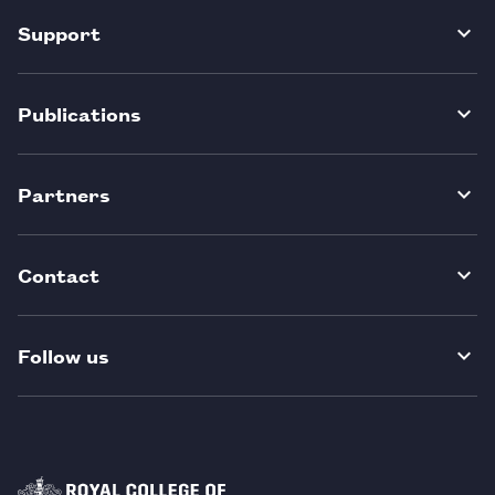
Support
Publications
Partners
Contact
Follow us