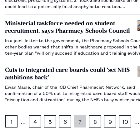
could lead to a potentially fatal anaphylactic reaction.…
Ministerial taskforce needed on student
recruitment, says Pharmacy Schools Council
In a joint letter to the government, the Pharmacy Schools Coun
other bodies warned that shifts in healthcare proposed in the
ten-year plan “will only succeed if education and training evolv
parallel”.…
Cuts to integrated care boards could ‘set NHS
ambitions back’
Ewan Maule, chair of the ICB Chief Pharmacist Network, said
confirmation of a 50% cut to integrated care board staff wou
“disruption and distraction” during the NHS's busy winter per
1
…
4
5
6
7
8
9
10
…