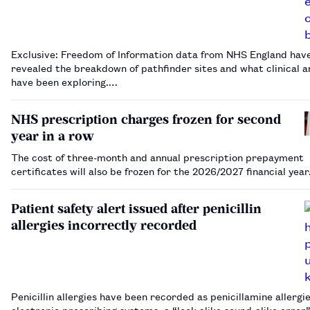
Exclusive: Freedom of Information data from NHS England hav
revealed the breakdown of pathfinder sites and what clinical a
have been exploring.…
NHS prescription charges frozen for second
year in a row
The cost of three-month and annual prescription prepayment
certificates will also be frozen for the 2026/2027 financial yea
Patient safety alert issued after penicillin
allergies incorrectly recorded
Penicillin allergies have been recorded as penicillamine allergie
electronic prescribing systems, a “look-alike sound-alike error