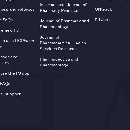
International Journal of
hors and referees
ONtrack
Pharmacy Practice
e FAQs
PJ Jobs
Journal of Pharmacy and
Pharmacology
he new PJ
Journal of
g in as a RCPharm
Pharmaceutical Health
r
Services Research
ences and
Pharmaceutics and
tters
Pharmacology
use the PJ app
 FAQs
al support