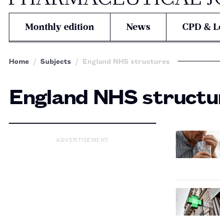
Monthly edition
News
CPD & L
Home
Subjects
England NHS structures
England NHS structu
ADVERTISEMENT