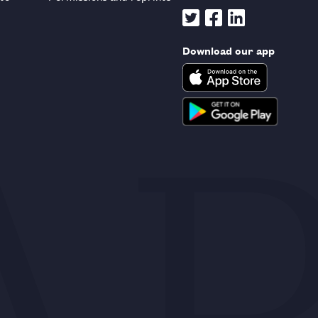
Download our app