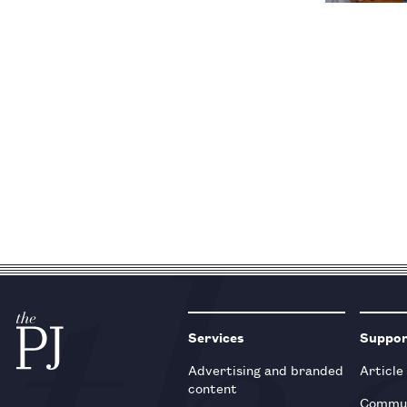
Services
Suppo
Advertising and branded
Article
content
Commun