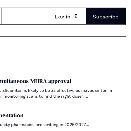
Log in
Subscribe
imultaneous MHRA approval
t aficamten is likely to be as effective as mavacamten in
 monitoring scans to find the right dose”.…
mentation
unity pharmacist prescribing in 2026/2027.…