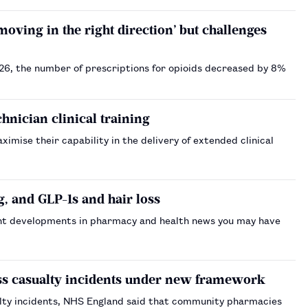
ving in the right direction’ but challenges
26, the number of prescriptions for opioids decreased by 8%
nician clinical training
imise their capability in the delivery of extended clinical
, and GLP-1s and hair loss
nt developments in pharmacy and health news you may have
ss casualty incidents under new framework
lty incidents, NHS England said that community pharmacies