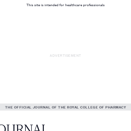
This site is intended for healthcare professionals
ADVERTISEMENT
THE OFFICIAL JOURNAL OF THE ROYAL COLLEGE OF PHARMACY