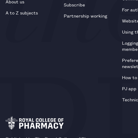
About us
Subscribe
For aut
A to Z subjects
Partnership working
Websit
Using t
Loggin
membe
Prefer
newsle
How to 
PJ app
Technic