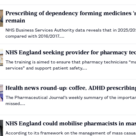
Prescribing of dependency forming medicines ‘mo
remain
NHS Business Services Authority data reveals that in 2025/20
compared with 2016/2017.…
NHS England seeking provider for pharmacy tech
The training is aimed to ensure that pharmacy technicians “max
services” and support patient safety.…
Health news round-up: coffee, ADHD prescribing
The Pharmaceutical Journal’s weekly summary of the importa
missed.…
NHS England could mobilise pharmacists in ma
According to its framework on the management of mass casua