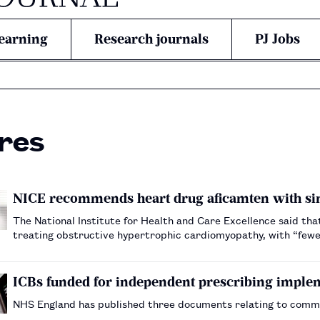
earning
Research journals
PJ Jobs
res
NICE recommends heart drug aficamten with s
The National Institute for Health and Care Excellence said tha
treating obstructive hypertrophic cardiomyopathy, with “fewer
ICBs funded for independent prescribing imple
NHS England has published three documents relating to comm