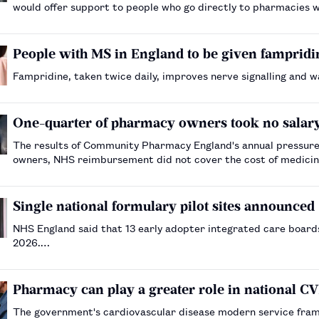
would offer support to people who go directly to pharmacies wi
People with MS in England to be given fampridin
Fampridine, taken twice daily, improves nerve signalling and w
One-quarter of pharmacy owners took no salary 
The results of Community Pharmacy England's annual pressures
owners, NHS reimbursement did not cover the cost of medici
Single national formulary pilot sites announced
NHS England said that 13 early adopter integrated care boards
2026.…
Pharmacy can play a greater role in national 
The government's cardiovascular disease modern service fra