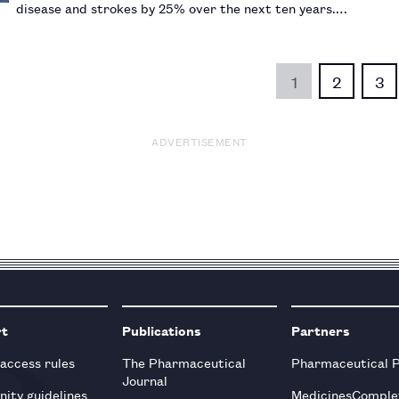
disease and strokes by 25% over the next ten years.…
1
2
3
ADVERTISEMENT
rt
Publications
Partners
 access rules
The Pharmaceutical
Pharmaceutical 
Journal
ity guidelines
MedicinesComple