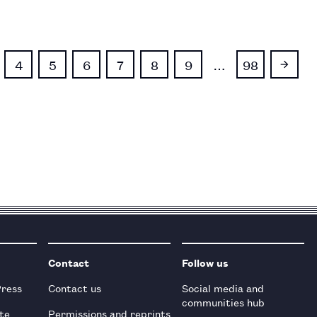
4
5
6
7
8
9
…
98
Contact
Follow us
Press
Contact us
Social media and
communities hub
te
Permissions and reprints