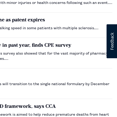
th minor injuries or health concerns following such an event.…
e as patent expires
alking speed in some patients with multiple sclerosis.…
in past year, finds CPE survey
 survey also showed that for the vast majority of pharmacy
nes.…
 will transition to the single national formulary by December
CVD framework, says CCA
mework is aimed to help reduce premature deaths from heart