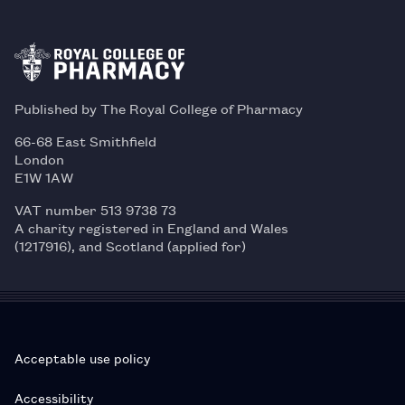
Published by The Royal College of Pharmacy
66-68 East Smithfield
London
E1W 1AW
VAT number 513 9738 73
A charity registered in England and Wales
(1217916), and Scotland (applied for)
Acceptable use policy
Accessibility