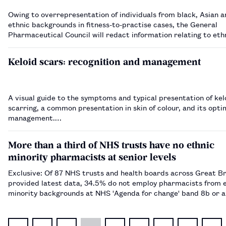
Owing to overrepresentation of individuals from black, Asian a
ethnic backgrounds in fitness-to-practise cases, the General
Pharmaceutical Council will redact information relating to ethn
case papers.…
Keloid scars: recognition and management
A visual guide to the symptoms and typical presentation of kel
scarring, a common presentation in skin of colour, and its opti
management.…
More than a third of NHS trusts have no ethnic
minority pharmacists at senior levels
Exclusive: Of 87 NHS trusts and health boards across Great Br
provided latest data, 34.5% do not employ pharmacists from 
minority backgrounds at NHS 'Agenda for change' band 8b or 