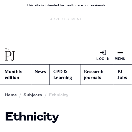
This site is intended for healthcare professionals
ADVERTISEMENT
LOG IN
MENU
Monthly
News
CPD &
Research
PJ
edition
Learning
journals
Jobs
Home
Subjects
Ethnicity
Ethnicity