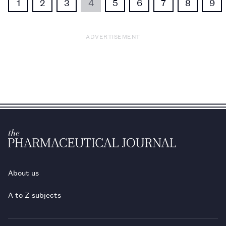
1
2
3
4
5
6
7
8
9
ADVERTISEMENT
About us
A to Z subjects