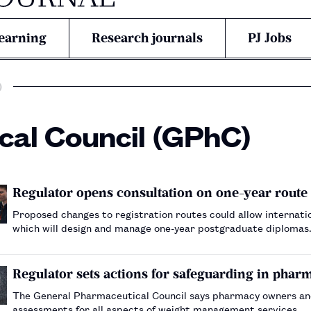
earning
Research journals
PJ Jobs
)
al Council (GPhC)
Regulator opens consultation on one-year route 
Proposed changes to registration routes could allow internation
which will design and manage one-year postgraduate diplomas
Regulator sets actions for safeguarding in ph
The General Pharmaceutical Council says pharmacy owners a
assessments for all aspects of weight management services.…