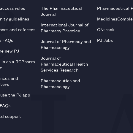
 access rules
The Pharmaceutical
Pharmaceutical 
Journal
ity guidelines
MedicinesComple
International Journal of
hors and referees
ONtrack
Pharmacy Practice
e FAQs
PJ Jobs
Journal of Pharmacy and
Pharmacology
he new PJ
Journal of
g in as a RCPharm
Pharmaceutical Health
r
Services Research
ences and
Pharmaceutics and
tters
Pharmacology
use the PJ app
 FAQs
al support