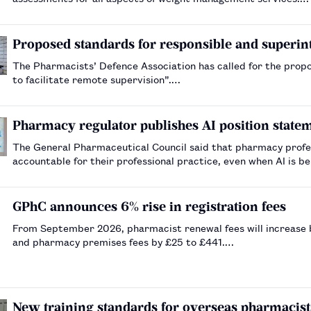
Proposed standards for responsible and superint
The Pharmacists’ Defence Association has called for the propos
to facilitate remote supervision”.…
Pharmacy regulator publishes AI position state
The General Pharmaceutical Council said that pharmacy profe
accountable for their professional practice, even when AI is b
GPhC announces 6% rise in registration fees
From September 2026, pharmacist renewal fees will increase b
and pharmacy premises fees by £25 to £441.…
New training standards for overseas pharmacists