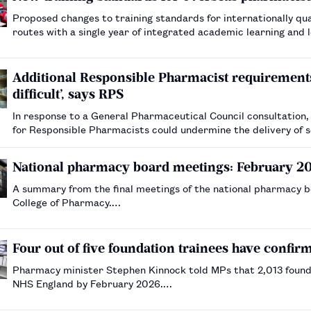
Proposed changes to training standards for internationally qua
routes with a single year of integrated academic learning and 
Additional Responsible Pharmacist requiremen
difficult’, says RPS
In response to a General Pharmaceutical Council consultation, 
for Responsible Pharmacists could undermine the delivery of 
National pharmacy board meetings: February 2
A summary from the final meetings of the national pharmacy b
College of Pharmacy.…
Four out of five foundation trainees have confir
Pharmacy minister Stephen Kinnock told MPs that 2,013 founda
NHS England by February 2026.…