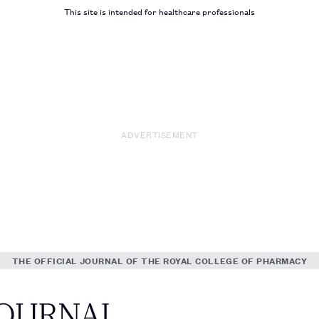
This site is intended for healthcare professionals
ADVERTISEMENT
THE OFFICIAL JOURNAL OF THE ROYAL COLLEGE OF PHARMACY