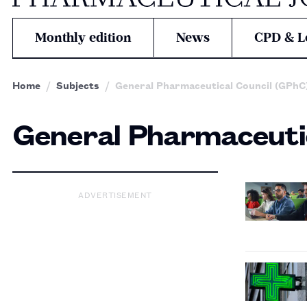
Monthly edition
News
CPD & L
Home
Subjects
General Pharmaceutical Council (GPhC
General Pharmaceutic
ADVERTISEMENT