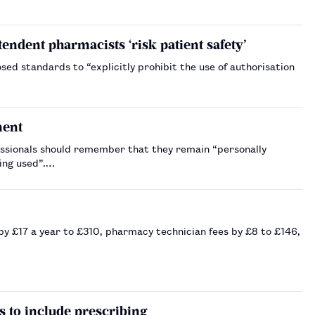
endent pharmacists ‘risk patient safety’
ed standards to “explicitly prohibit the use of authorisation
ment
ssionals should remember that they remain “personally
eing used”.…
y £17 a year to £310, pharmacy technician fees by £8 to £146,
 to include prescribing