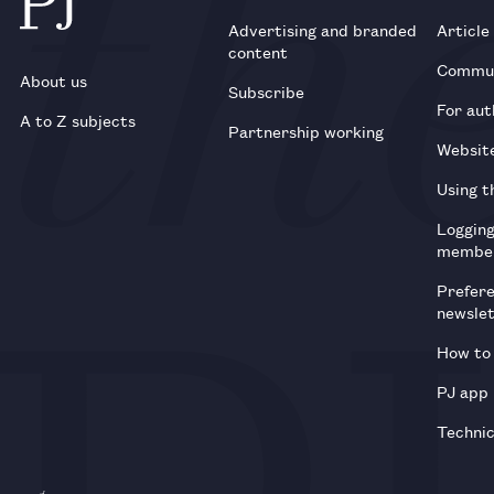
Advertising and branded
Article
content
Commun
About us
Subscribe
For aut
A to Z subjects
Partnership working
Websit
Using t
Loggin
membe
Prefer
newsle
How to 
PJ app
Technic