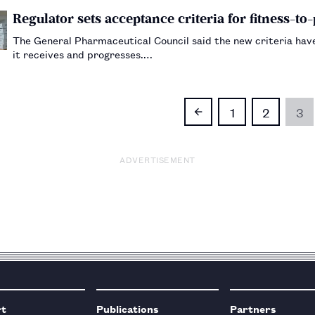
Regulator sets acceptance criteria for fitness-to
The General Pharmaceutical Council said the new criteria ha
it receives and progresses.…
1
2
3
ADVERTISEMENT
rt
Publications
Partners