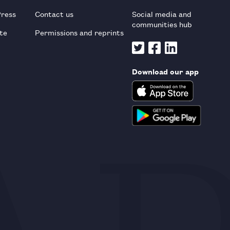
Press
Contact us
Social media and
communities hub
te
Permissions and reprints
Download our app