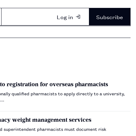
Log in
Subscribe
to registration for overseas pharmacists
ally qualified pharmacists to apply directly to a university,
.…
armacy weight management services
nd superintendent pharmacists must document risk