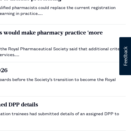
lified pharmacists could replace the current registration
learning in practice.…
ts would make pharmacy practice ‘more
the Royal Pharmaceutical Society said that additional criteria
services.…
026
oards before the Society’s transition to become the Royal
med DPP details
tion trainees had submitted details of an assigned DPP to