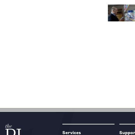
Services
Suppo