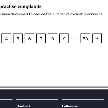
-practise complaints
ve been developed to reduce the number of avoidable concerns
4
5
6
7
8
9
…
58
Contact
Follow us