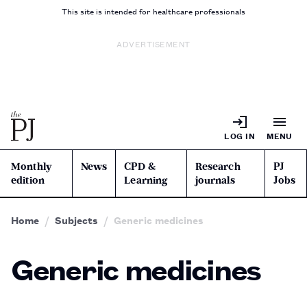
This site is intended for healthcare professionals
ADVERTISEMENT
LOG IN
MENU
Monthly
News
CPD &
Research
PJ
edition
Learning
journals
Jobs
Home
Subjects
Generic medicines
Generic medicines