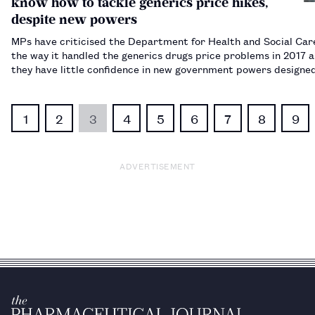
know how to tackle generics price hikes,
despite new powers
MPs have criticised the Department for Health and Social Car
the way it handled the generics drugs price problems in 2017 a
they have little confidence in new government powers designe
prevent history repeating itself.…
1
2
3
4
5
6
7
8
9
ADVERTISEMENT