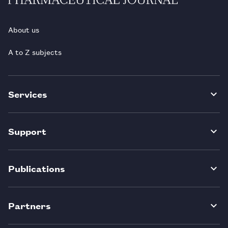
About us
A to Z subjects
Services
Support
Publications
Partners