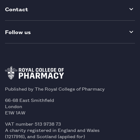
Contact
Follow us
Published by The Royal College of Pharmacy
66-68 East Smithfield
London
E1W 1AW
VAT number 513 9738 73
A charity registered in England and Wales
(1217916), and Scotland (applied for)