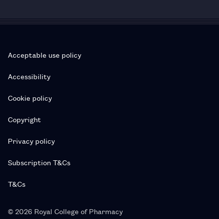
Acceptable use policy
Accessibility
Cookie policy
Copyright
Privacy policy
Subscription T&Cs
T&Cs
© 2026 Royal College of Pharmacy