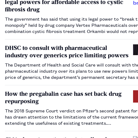
legal powers for affordable access to cystic
fibrosis drug
The government has said that using its legal power to “break 
monopoly” held by drug company Vertex Pharmaceuticals over
combination cystic fibrosis treatment Orkambi would not rep
“a quick solution”.ent Orkambi.…
DHSC to consult with pharmaceutical
industry over generics price limiting powers
The Department of Health and Social Care will consult with th
pharmaceutical industry over its plans to use new powers limit
price of generics, the department’s permanent secretary has 
How the pregabalin case has set back drug
repurposing
The 2018 Supreme Court verdict on Pfizer’s second patent for
has drawn attention to the limitations of the current framewo
extending the usefulness of existing treatments.…