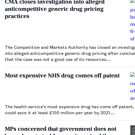
CMA closes investigation into alleged
anticompetitive generic drug pricing
practices
The Competition and Markets Authority has closed an investig
into alleged anticompetitive generic drug pricing after conclu
that the case was not a good use of its resources.…
Most expensive NHS drug comes off patent
The health service’s most expensive drug has come off patent,
could save it at least £150 million per year by 2021.…
MPs concerned that government does not