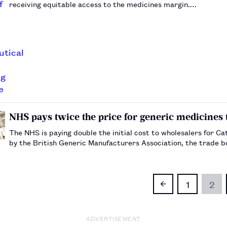
receiving equitable access to the medicines margin.…
NHS pays twice the price for generic medicines 
The NHS is paying double the initial cost to wholesalers for 
by the British Generic Manufacturers Association, the trade 
1
2
ADVERTISEMENT