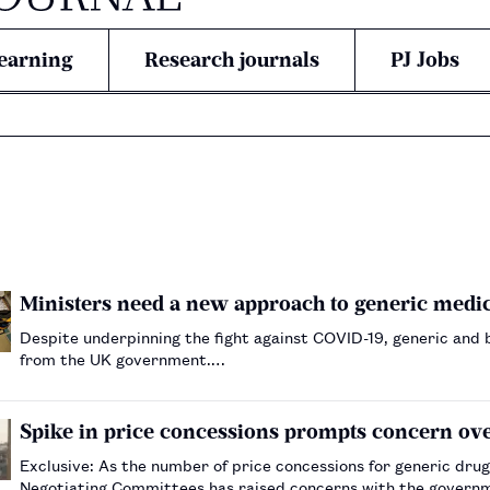
earning
Research journals
PJ Jobs
Ministers need a new approach to generic medi
Despite underpinning the fight against COVID-19, generic and 
from the UK government.…
Spike in price concessions prompts concern ove
Exclusive: As the number of price concessions for generic dru
Negotiating Committees has raised concerns with the governm