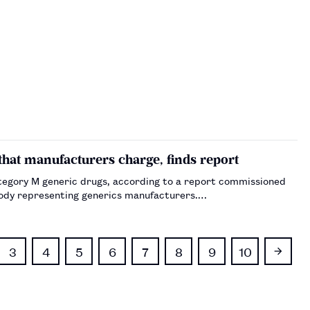
that manufacturers charge, finds report
Category M generic drugs, according to a report commissioned
body representing generics manufacturers.…
3
4
5
6
7
8
9
10