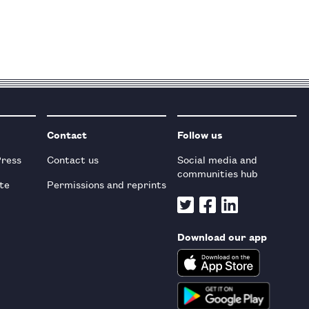
Contact
Follow us
Press
Contact us
Social media and
communities hub
te
Permissions and reprints
Download our app