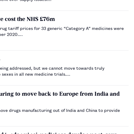
ave cost the NHS £76m
rug tariff prices for 33 generic “Category A” medicines were
ober 2020.…
s
y being addressed, but we cannot move towards truly
 sexes in all new medicine trials.…
uring to move back to Europe from India and
ove drugs manufacturing out of India and China to provide