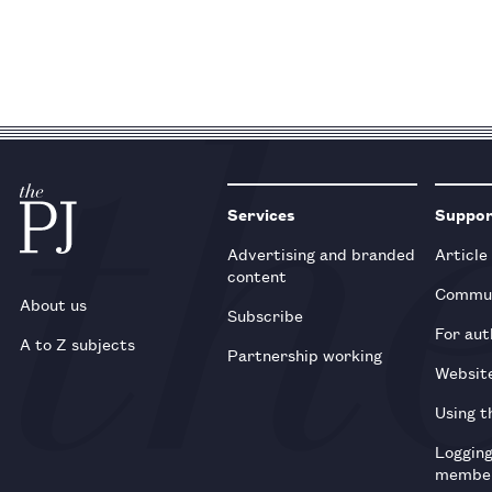
Services
Suppo
Advertising and branded
Article
content
Commun
About us
Subscribe
For aut
A to Z subjects
Partnership working
Websit
Using t
Loggin
membe