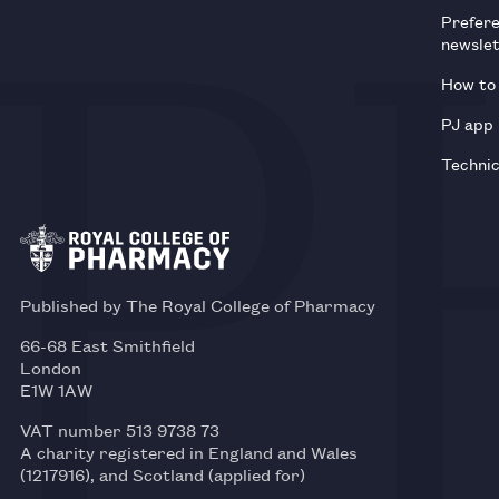
Prefer
newsle
How to 
PJ app
Technic
Published by The Royal College of Pharmacy
66-68 East Smithfield
London
E1W 1AW
VAT number 513 9738 73
A charity registered in England and Wales
(1217916), and Scotland (applied for)