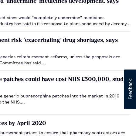
ld ‘undermine’ medicines development, says
medicines would “completely undermine” medicines
dustry has said in its response to plans announced by Jeremy
t risk ‘exacerbating’ drug shortages, says
generics reimbursement reforms, unless the proposals are
g Committee has said.…
e patches could have cost NHS £500,000, study
le generic buprenorphine patches into the market in 2016
to the NHS.…
es by April 2020
bursement prices to ensure that pharmacy contractors are