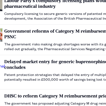
Labour Party’s compulsory licensing plans wou
pharmaceutical industry
Compulsory licensing to secure generic versions of patented 
development, the Association of the British Pharmaceutical In
Corbyn, leader of the Labour Party.…
Government reforms of Category M reimbursemen
PSNC
The government risks making drugs shortages worse with its 
rolled out gradually, the Pharmaceutical Services Negotiatin
Delayed market entry for generic buprenorphin
concludes
Patent protection strategies that delayed the entry of multip
potentially resulted in £500,000 worth of savings being lost 
DHSC to reform Category M reimbursement pric
The government has proposed adjusting Category M drug reim