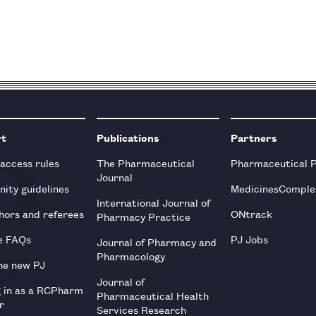
rt
Publications
Partners
 access rules
The Pharmaceutical
Pharmaceutical 
Journal
ity guidelines
MedicinesComple
International Journal of
hors and referees
ONtrack
Pharmacy Practice
e FAQs
PJ Jobs
Journal of Pharmacy and
Pharmacology
he new PJ
Journal of
g in as a RCPharm
Pharmaceutical Health
r
Services Research