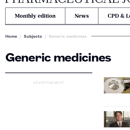
Monthly edition
News
CPD & L
Home
Subjects
Generic medicines
Generic medicines
ADVERTISEMENT