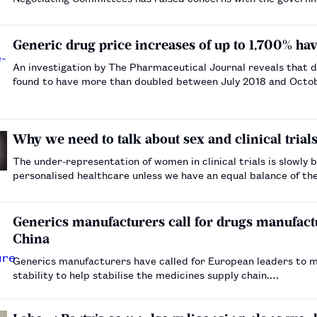
Generic drug price increases of up to 1,700% h
An investigation by The Pharmaceutical Journal reveals that d
found to have more than doubled between July 2018 and Oct
Why we need to talk about sex and clinical trial
The under-representation of women in clinical trials is slowl
personalised healthcare unless we have an equal balance of the
Generics manufacturers call for drugs manufact
China
Generics manufacturers have called for European leaders to m
stability to help stabilise the medicines supply chain.…