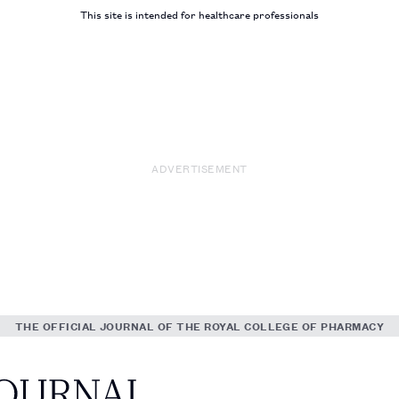
This site is intended for healthcare professionals
ADVERTISEMENT
THE OFFICIAL JOURNAL OF THE ROYAL COLLEGE OF PHARMACY