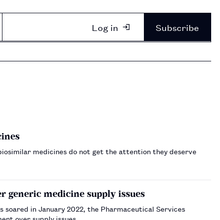
Log in
Subscribe
cines
biosimilar medicines do not get the attention they deserve
r generic medicine supply issues
gs soared in January 2022, the Pharmaceutical Services
ent over supply issues.…