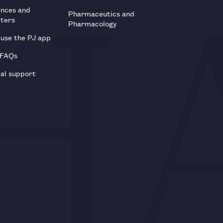
ences and
Pharmaceutics and
tters
Pharmacology
use the PJ app
 FAQs
al support