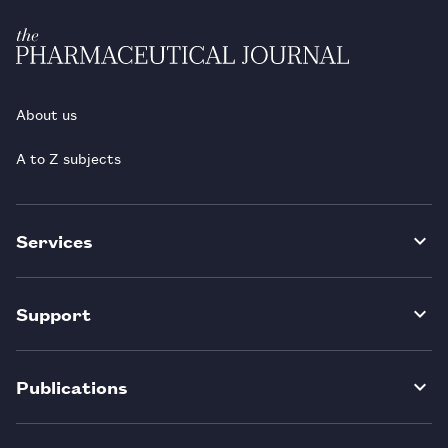
About us
A to Z subjects
Services
Support
Publications