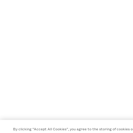
By clicking “Accept All Cookies”, you agree to the storing of cookies 