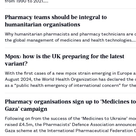
from 1990 to 2021.…
Pharmacy teams should be integral to
humanitarian organisations
Why humanitarian pharmacists and pharmacy technicians are c
the global management of medicines and health technologies.
Mpox: how is the UK preparing for the latest
variant?
With the first cases of a new mpox strain emerging in Europe a
August 2024, the World Health Organization has declared the
as a “public health emergency of international concern” for th
time in two years. So what is the ‘clade I’ mpox virus and what 
po…
Pharmacy organisations sign up to ‘Medicines to
Gaza’ campaign
Following on from the success of the ‘Medicines to Ukraine’ mo
raised £4.5m, the Pharmacists’ Defence Association announce
Gaza scheme at the International Pharmaceutical Federation C