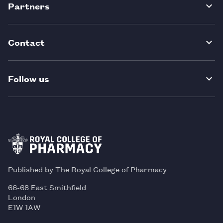
Partners
Contact
Follow us
Published by The Royal College of Pharmacy
66-68 East Smithfield
London
E1W 1AW