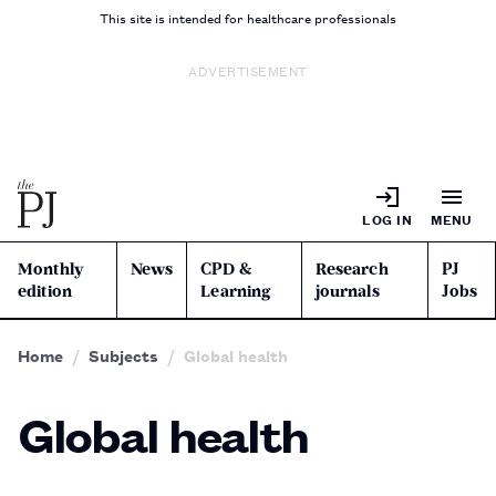
This site is intended for healthcare professionals
ADVERTISEMENT
LOG IN
MENU
Monthly
News
CPD &
Research
PJ
edition
Learning
journals
Jobs
Home
Subjects
Global health
Global health