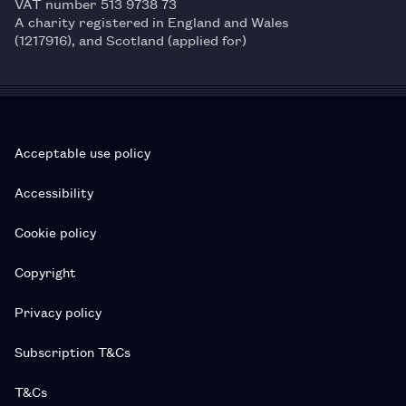
VAT number 513 9738 73
A charity registered in England and Wales
(1217916), and Scotland (applied for)
Acceptable use policy
Accessibility
Cookie policy
Copyright
Privacy policy
Subscription T&Cs
T&Cs