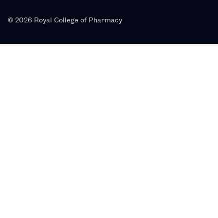
© 2026 Royal College of Pharmacy