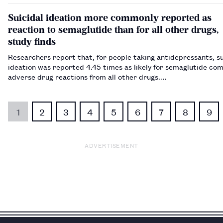
Cape Town on 3 September 2024.…
Suicidal ideation more commonly reported as
reaction to semaglutide than for all other drugs,
study finds
Researchers report that, for people taking antidepressants, su
ideation was reported 4.45 times as likely for semaglutide co
adverse drug reactions from all other drugs.…
1
2
3
4
5
6
7
8
9
ADVERTISEMENT