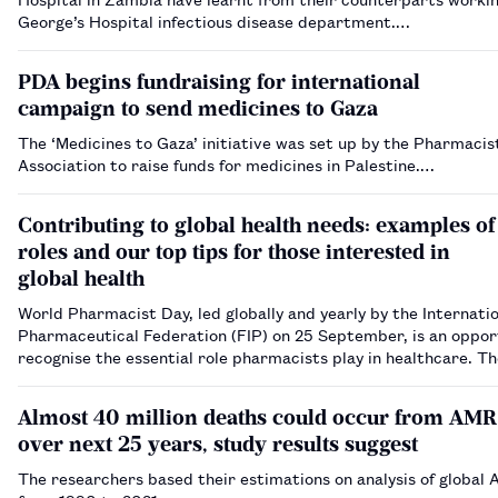
George’s Hospital infectious disease department.…
PDA begins fundraising for international
campaign to send medicines to Gaza
The ‘Medicines to Gaza’ initiative was set up by the Pharmacis
Association to raise funds for medicines in Palestine.…
Contributing to global health needs: examples of
roles and our top tips for those interested in
global health
World Pharmacist Day, led globally and yearly by the Internati
Pharmaceutical Federation (FIP) on 25 September, is an oppor
recognise the essential role pharmacists play in healthcare. T
for 2024 is ‘Pharmacists: meeting global health needs’. Here, 
pharmacists who have…
Almost 40 million deaths could occur from AMR
over next 25 years, study results suggest
The researchers based their estimations on analysis of global