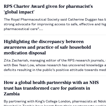
RPS Charter Award given for pharmacist’s
‘global impact’
The Royal Pharmaceutical Society said Catherine Duggan has 
strong advocate for improving access to safe, effective and hig
pharmaceutical care”.…
Highlighting the discrepancy between
awareness and practice of safe household
medication disposal
Zita Zachariah, managing editor of the RPS research journals,
with Bee Yean Low, whose research has uncovered knowledge an
deficits resulting in the public’s positive attitude towards med
disposal not being translated into practice.…
How a global health partnership with an NHS
trust has transformed care for patients in
Zambia
By partnering with King’s College London, pharmacists at Ndol
Hospital in Zambia have learnt from their counterparts workin