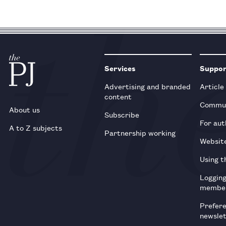
Services
Suppo
Advertising and branded
Article
content
Commun
About us
Subscribe
For aut
A to Z subjects
Partnership working
Websit
Using t
Loggin
membe
Prefer
newsle