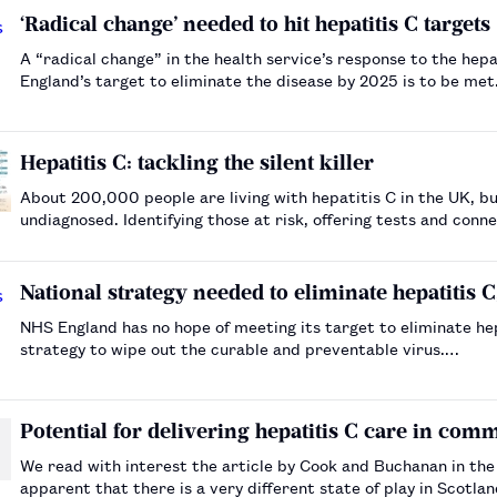
‘Radical change’ needed to hit hepatitis C targets
A “radical change” in the health service’s response to the hep
England’s target to eliminate the disease by 2025 is to be me
Hepatitis C: tackling the silent killer
About 200,000 people are living with hepatitis C in the UK, bu
undiagnosed. Identifying those at risk, offering tests and conn
the disease.…
National strategy needed to eliminate hepatitis 
NHS England has no hope of meeting its target to eliminate he
strategy to wipe out the curable and preventable virus.…
Potential for delivering hepatitis C care in co
We read with interest the article by Cook and Buchanan in the No
apparent that there is a very different state of play in Scotl