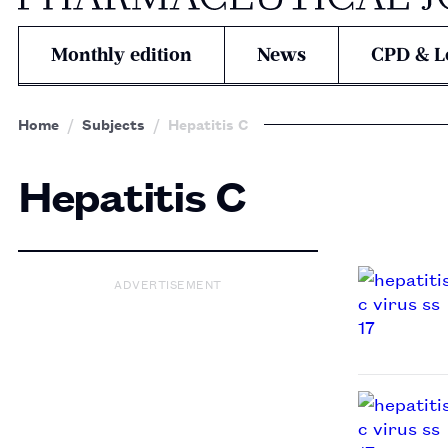
Monthly edition
News
CPD & L
Home
Subjects
Hepatitis C
Hepatitis C
ADVERTISEMENT