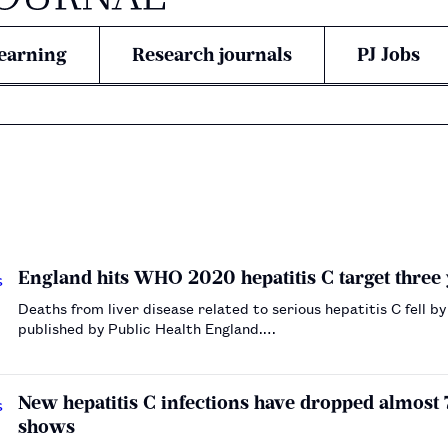
earning
Research journals
PJ Jobs
England hits WHO 2020 hepatitis C target three 
Deaths from liver disease related to serious hepatitis C fell
published by Public Health England.…
New hepatitis C infections have dropped almost
shows