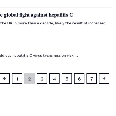
global fight against hepatitis C
n the UK in more than a decade, likely the result of increased
ld cut hepatitis C virus transmission risk.…
1
2
3
4
5
6
7