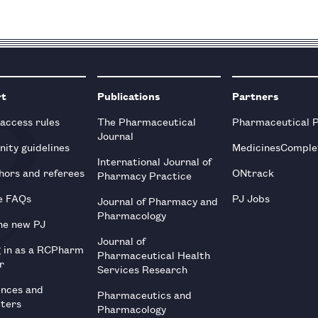
rt
Publications
Partners
 access rules
The Pharmaceutical
Pharmaceutical 
Journal
ity guidelines
MedicinesComple
International Journal of
hors and referees
ONtrack
Pharmacy Practice
e FAQs
PJ Jobs
Journal of Pharmacy and
Pharmacology
he new PJ
Journal of
g in as a RCPharm
Pharmaceutical Health
r
Services Research
ences and
Pharmaceutics and
tters
Pharmacology