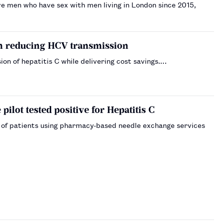
ive men who have sex with men living in London since 2015,
in reducing HCV transmission
n of hepatitis C while delivering cost savings.…
pilot tested positive for Hepatitis C
f of patients using pharmacy-based needle exchange services