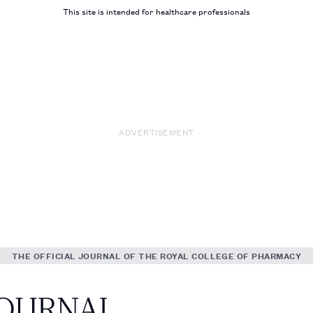
This site is intended for healthcare professionals
ADVERTISEMENT
THE OFFICIAL JOURNAL OF THE ROYAL COLLEGE OF PHARMACY