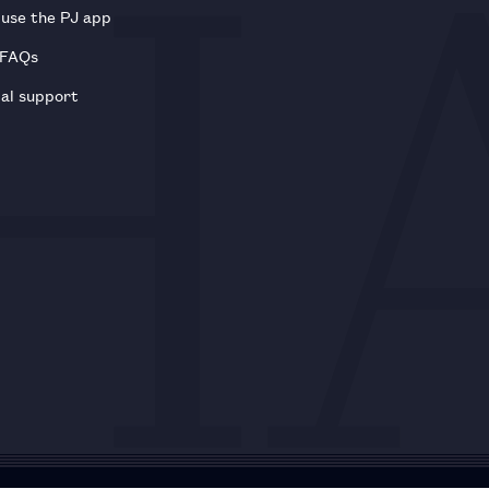
use the PJ app
 FAQs
al support