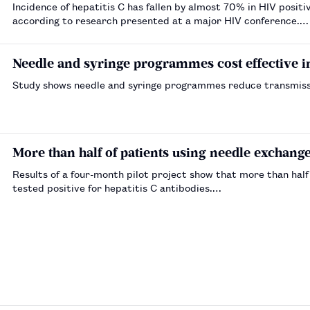
Incidence of hepatitis C has fallen by almost 70% in HIV posit
according to research presented at a major HIV conference.…
Needle and syringe programmes cost effective 
Study shows needle and syringe programmes reduce transmissio
More than half of patients using needle exchange 
Results of a four-month pilot project show that more than hal
tested positive for hepatitis C antibodies.…