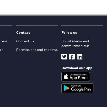
Contact
Follow us
Press
Contact us
Social media and
communities hub
te
Permissions and reprints
Download our app