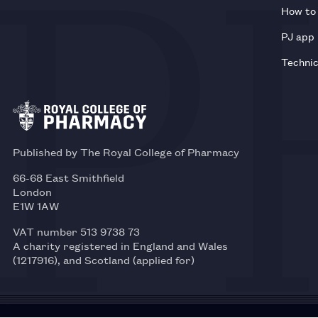
How to 
PJ app
Technic
Published by The Royal College of Pharmacy
66-68 East Smithfield
London
E1W 1AW
VAT number 513 9738 73
A charity registered in England and Wales
(1217916), and Scotland (applied for)