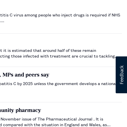
atitis C virus among people who inject drugs is required if NHS
t.…
t it is estimated that around half of these remain
ecting those infected with treatment are crucial to tackling
C, MPs and peers say
patitis C by 2025 unless the government develops a national
mmunity pharmacy
vember issue of The Pharmaceutical Journal . It is
and compared with the situation in England and Wales, as