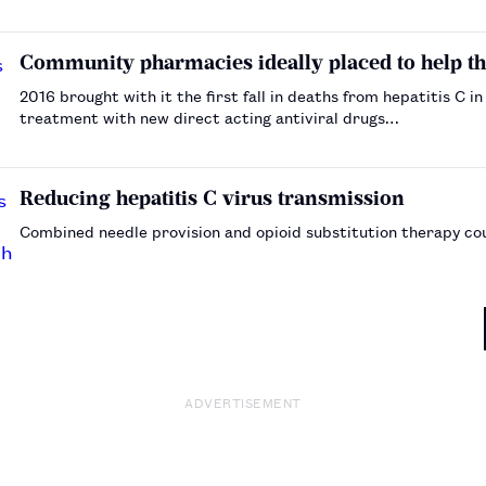
explained by these authors, who note that further c…
Community pharmacies ideally placed to help the 
2016 brought with it the first fall in deaths from hepatitis C i
treatment with new direct acting antiviral drugs…
Reducing hepatitis C virus transmission
Combined needle provision and opioid substitution therapy cou
ADVERTISEMENT