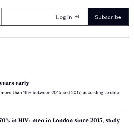
Log in
Subscribe
years early
 by more than 16% between 2015 and 2017, according to data
 70% in HIV+ men in London since 2015, study