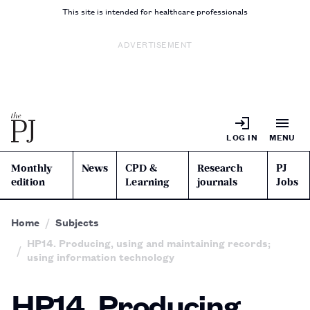
This site is intended for healthcare professionals
ADVERTISEMENT
LOG IN
MENU
Monthly
News
CPD &
Research
PJ
edition
Learning
journals
Jobs
Home
Subjects
HP14. Producing, using and maintaining records;
using information technology
HP14. Producing,