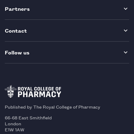
Partners
Contact
Follow us
Published by The Royal College of Pharmacy
66-68 East Smithfield
London
E1W 1AW