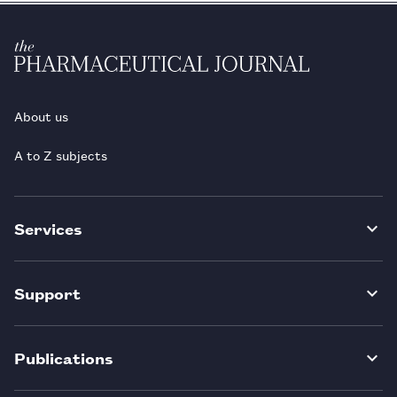
About us
A to Z subjects
Services
Support
Publications