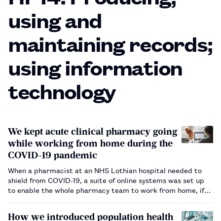
using and
maintaining records;
using information
technology
We kept acute clinical pharmacy going
while working from home during the
COVID-19 pandemic
When a pharmacist at an NHS Lothian hospital needed to
shield from COVID-19, a suite of online systems was set up
to enable the whole pharmacy team to work from home, if
needed.…
How we introduced population health