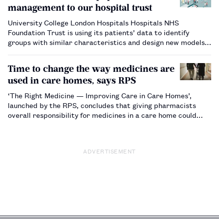
management to our hospital trust
University College London Hospitals Hospitals NHS
Foundation Trust is using its patients’ data to identify
groups with similar characteristics and design new models
of proactive care specifically for them.…
Time to change the way medicines are
used in care homes, says RPS
‘The Right Medicine — Improving Care in Care Homes’,
launched by the RPS, concludes that giving pharmacists
overall responsibility for medicines in a care home could
reduce the number of medicine-related errors, cut waste
and save the NHS millions of pounds. …
ADVERTISEMENT