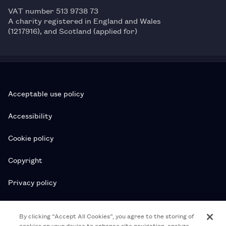
VAT number 513 9738 73
A charity registered in England and Wales
(1217916), and Scotland (applied for)
Acceptable use policy
Accessibility
Cookie policy
Copyright
Privacy policy
Subscription T&Cs
By clicking “Accept All Cookies”, you agree to the storing of
cookies on your device to enhance site navigation, analyze