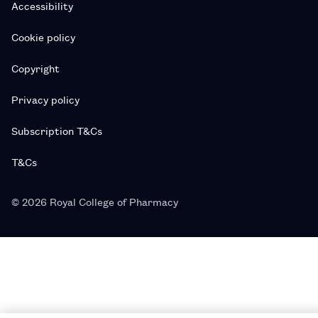
Accessibility
Cookie policy
Copyright
Privacy policy
Subscription T&Cs
T&Cs
© 2026 Royal College of Pharmacy