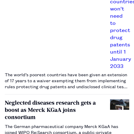
The world’s poorest countries have been given an extension
of 17 years to a waiver exempting them from implementing
rules protecting drug patents and undisclosed clinical test
data, the World Trade Organization (WTO) agreed on 6
November 2015.…
Neglected diseases research gets a
boost as Merck KGaA joins
consortium
The German pharmaceutical company Merck KGaA has
joined WIPO Re:Search consortium, a public-private