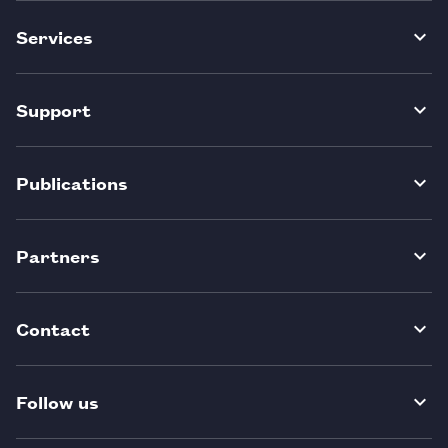
Services
Support
Publications
Partners
Contact
Follow us