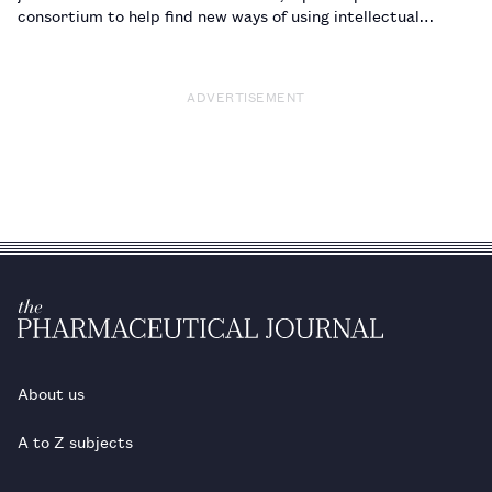
consortium to help find new ways of using intellectual
property (IP) for medicines and diagnostics used to treat
neglected tropical diseases.…
ADVERTISEMENT
About us
A to Z subjects