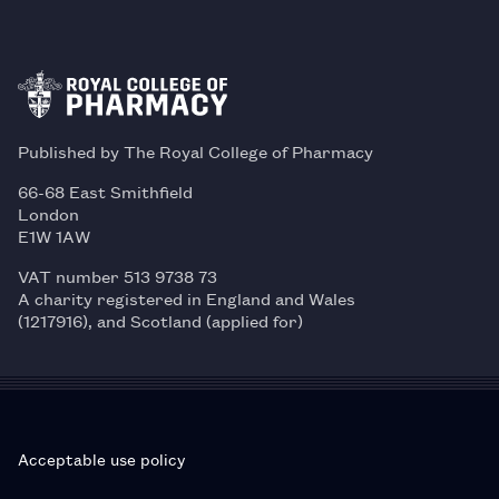
Published by The Royal College of Pharmacy
66-68 East Smithfield
London
E1W 1AW
VAT number 513 9738 73
A charity registered in England and Wales
(1217916), and Scotland (applied for)
Acceptable use policy