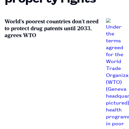
World’s poorest countries don’t need
to protect drug patents until 2033,
agrees WTO