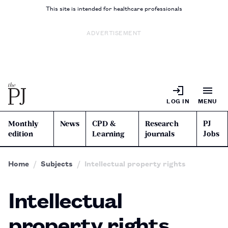
This site is intended for healthcare professionals
ADVERTISEMENT
LOG IN
MENU
Monthly
News
CPD &
Research
PJ
edition
Learning
journals
Jobs
Home
Subjects
Intellectual property rights
Intellectual
property rights