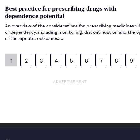
Best practice for prescribing drugs with
dependence potential
An overview of the considerations for prescribing medicines wi
of dependency, including monitoring, discontinuation and the o
of therapeutic outcomes.…
1
2
3
4
5
6
7
8
9
ADVERTISEMENT