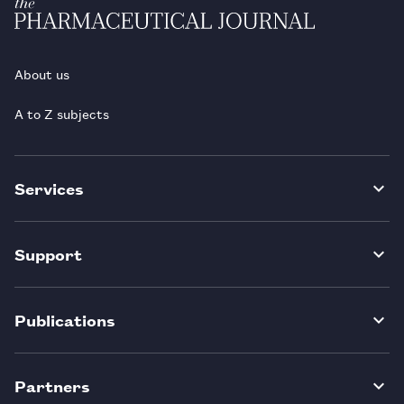
About us
A to Z subjects
Services
Support
Publications
Partners