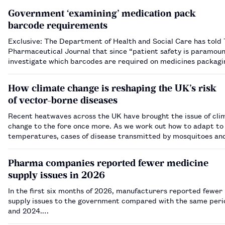
Government ‘examining’ medication pack
barcode requirements
Exclusive: The Department of Health and Social Care has told
Pharmaceutical Journal that since “patient safety is paramount”
investigate which barcodes are required on medicines packag
How climate change is reshaping the UK’s risk
of vector-borne diseases
Recent heatwaves across the UK have brought the issue of cli
change to the fore once more. As we work out how to adapt t
temperatures, cases of disease transmitted by mosquitoes and
on the rise — but what should we expect and how can pharmac
prepare?…
Pharma companies reported fewer medicine
supply issues in 2026
In the first six months of 2026, manufacturers reported fewer
supply issues to the government compared with the same peri
and 2024.…