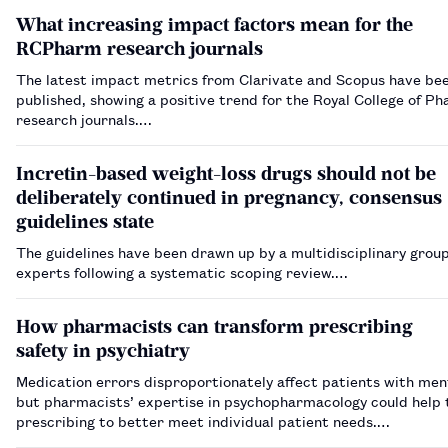
What increasing impact factors mean for the
RCPharm research journals
The latest impact metrics from Clarivate and Scopus have be
published, showing a positive trend for the Royal College of P
research journals.…
Incretin-based weight-loss drugs should not be
deliberately continued in pregnancy, consensus
guidelines state
The guidelines have been drawn up by a multidisciplinary group
experts following a systematic scoping review.…
How pharmacists can transform prescribing
safety in psychiatry
Medication errors disproportionately affect patients with ment
but pharmacists’ expertise in psychopharmacology could help t
prescribing to better meet individual patient needs.…