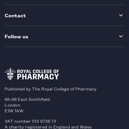
Contact
Follow us
Published by The Royal College of Pharmacy
66-68 East Smithfield
London
E1W 1AW
VAT number 513 9738 73
A charity registered in England and Wales