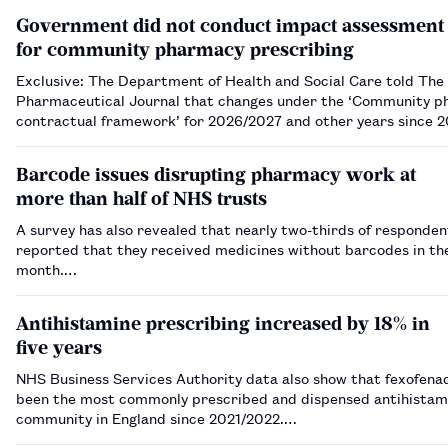
Government did not conduct impact assessment
for community pharmacy prescribing
Exclusive: The Department of Health and Social Care told The
Pharmaceutical Journal that changes under the ‘Community 
contractual framework’ for 2026/2027 and other years since 2
reach the threshold for an impact assessment.…
Barcode issues disrupting pharmacy work at
more than half of NHS trusts
A survey has also revealed that nearly two-thirds of responden
reported that they received medicines without barcodes in th
month.…
Antihistamine prescribing increased by 18% in
five years
NHS Business Services Authority data also show that fexofena
been the most commonly prescribed and dispensed antihistami
community in England since 2021/2022.…