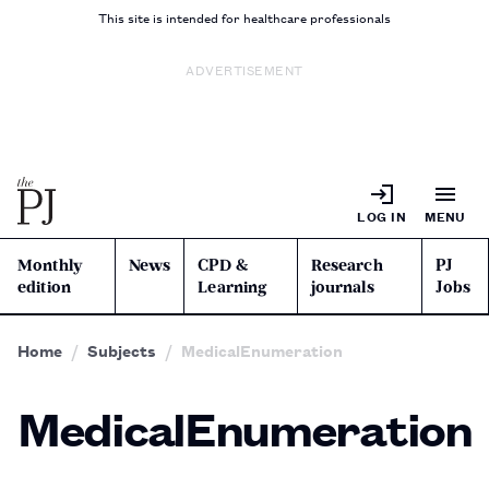
This site is intended for healthcare professionals
ADVERTISEMENT
LOG IN
MENU
Monthly
News
CPD &
Research
PJ
edition
Learning
journals
Jobs
Home
Subjects
MedicalEnumeration
MedicalEnumeration