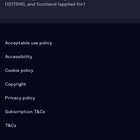
(1217916), and Scotland (applied for)
Acceptable use policy
Accessibility
Cookie policy
Copyright
Privacy policy
Subscription T&Cs
T&Cs