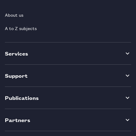
About us
A to Z subjects
Services
Support
Publications
Partners