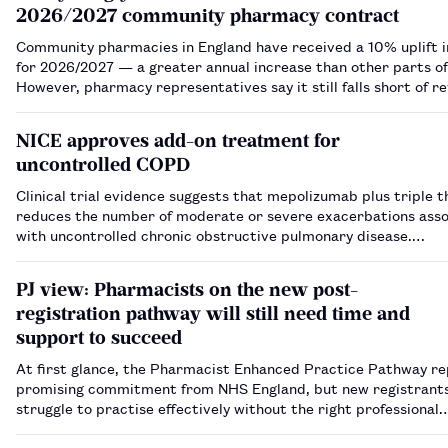
2026/2027 community pharmacy contract
Community pharmacies in England have received a 10% uplift i
for 2026/2027 — a greater annual increase than other parts o
However, pharmacy representatives say it still falls short of r
years of underfunding, stabilising the sector or supporting gro
demands on the ne…
NICE approves add-on treatment for
uncontrolled COPD
Clinical trial evidence suggests that mepolizumab plus triple 
reduces the number of moderate or severe exacerbations ass
with uncontrolled chronic obstructive pulmonary disease.…
PJ view: Pharmacists on the new post-
registration pathway will still need time and
support to succeed
At first glance, the Pharmacist Enhanced Practice Pathway re
promising commitment from NHS England, but new registrant
struggle to practise effectively without the right professional
infrastructure in place.…