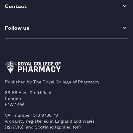
Contact
Follow us
Published by The Royal College of Pharmacy
66-68 East Smithfield
London
E1W 1AW
VAT number 513 9738 73
A charity registered in England and Wales
(1217916), and Scotland (applied for)