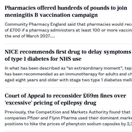
Pharmacies offered hundreds of pounds to join
meningitis B vaccination campaign
Community Pharmacy England said that pharmacies would rece
of £700 if a pharmacy administers at least 100 or more vaccin
the end of March 2027.…
NICE recommends first drug to delay symptoms
of type 1 diabetes for NHS use
In what has been described as “an extraordinary moment”, te
has been recommended as an immunotherapy for adults and ch
aged eight years and older with stage two type 1 diabetes mell
Court of Appeal to reconsider £69m fines over
‘excessive’ pricing of epilepsy drug
Previously, the Competition and Markets Authority found that
companies Pfizer and Flynn Pharma used their dominant mark
positions to hike the prices of phenytoin sodium capsules by 2
2,600% between 2012 and 2016.…