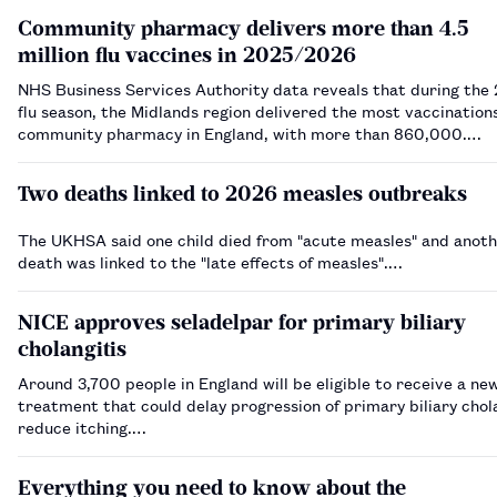
Community pharmacy delivers more than 4.5
million flu vaccines in 2025/2026
NHS Business Services Authority data reveals that during the
flu season, the Midlands region delivered the most vaccination
community pharmacy in England, with more than 860,000.…
Two deaths linked to 2026 measles outbreaks
The UKHSA said one child died from "acute measles" and anothe
death was linked to the "late effects of measles".…
NICE approves seladelpar for primary biliary
cholangitis
Around 3,700 people in England will be eligible to receive a ne
treatment that could delay progression of primary biliary chol
reduce itching.…
Everything you need to know about the