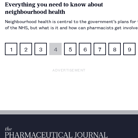
Everything you need to know about
neighbourhood health
Neighbourhood health is central to the government’s plans for 
of the NHS, but what is it and how can pharmacists get invol
1
2
3
4
5
6
7
8
9
ADVERTISEMENT