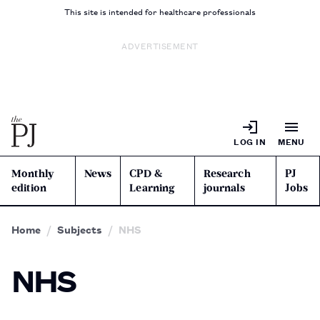
This site is intended for healthcare professionals
ADVERTISEMENT
LOG IN
MENU
Monthly
News
CPD &
Research
PJ
edition
Learning
journals
Jobs
Home
Subjects
NHS
NHS