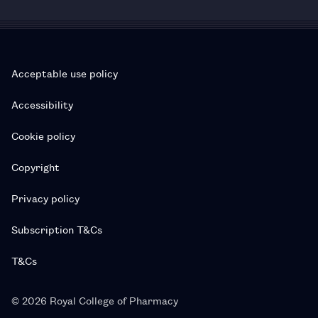
Acceptable use policy
Accessibility
Cookie policy
Copyright
Privacy policy
Subscription T&Cs
T&Cs
© 2026 Royal College of Pharmacy