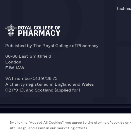
Technic
Published by The Royal College of Pharmacy
66-68 East Smithfield
London
E1W 1AW
VAT number 513 9738 73
A charity registered in England and Wales
(1217916), and Scotland (applied for)
© 2026 Royal College of Pharmacy
By clicking “Accept All Cookies”, you agree to the storing of cookies on
site usage, and assist in our marketing efforts.