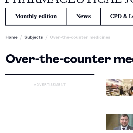
Monthly edition
News
CPD & L
Home
Subjects
Over-the-counter medicines
Over-the-counter me
ADVERTISEMENT