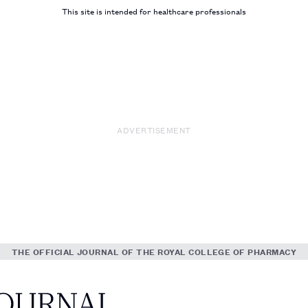
This site is intended for healthcare professionals
ADVERTISEMENT
THE OFFICIAL JOURNAL OF THE ROYAL COLLEGE OF PHARMACY