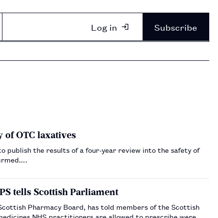
Log in
Subscribe
y of OTC laxatives
publish the results of a four-year review into the safety of
firmed.…
PS tells Scottish Parliament
 Scottish Pharmacy Board, has told members of the Scottish
h medicines NHS practitioners are allowed to prescribe were