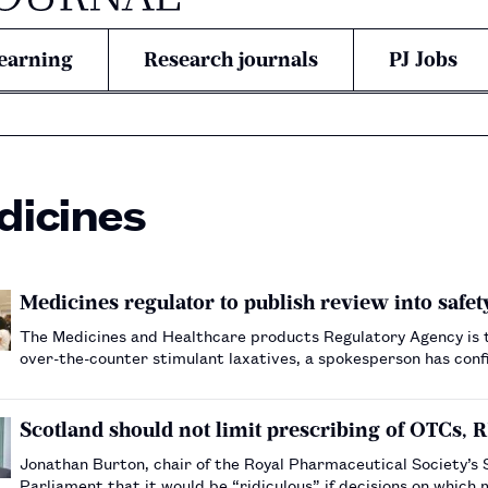
earning
Research journals
PJ Jobs
dicines
Medicines regulator to publish review into safet
The Medicines and Healthcare products Regulatory Agency is to 
over-the-counter stimulant laxatives, a spokesperson has con
Scotland should not limit prescribing of OTCs, R
Jonathan Burton, chair of the Royal Pharmaceutical Society’s
Parliament that it would be “ridiculous” if decisions on whic