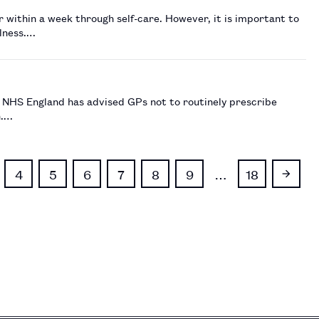
r within a week through self-care. However, it is important to
llness.…
e NHS England has advised GPs not to routinely prescribe
n.…
4
5
6
7
8
9
…
18