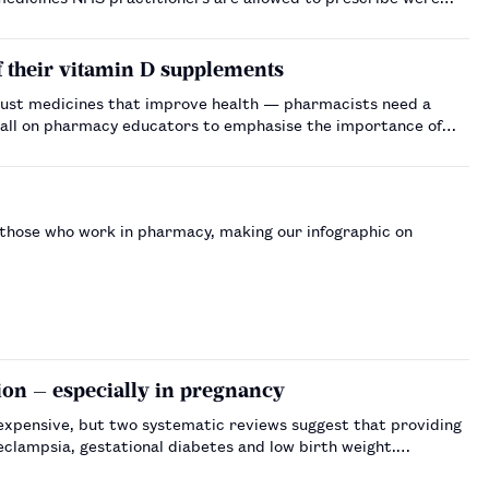
of their vitamin D supplements
ot just medicines that improve health — pharmacists need a
of those who work in pharmacy, making our infographic on
ion — especially in pregnancy
s expensive, but two systematic reviews suggest that providing
eclampsia, gestational diabetes and low birth weight.…