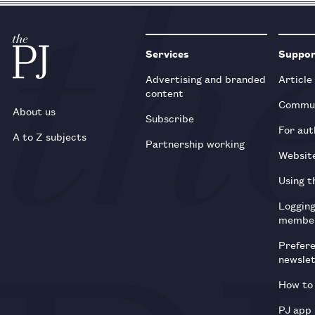
Services
Suppo
Advertising and branded
Article
content
Commun
About us
Subscribe
For aut
A to Z subjects
Partnership working
Websit
Using t
Loggin
membe
Prefer
newsle
How to 
PJ app