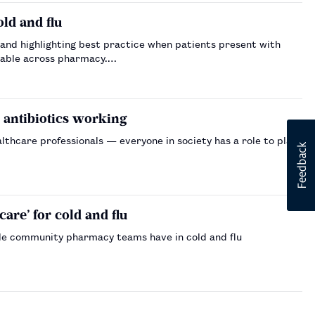
ld and flu
and highlighting best practice when patients present with
ailable across pharmacy.…
s antibiotics working
lthcare professionals — everyone in society has a role to play
re’ for cold and flu
le community pharmacy teams have in cold and flu