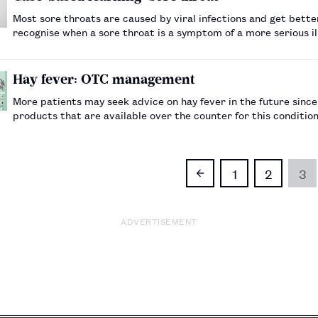
Most sore throats are caused by viral infections and get bette
recognise when a sore throat is a symptom of a more serious i
Hay fever: OTC management
More patients may seek advice on hay fever in the future sinc
products that are available over the counter for this conditio
1
2
3
ADVERTISEMENT