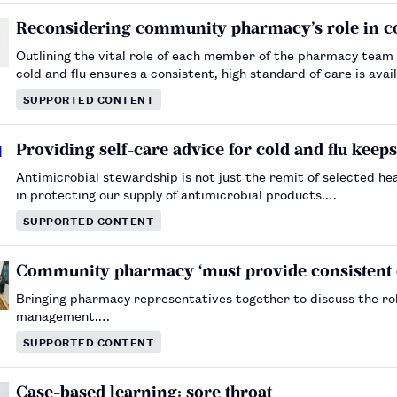
Reconsidering community pharmacy’s role in co
Outlining the vital role of each member of the pharmacy team 
cold and flu ensures a consistent, high standard of care is av
SUPPORTED CONTENT
Providing self-care advice for cold and flu keep
Antimicrobial stewardship is not just the remit of selected hea
in protecting our supply of antimicrobial products.…
SUPPORTED CONTENT
Community pharmacy ‘must provide consistent ca
Bringing pharmacy representatives together to discuss the ro
management.…
SUPPORTED CONTENT
Case-based learning: sore throat