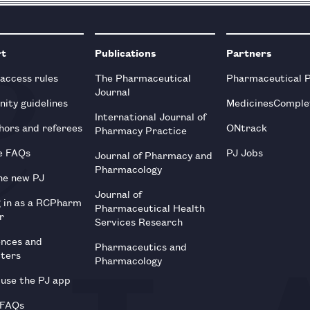
rt
Publications
Partners
 access rules
The Pharmaceutical
Pharmaceutical 
Journal
ity guidelines
MedicinesComple
International Journal of
hors and referees
ONtrack
Pharmacy Practice
e FAQs
PJ Jobs
Journal of Pharmacy and
Pharmacology
he new PJ
Journal of
g in as a RCPharm
Pharmaceutical Health
r
Services Research
ences and
Pharmaceutics and
tters
Pharmacology
use the PJ app
 FAQs