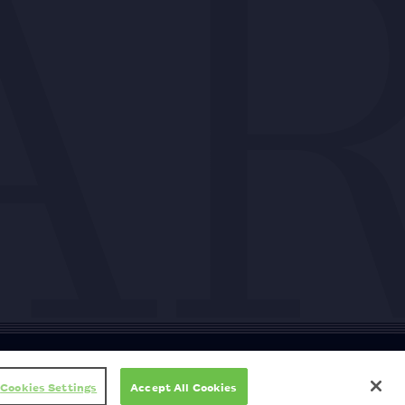
ty
Cookie policy
Copyright
Privacy policy
Subscription T&Cs
T&Cs
Cookies Settings
Accept All Cookies