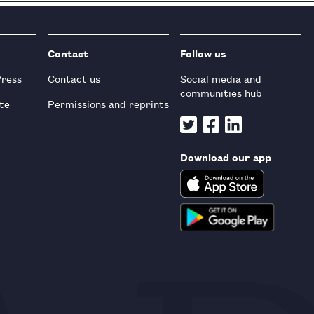
Contact
Follow us
Press
Contact us
Social media and
communities hub
te
Permissions and reprints
Download our app