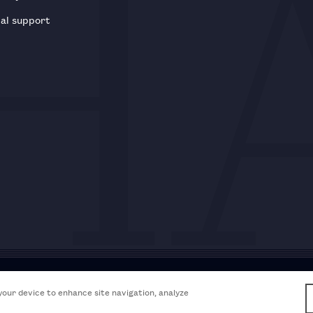
al support
Acceptable use policy
Accessibili
 your device to enhance site navigation, analyze