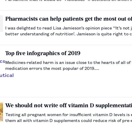
based on their availability over the count…
Pharmacists can help patients get the most out 
I was delighted to read Lisa Jamieson’s opinion piece ‘‘It’s n
better understanding of nutrition’. Jamieson is quite right to call on pharmacy educators to emphasise the importance of
nutrition in hea…
Top five infographics of 2019
Medicines-related harm is an issue close to the hearts of all 
medication errors the most popular of 2019.…
We should not write off vitamin D supplementat
Testing all pregnant women for insufficient vitamin D levels i
them all with vitamin D supplements could reduce risk of pre-