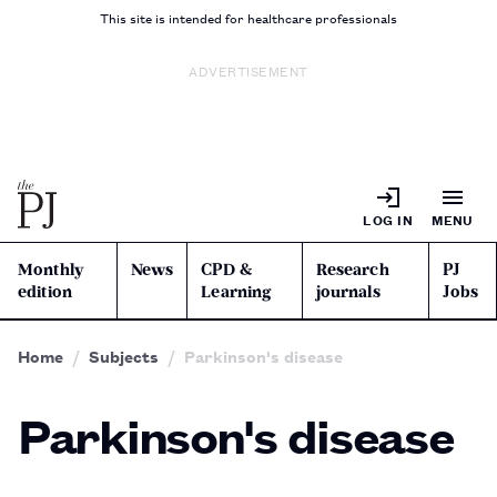
This site is intended for healthcare professionals
ADVERTISEMENT
LOG IN
MENU
Monthly
News
CPD &
Research
PJ
edition
Learning
journals
Jobs
Home
Subjects
Parkinson's disease
Parkinson's disease