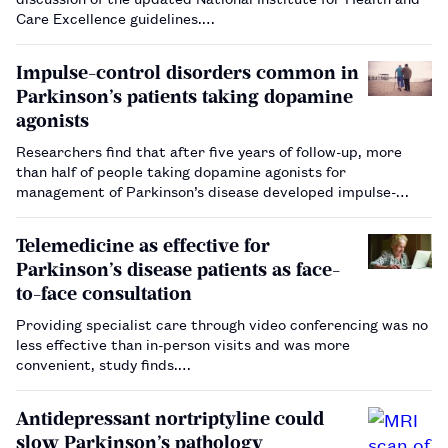
Care Excellence guidelines.…
Impulse-control disorders common in
Parkinson’s patients taking dopamine
agonists
Researchers find that after five years of follow-up, more
than half of people taking dopamine agonists for
management of Parkinson’s disease developed impulse-
control disorders.…
Telemedicine as effective for
Parkinson’s disease patients as face-
to-face consultation
Providing specialist care through video conferencing was no
less effective than in-person visits and was more
convenient, study finds.…
Antidepressant nortriptyline could
slow Parkinson’s pathology