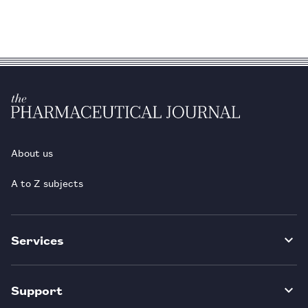
About us
A to Z subjects
Services
Support