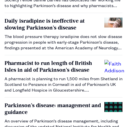
to highlighting Parkinson’s disease and why pharmacists
must be involved in its management.…
Daily isradipine is ineffective at
slowing Parkinson’s disease
The blood pressure therapy isradipine does not slow disease
progression in people with early-stage Parkinson’s disease,
findings presented at the American Academy of Neurology
Annual Meeting have shown.…
Pharmacist to run length of British
Isles in aid of Parkinson’s disease
A pharmacist is planning to run 1,500 miles from Shetland in
Scotland to Penzance in Cornwall in aid of Parkinson’s UK
and Longfield Hospice in Gloucestershire.…
Parkinson’s disease: management and
guidance
An overview of Parkinson’s disease management, including
discussion of the updated National Institute for Health and