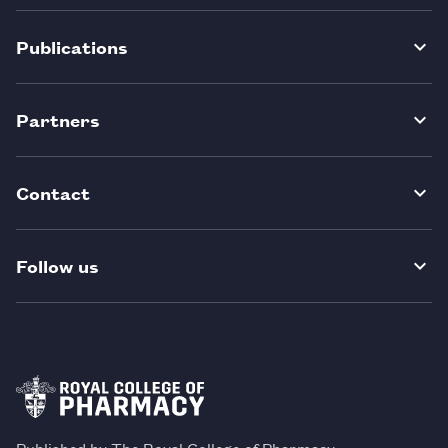
Publications
Partners
Contact
Follow us
Published by The Royal College of Pharmacy