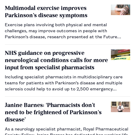
Multimodal exercise improves
Parkinson’s disease symptoms
Exercise plans involving both physical and mental
challenges, may improve outcomes in people with
Parkinson’s disease, research presented at the Future
Physiology conference has shown.…
NHS guidance on progressive
neurological conditions calls for more
input from specialist pharmacists
Including specialist pharmacists in multidisciplinary care
teams for patients with Parkinson’s disease and multiple
sclerosis could help to avoid up to 2,500 emergency
admissions to hospital each year, according to NHS England.
…
Janine Barnes: ‘Pharmacists don’t
need to be frightened of Parkinson’s
disease’
As a neurology specialist pharmacist, Royal Pharmaceutical
Society Fellow Janine Barnes has dedicated her working life