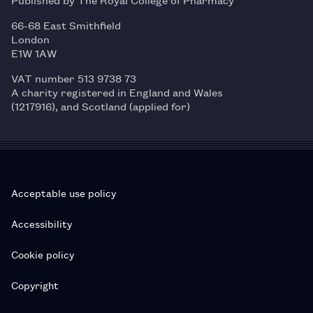
66-68 East Smithfield
London
E1W 1AW
VAT number 513 9738 73
A charity registered in England and Wales
(1217916), and Scotland (applied for)
Acceptable use policy
Accessibility
Cookie policy
Copyright