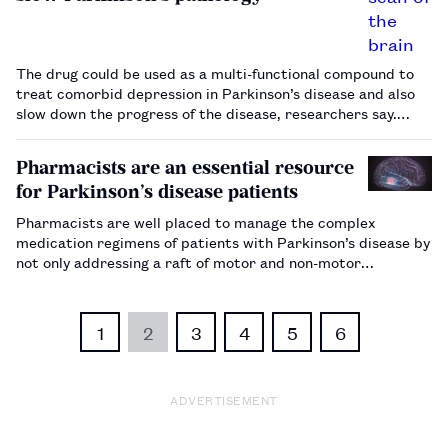
The drug could be used as a multi-functional compound to
treat comorbid depression in Parkinson’s disease and also
slow down the progress of the disease, researchers say.…
Pharmacists are an essential resource
for Parkinson’s disease patients
Pharmacists are well placed to manage the complex
medication regimens of patients with Parkinson’s disease by
not only addressing a raft of motor and non-motor
symptoms but also managing other co-morbidities, such as
diabetes or hypertension.…
1
2
3
4
5
6
ADVERTISEMENT