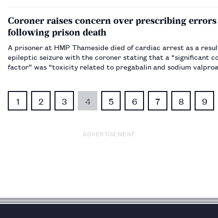
Coroner raises concern over prescribing errors
following prison death
A prisoner at HMP Thameside died of cardiac arrest as a resul
epileptic seizure with the coroner stating that a “significant c
factor” was “toxicity related to pregabalin and sodium valproat
someone with epilepsy”.…
1
2
3
4
5
6
7
8
9
ADVERTISEMENT