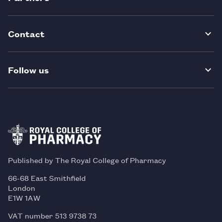
Contact
Follow us
Published by The Royal College of Pharmacy
66-68 East Smithfield
London
E1W 1AW
VAT number 513 9738 73