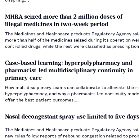
MHRA seized more than 2 million doses of
illegal medicines in two-week period
The Medicines and Healthcare products Regulatory Agency sai
more than half of the medicines seized during its operation we
controlled drugs, while the rest were classified as prescription
medicines.…
Case-based learning: hyperpolypharmacy and
pharmacist-led multidisciplinary continuity in
primary care
How multidisciplinary teams can collaborate to alleviate the ri
hyperpolypharmacy, and why a pharmacist-led continuity mode
offer the best patient outcomes.…
Nasal decongestant spray use limited to five day
The Medicines and Healthcare products Regulatory Agency sai
new rules follow reports of rebound congestion related to prol