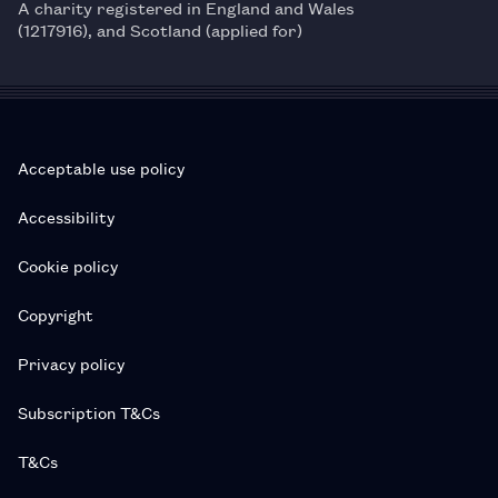
A charity registered in England and Wales
(1217916), and Scotland (applied for)
Acceptable use policy
Accessibility
Cookie policy
Copyright
Privacy policy
Subscription T&Cs
T&Cs