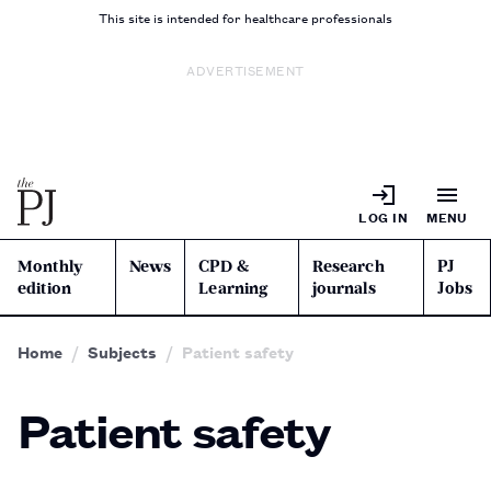
This site is intended for healthcare professionals
ADVERTISEMENT
LOG IN
MENU
Monthly
News
CPD &
Research
PJ
edition
Learning
journals
Jobs
Home
Subjects
Patient safety
Patient safety