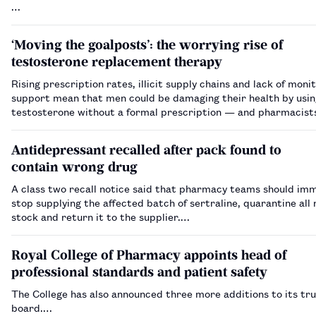
…
‘Moving the goalposts’: the worrying rise of
testosterone replacement therapy
Rising prescription rates, illicit supply chains and lack of moni
support mean that men could be damaging their health by usin
testosterone without a formal prescription — and pharmacist
a role to play in spotting harm.…
Antidepressant recalled after pack found to
contain wrong drug
A class two recall notice said that pharmacy teams should im
stop supplying the affected batch of sertraline, quarantine all
stock and return it to the supplier.…
Royal College of Pharmacy appoints head of
professional standards and patient safety
The College has also announced three more additions to its tr
board.…