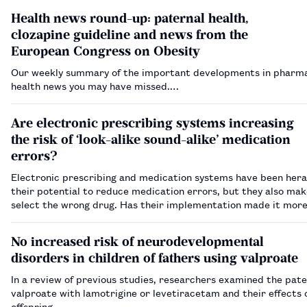
Health news round-up: paternal health,
clozapine guideline and news from the
European Congress on Obesity
Our weekly summary of the important developments in pharm
health news you may have missed.…
Are electronic prescribing systems increasing
the risk of ‘look-alike sound-alike’ medication
errors?
Electronic prescribing and medication systems have been hera
their potential to reduce medication errors, but they also make
select the wrong drug. Has their implementation made it more 
‘look-alike sound-alike’ errors to occur?…
No increased risk of neurodevelopmental
disorders in children of fathers using valproate
In a review of previous studies, researchers examined the pate
valproate with lamotrigine or levetiracetam and their effects 
offspring.…