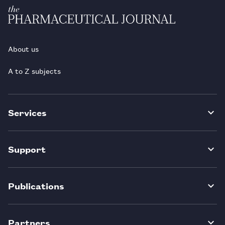
About us
A to Z subjects
Services
Support
Publications
Partners