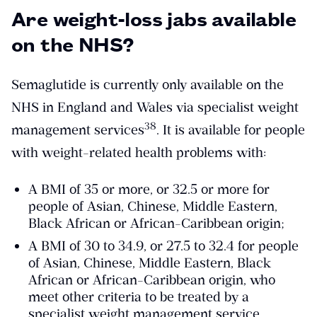
Are weight-loss jabs available
on the NHS?
Semaglutide is currently only available on the
NHS in England and Wales via specialist weight
​38​
management services
. It is available for people
with weight-related health problems with:
A BMI of 35 or more, or 32.5 or more for
people of Asian, Chinese, Middle Eastern,
Black African or African-Caribbean origin;
A BMI of 30 to 34.9, or 27.5 to 32.4 for people
of Asian, Chinese, Middle Eastern, Black
African or African-Caribbean origin, who
meet other criteria to be treated by a
specialist weight management service.