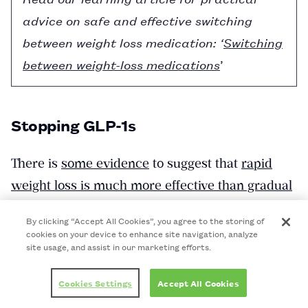
advice on safe and effective switching
between weight loss medication: ‘
Switching
between weight-loss medications
’
Stopping GLP-1s
There is
some evidence
to suggest that
rapid
weight loss is much more effective than gradual
weight loss
in achieving and sustaining a
By clicking “Accept All Cookies”, you agree to the storing of
clinically meaningful drop in weight.
cookies on your device to enhance site navigation, analyze
site usage, and assist in our marketing efforts.
However, a 2025 study found that people who
used weight-loss medication regained weight
Cookies Settings
Accept All Cookies
more rapidly, with an average monthly weight