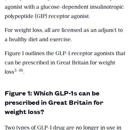
agonist with a glucose-dependent insulinotropic
polypeptide (GIP) receptor agonist.
For weight loss, all are licensed as an adjunct to
a healthy diet and exercise.
Figure 1 outlines the GLP-1 receptor agonists that
can be prescribed in Great Britain for weight
​3–16​
loss
.
Figure 1: Which GLP-1s can be
prescribed in Great Britain for
weight loss?
Two types of GLP-1 drug are no longer in use in