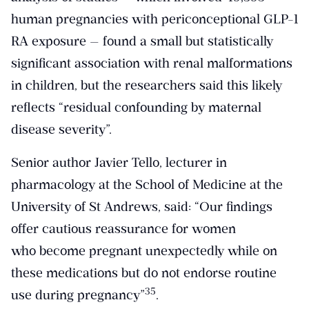
human pregnancies with periconceptional GLP-1
RA exposure — found a small but statistically
significant association with renal malformations
in children, but the researchers said this likely
reflects “residual confounding by maternal
disease severity”.
Senior author Javier Tello, lecturer in
pharmacology at the School of Medicine at the
University of St Andrews, said: “Our findings
offer cautious reassurance for women
who become pregnant unexpectedly while on
these medications but do not endorse routine
​35​
use during pregnancy”
.