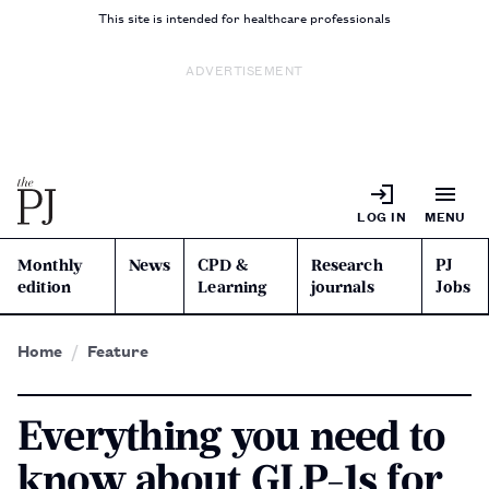
This site is intended for healthcare professionals
ADVERTISEMENT
LOG IN
MENU
Monthly
News
CPD &
Research
PJ
edition
Learning
journals
Jobs
Home
Feature
Everything you need to
know about GLP-1s for