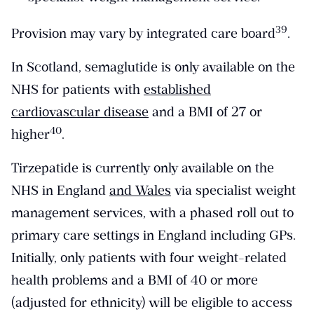
​39​
Provision may vary by integrated care board
.
In Scotland, semaglutide is only available on the
NHS for patients with
established
cardiovascular disease
and a BMI of 27 or
​40​
higher
.
Tirzepatide is currently only available on the
NHS in England
and Wales
via specialist weight
management services, with a phased roll out to
primary care settings in England including GPs.
Initially, only patients with four weight-related
health problems and a BMI of 40 or more
(adjusted for ethnicity) will be eligible to access