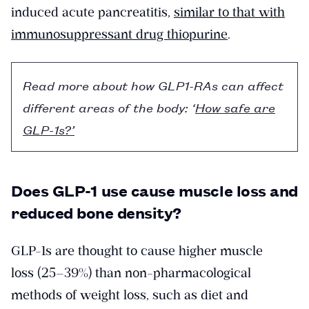
induced acute pancreatitis,
similar to that with
immunosuppressant drug thiopurine
.
Read more about how GLP1-RAs can affect
different areas of the body: ‘
How safe are
GLP-1s?’
Does GLP-1 use cause muscle loss and
reduced bone density?
GLP-1s are thought to cause higher muscle
loss (25–39%) than non-pharmacological
methods of weight loss, such as diet and