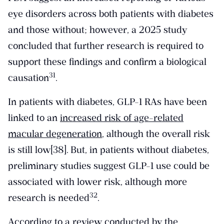
eye disorders across both patients with diabetes
and those without; however, a 2025 study
concluded that further research is required to
support these findings and confirm a biological
​31​
causation
.
In patients with diabetes, GLP-1 RAs have been
linked to an
increased risk of age-related
macular degeneration
, although the overall risk
is still low[38].
But, in patients without diabetes,
preliminary studies suggest GLP-1 use could be
associated with lower risk, although more
​32​
research is needed
.
According to a review conducted by the