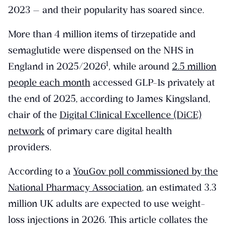
2023 — and their popularity has soared since.
More than 4 million items of tirzepatide and
semaglutide were dispensed on the NHS in
​1​
England in 2025/2026
, while around
2.5 million
people each month
accessed GLP-1s privately at
the end of 2025, according to James Kingsland,
chair of the
Digital Clinical Excellence (DiCE)
network
of primary care digital health
providers.
According to a
YouGov poll commissioned by the
National Pharmacy Association
, an estimated 3.3
million UK adults are expected to use weight-
loss injections in 2026. This article collates the