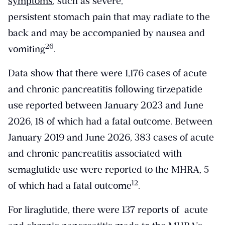
symptoms
, such as severe,
persistent stomach pain that may radiate to the
back and may be accompanied by nausea and
​26​
vomiting
.
Data show that there were 1,176 cases of acute
and chronic pancreatitis following tirzepatide
use reported between January 2023 and June
2026, 18 of which had a fatal outcome. Between
January 2019 and June 2026, 383 cases of acute
and chronic pancreatitis associated with
semaglutide use were reported to the MHRA, 5
​12​
of which had a fatal outcome
.
For liraglutide, there were 137 reports of acute