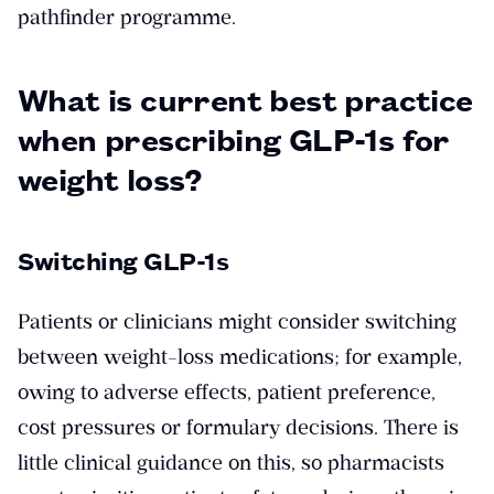
pathfinder programme.
What is current best practice
when prescribing GLP-1s for
weight loss?
Switching GLP-1s
Patients or clinicians might consider switching
between weight-loss medications; for example,
owing to adverse effects, patient preference,
cost pressures or formulary decisions. There is
little clinical guidance on this, so pharmacists