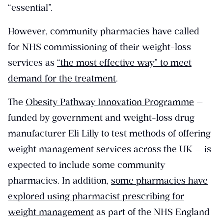
“essential”.
However, community pharmacies have called
for NHS commissioning of their weight-loss
services as
“the most effective way” to meet
demand for the treatment
.
The
Obesity Pathway Innovation Programme
—
funded by government and weight-loss drug
manufacturer Eli Lilly to test methods of offering
weight management services across the UK — is
expected to include some community
pharmacies. In addition,
some pharmacies have
explored using pharmacist prescribing for
weight management
as part of the NHS England