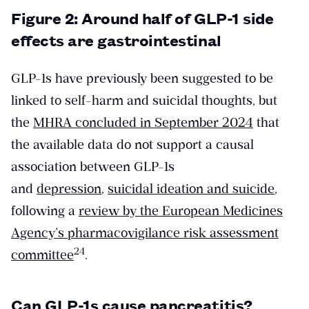
Figure 2: Around half of GLP-1 side
effects are gastrointestinal
GLP-1s have previously been suggested to be
linked to self-harm and suicidal thoughts, but
the
MHRA concluded in September 2024
that
the available data do not support a causal
association between GLP-1s
and
depression
,
suicidal ideation and suicide
,
following a
review by the European Medicines
Agency’s pharmacovigilance risk assessment
​24​
committee
.
Can GLP-1s cause pancreatitis?