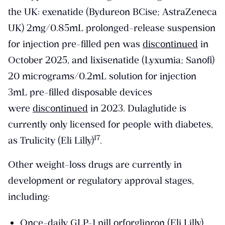
the UK: exenatide (Bydureon BCise; AstraZeneca
UK) 2mg/0.85mL prolonged-release suspension
for injection pre-filled pen was
discontinued
in
October 2025, and lixisenatide (Lyxumia; Sanofi)
20 micrograms/0.2mL solution for injection
3mL pre-filled disposable devices
were
discontinued
in 2023. Dulaglutide is
currently only licensed for people with diabetes,
​17​
as Trulicity (Eli Lilly)
.
Other weight-loss drugs are currently in
development or regulatory approval stages,
including:
Once-daily GLP-1 pill
orforglipron (Eli Lilly)
,