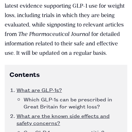
latest evidence supporting GLP-1 use for weight
loss, including trials in which they are being
evaluated, while signposting to relevant articles
from
The Pharmaceutical Journal
for detailed
information related to their safe and effective
use. It will be updated on a regular basis.
Contents
What are GLP-1s?
Which GLP-1s can be prescribed in
Great Britain for weight loss?
What are the known side effects and
safety concerns?
Can GLP-1s cause pancreatitis?