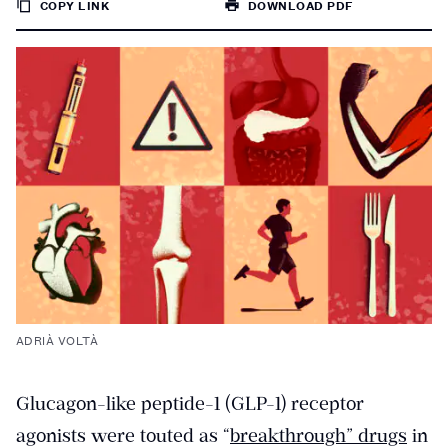
COPY LINK
DOWNLOAD PDF
TO
PAGE
ADRIÀ VOLTÀ
Glucagon-like peptide-1 (GLP-1) receptor
agonists were touted as “
breakthrough” drugs
in