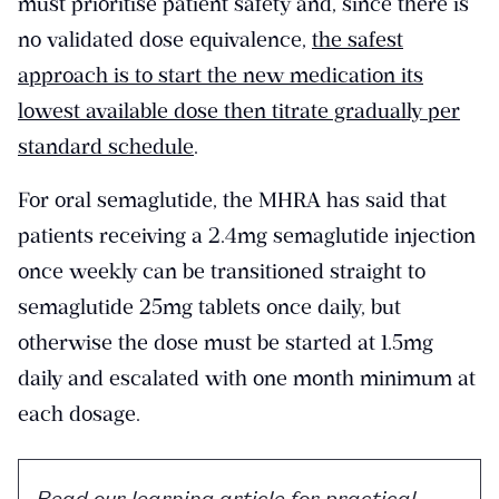
must prioritise patient safety and, since there is
no validated dose equivalence,
the safest
approach is to start the new medication its
lowest available dose then titrate gradually per
standard schedule
.
For oral semaglutide, the MHRA has said that
patients receiving a 2.4mg semaglutide injection
once weekly can be transitioned straight to
semaglutide 25mg tablets once daily, but
otherwise the dose must be started at 1.5mg
daily and escalated with one month minimum at
each dosage.
Read our learning article for practical