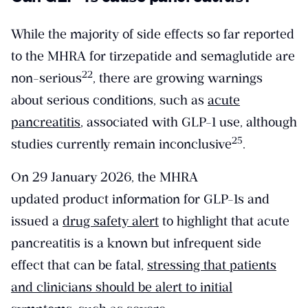
While the majority of side effects so far reported
to the MHRA for tirzepatide and semaglutide are
​22​
non-serious
, there are growing warnings
about serious conditions, such as
acute
pancreatitis
, associated with GLP-1 use, although
​25​
studies currently remain inconclusive
.
On 29 January 2026, the MHRA
updated product information for GLP-1s and
issued a
drug safety alert
to highlight that acute
pancreatitis is a known but infrequent side
effect that can be fatal,
stressing that patients
and clinicians should be alert to initial