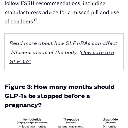
follow FSRH recommendations, including
manufacturers advice for a missed pill and use
​37​
of condoms
.
Read more about how GLP1-RAs can affect
different areas of the body: ‘
How safe are
GLP-1s?’
Figure 3: How many months should
GLP-1s be stopped before a
pregnancy?