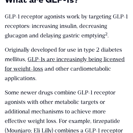
GLP-1 receptor agonists work by targeting GLP-1
receptors: increasing insulin, decreasing
​2​
glucagon and delaying gastric emptying
.
Originally developed for use in type 2 diabetes
mellitus,
GLP-1s are increasingly being licensed
for weight-loss
and other cardiometabolic
applications.
Some newer drugs combine GLP-1 receptor
agonists with other metabolic targets or
additional mechanisms to achieve more
effective weight loss. For example, tirzepatide
(Mounjaro; Eli Lilly) combines a GLP-1 receptor