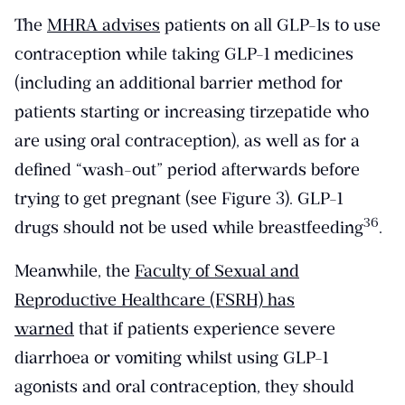
The
MHRA advises
patients on all GLP-1s to use
contraception while taking GLP-1 medicines
(including an additional barrier method for
patients starting or increasing tirzepatide who
are using oral contraception), as well as for a
defined “wash-out” period afterwards before
trying to get pregnant (see Figure 3). GLP-1
​36​
drugs should not be used while breastfeeding
.
Meanwhile, the
Faculty of Sexual and
Reproductive Healthcare (FSRH) has
warned
that if patients experience severe
diarrhoea or vomiting whilst using GLP-1
agonists and oral contraception, they should