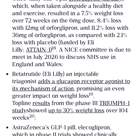
which, when taken alongside a healthy diet
and exercise, resulted in a 7.5% weight loss
over 72 weeks on the 6mg dose, 8.4% loss
with 12mg of orforglipron, and 11.2% loss with
36mg of orforglipron, as compared with 2.1%
loss with placebo (funded by Eli
​18​
Lilly;
ATTAIN-1
)
. A NICE committee is due to
meet in July 2026 to discuss NHS use in
England and Wales;
Retatrutide (Eli Lilly) an injectable
triagonist
adds a glucagon receptor agonist to
its mechanism of action
, promising an even
​19​
greater impact on weight loss
.
Topline
results
from the phase III
TRIUMPH-1
study
showed
up to 30% weight loss
over 104
​20​
weeks
;
AstraZeneca’s GLP-1 pill, elecoglipron,
which
in phase II trials
showed clinically