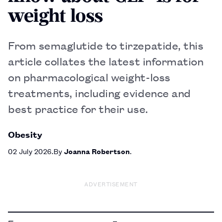
weight loss
From semaglutide to tirzepatide, this
article collates the latest information
on pharmacological weight-loss
treatments, including evidence and
best practice for their use.
Obesity
02 July 2026
By
Joanna Robertson
ADVERTISEMENT