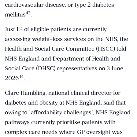
cardiovascular disease, or type 2 diabetes
​43​
mellitus
.
Just 1% of eligible patients are currently
accessing weight-loss services on the NHS, the
Health and Social Care Committee (HSCC) told
NHS England and Department of Health and
Social Care (DHSC) representatives on 3 June
​44​
2026
.
Clare Hambling, national clinical director for
diabetes and obesity at NHS England, said that
owing to “affordability challenges”, NHS England
pathways currently prioritise patients with
complex care needs where GP oversight was