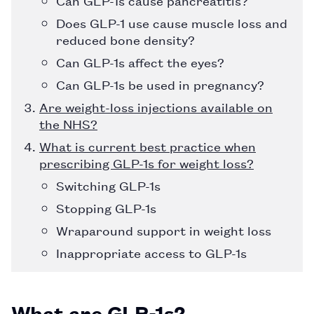
Does GLP-1 use cause muscle loss and
reduced bone density?
Can GLP-1s affect the eyes?
Can GLP-1s be used in pregnancy?
Are weight-loss injections available on
the NHS?
What is current best practice when
prescribing GLP-1s for weight loss?
Switching GLP-1s
Stopping GLP-1s
Wraparound support in weight loss
Inappropriate access to GLP-1s
What are GLP-1s?