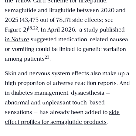
the Yellow Card Scheme for tirzepatide,
semaglutide and liraglutide between 2020 and
2025 (43,475 out of 78,171 side effects; see
​18,22​
Figure 2)
. In April 2026,
a study published
in
Nature
suggested medication-related nausea
or vomiting could be linked to genetic variation
​23​
among patients
.
Skin and nervous system effects also make up a
high proportion of adverse reaction reports. And
in diabetes management, dysaesthesia —
abnormal and unpleasant touch-based
sensations — has already been added to
side
effect profiles for semaglutide products
.