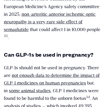
European Medicine’s Agency safety committee
in 2025,
non-arteritic anterior ischemic optic
neuropathy is a very rare side effect of
semaglutide
that could affect 1 in 10,000 people
​33​
.
Can GLP-1s be used in pregnancy?
GLP-1s should not be used in pregnancy. There
are
not enough data to determine the impact of
GLP-1 medicines on human pregnancies
but,
in
some animal studies
, GLP-1 medicines were
​34​
found to be harmful to the unborn foetus
. An
analysis of studies — which involved 49,395