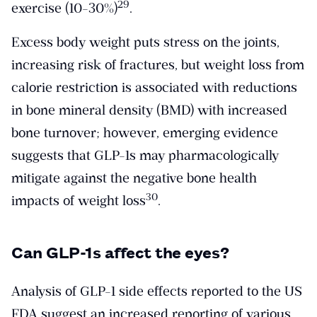
​29​
exercise (10-30%)
.
Excess body weight puts stress on the joints,
increasing risk of fractures, but weight loss from
calorie restriction is associated with reductions
in bone mineral density (BMD) with increased
bone turnover; however, emerging evidence
suggests that GLP-1s may pharmacologically
mitigate against the negative bone health
​30​
impacts of weight loss
.
Can GLP-1s affect the eyes?
Analysis of GLP-1 side effects reported to the US
FDA suggest an increased reporting of various