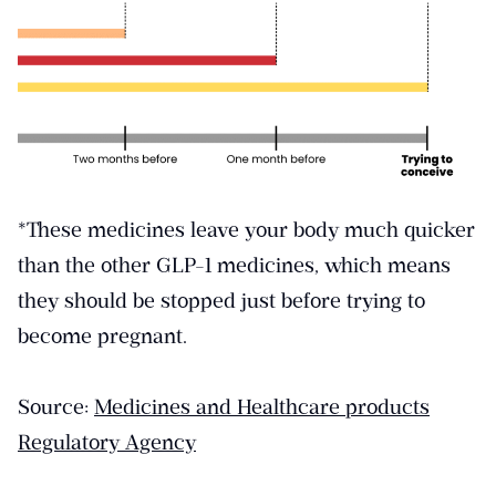
*These medicines leave your body much quicker
than the other GLP-1 medicines, which means
they should be stopped just before trying to
become pregnant.
Source:
Medicines and Healthcare products
Regulatory Agency