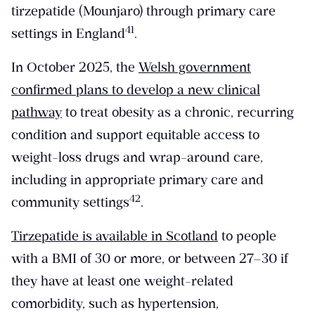
tirzepatide (Mounjaro) through primary care
​41​
settings in England
.
In October 2025, the
Welsh government
confirmed plans to develop a new clinical
pathway
to treat obesity as a chronic, recurring
condition and support equitable access to
weight-loss drugs and wrap-around care,
including in appropriate primary care and
​42​
community settings
.
Tirzepatide is available in Scotland
to people
with a BMI of 30 or more, or between 27–30 if
they have at least one weight-related
comorbidity, such as hypertension,