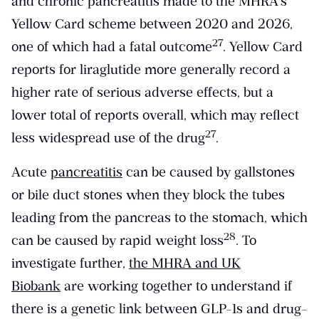
and chronic pancreatitis made to the MHRA’s
Yellow Card scheme between 2020 and 2026,
​27​
one of which had a fatal outcome
. Yellow Card
reports for liraglutide more generally record a
higher rate of serious adverse effects, but a
lower total of reports overall, which may reflect
​27​
less widespread use of the drug
.
Acute
pancreatitis
can be caused by gallstones
or bile duct stones when they block the tubes
leading from the pancreas to the stomach, which
​28​
can be caused by rapid weight loss
. To
investigate further,
the MHRA and UK
Biobank
are working together to understand if
there is a genetic link between GLP-1s and drug-