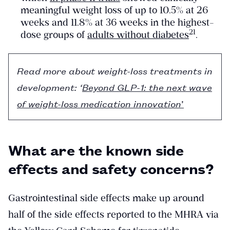
meaningful weight loss of up to 10.5% at 26
weeks and 11.8% at 36 weeks in the highest-
​21​
dose groups of
adults without diabetes
.
Read more about weight-loss treatments in
development: ‘
Beyond GLP-1: the next wave
of weight-loss medication innovation
’
What are the known side
effects and safety concerns?
Gastrointestinal side effects make up around
half of the side effects reported to the MHRA via