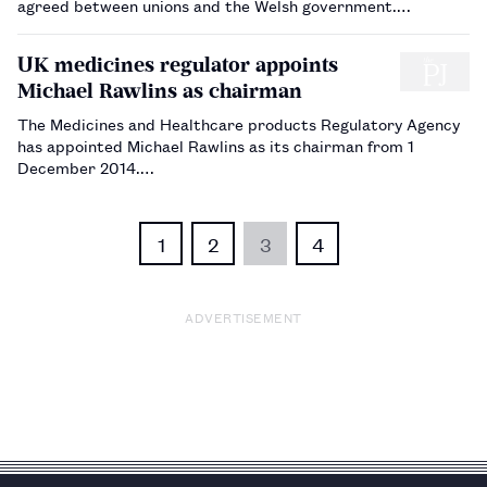
agreed between unions and the Welsh government.…
UK medicines regulator appoints
Michael Rawlins as chairman
The Medicines and Healthcare products Regulatory Agency
has appointed Michael Rawlins as its chairman from 1
December 2014.…
1
2
3
4
ADVERTISEMENT