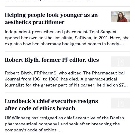
Helping people look younger as an
aesthetics practitioner
Independent prescriber and pharmacist Tejal Sangani
opened her own aesthetics clinic, SaRivaa, in 2011. Here, she
explains how her pharmacy background comes in handy.…
Robert Blyth, former PJ editor, dies
Robert Blyth, FRPharmS, who edited The Pharmaceutical
Journal from 1961 to 1986, has died. A pharmaceutical
journalist for the greater part of his career, he died on 27
November 2014, aged 93.…
Lundbeck’s chief executive resigns
after code of ethics breach
Ulf Wiinberg has resigned as chief executive of the Danish
pharmaceutical company Lundbeck after breaching the
company’s code of ethics.…