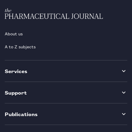
About us
A to Z subjects
Services
Support
Publications