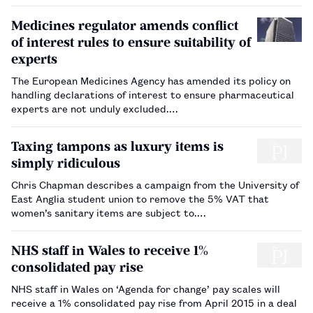
Medicines regulator amends conflict
of interest rules to ensure suitability of
experts
The European Medicines Agency has amended its policy on
handling declarations of interest to ensure pharmaceutical
experts are not unduly excluded.…
Taxing tampons as luxury items is
simply ridiculous
Chris Chapman describes a campaign from the University of
East Anglia student union to remove the 5% VAT that
women’s sanitary items are subject to.…
NHS staff in Wales to receive 1%
consolidated pay rise
NHS staff in Wales on ‘Agenda for change’ pay scales will
receive a 1% consolidated pay rise from April 2015 in a deal