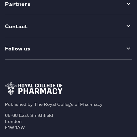
Partners
Contact
Follow us
Published by The Royal College of Pharmacy
66-68 East Smithfield
London
E1W 1AW