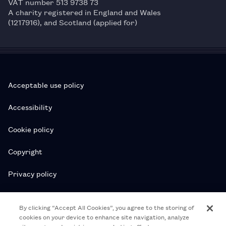
VAT number 513 9738 73
A charity registered in England and Wales
(1217916), and Scotland (applied for)
Acceptable use policy
Accessibility
Cookie policy
Copyright
Privacy policy
Subscription T&Cs
By clicking “Accept All Cookies”, you agree to the storing of
cookies on your device to enhance site navigation, analyze
T&Cs