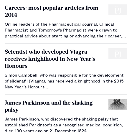
Careers: most popular articles from
2014
Online readers of the Pharmaceutical Journal, Clinical
Pharmacist and Tomorrow’s Pharmacist were drawn to
practical advice about starting or advancing their career,
according to statistics on careers articles published in
2014.…
Scientist who developed Viagra
receives knighthood in New Year’s
Honours
Simon Campbell, who was responsible for the development
of sildenafil (Viagra), has received a knighthood in the 2015
New Year’s Honours.…
James Parkinson and the shaking
palsy
James Parkinson, who discovered the shaking palsy that
established Parkinson’s as a recognised medical condition,
died 190 years ago on 21 December 1824…