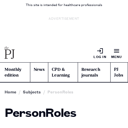
This site is intended for healthcare professionals
ADVERTISEMENT
LOG IN
MENU
Monthly
News
CPD &
Research
PJ
edition
Learning
journals
Jobs
Home
Subjects
PersonRoles
PersonRoles