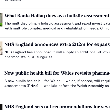
What Rania Hallaq does as a holistic assessment 
The multidisciplinary holistic assessment and rapid investigat
with multiple complex medical and rehabilitation needs. Clini
a clinic, problem-solving and managing comp…
NHS England announces extra £112m for expans
NHS England has announced it will supply an additional £112m 
pharmacists in GP surgeries.…
New public health bill for Wales revisits pharm
A new public health bill for Wales — which, if passed, will re
assessments (PNAs) — was laid before the Welsh Assembly o
NHS England sets out recommendations for seve