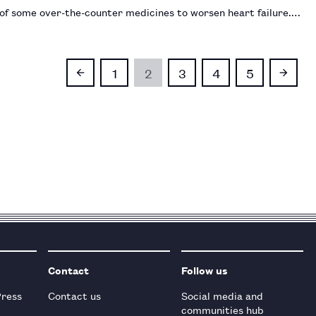
 of some over-the-counter medicines to worsen heart failure.…
1
2
3
4
5
Contact
Follow us
Press
Contact us
Social media and
communities hub