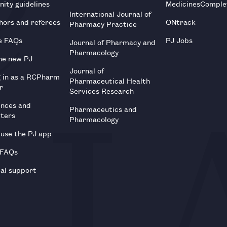
ity guidelines
MedicinesComple
International Journal of
hors and referees
ONtrack
Pharmacy Practice
e FAQs
PJ Jobs
Journal of Pharmacy and
Pharmacology
he new PJ
Journal of
g in as a RCPharm
Pharmaceutical Health
r
Services Research
ences and
Pharmaceutics and
tters
Pharmacology
use the PJ app
 FAQs
al support