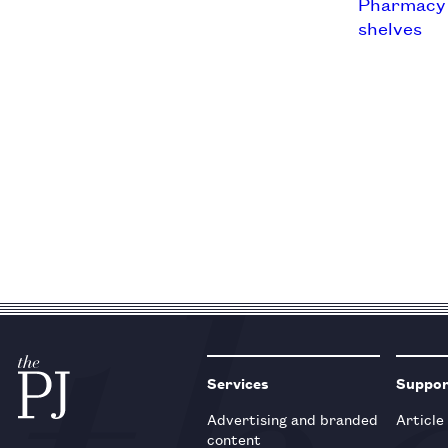
Services
Suppo
Advertising and branded
Article
content