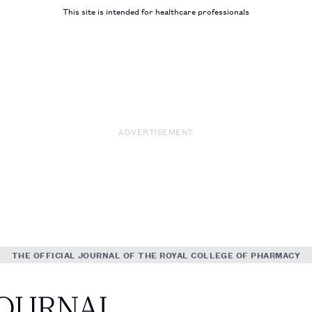
This site is intended for healthcare professionals
ADVERTISEMENT
THE OFFICIAL JOURNAL OF THE ROYAL COLLEGE OF PHARMACY