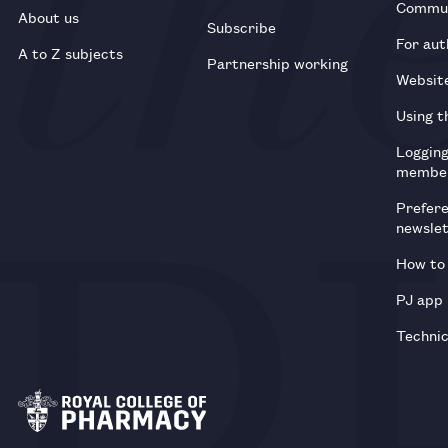
Commun
About us
Subscribe
For aut
A to Z subjects
Partnership working
Websit
Using t
Loggin
membe
Prefer
newsle
How to 
PJ app
Technic