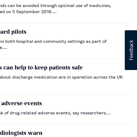
nds can be avoided through optimal use of medicines,
shed on 5 September 2016.…
ard pilots
 in both hospital and community settings as part of
re.…
 can help to keep patients safe
about discharge medication are in operation across the UK
f adverse events
risk of drug-related adverse events, say researchers.…
diologists warn