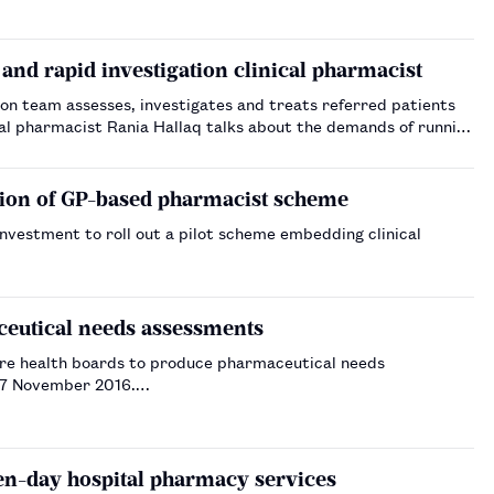
and rapid investigation clinical pharmacist
ion team assesses, investigates and treats referred patients
cal pharmacist Rania Hallaq talks about the demands of running
ion of GP-based pharmacist scheme
investment to roll out a pilot scheme embedding clinical
aceutical needs assessments
quire health boards to produce pharmaceutical needs
n 7 November 2016.…
n-day hospital pharmacy services