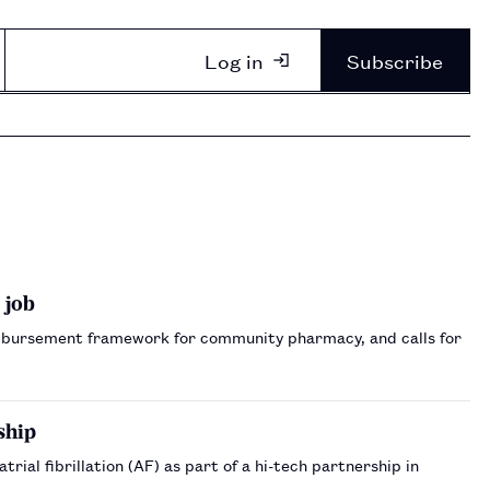
Log in
Subscribe
 job
bursement framework for community pharmacy, and calls for
ship
rial fibrillation (AF) as part of a hi-tech partnership in