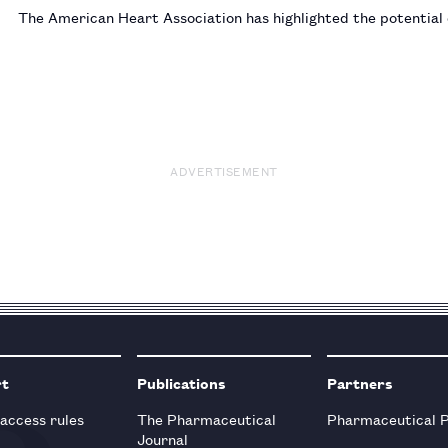
The American Heart Association has highlighted the potential
ADVERTISEMENT
rt
Publications
Partners
 access rules
The Pharmaceutical
Pharmaceutical 
Journal