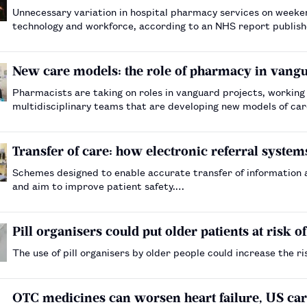
Unnecessary variation in hospital pharmacy services on weeke
technology and workforce, according to an NHS report publi
New care models: the role of pharmacy in vangu
Pharmacists are taking on roles in vanguard projects, working
multidisciplinary teams that are developing new models of ca
Transfer of care: how electronic referral systems
Schemes designed to enable accurate transfer of information 
and aim to improve patient safety.…
Pill organisers could put older patients at risk o
The use of pill organisers by older people could increase the 
OTC medicines can worsen heart failure, US car