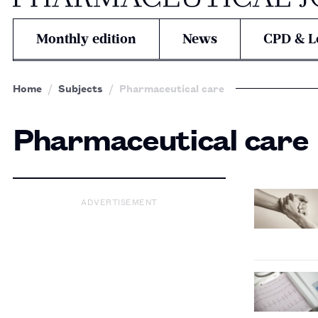
Monthly edition
News
CPD & L
Home
Subjects
Pharmaceutical care
Pharmaceutical care
ADVERTISEMENT