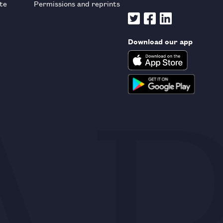
te
Permissions and reprints
Download our app