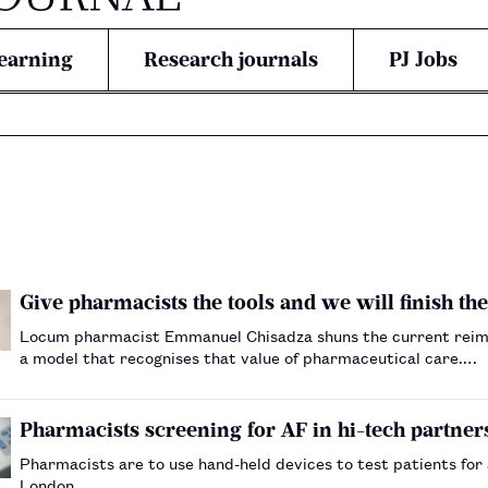
earning
Research journals
PJ Jobs
Give pharmacists the tools and we will finish the
Locum pharmacist Emmanuel Chisadza shuns the current reim
a model that recognises that value of pharmaceutical care.…
Pharmacists screening for AF in hi-tech partner
Pharmacists are to use hand-held devices to test patients for at
London.…