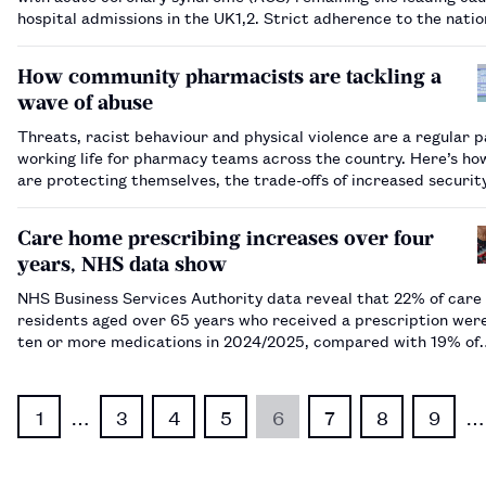
hospital admissions in the UK​1,2​. Strict adherence to the natio
guideline directed pharmacotherapy for secondary prevention
is vital to improve patien…
How community pharmacists are tackling a
wave of abuse
Threats, racist behaviour and physical violence are a regular p
working life for pharmacy teams across the country. Here’s h
are protecting themselves, the trade-offs of increased securit
why broader action is needed.…
Care home prescribing increases over four
years, NHS data show
NHS Business Services Authority data reveal that 22% of car
residents aged over 65 years who received a prescription wer
ten or more medications in 2024/2025, compared with 19% of
residents in 2020/2021.…
1
…
3
4
5
6
7
8
9
…