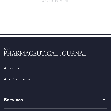
ADVERTISEMENT
About us
A to Z subjects
Services