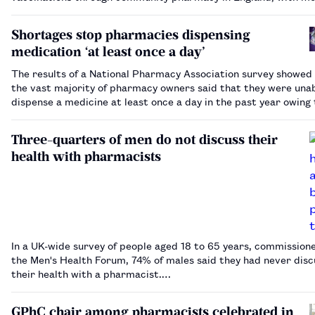
860,000.…
Shortages stop pharmacies dispensing
medication ‘at least once a day’
The results of a National Pharmacy Association survey showed
the vast majority of pharmacy owners said that they were unab
dispense a medicine at least once a day in the past year owing 
medicines shortages.…
Three-quarters of men do not discuss their
health with pharmacists
In a UK-wide survey of people aged 18 to 65 years, commission
the Men's Health Forum, 74% of males said they had never dis
their health with a pharmacist.…
GPhC chair among pharmacists celebrated in