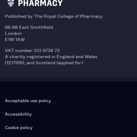
Published by The Royal College of Pharmacy
66-68 East Smithfield
London
E1W 1AW
VAT number 513 9738 73
A charity registered in England and Wales
(1217916), and Scotland (applied for)
Acceptable use policy
Accessibility
Cookie policy