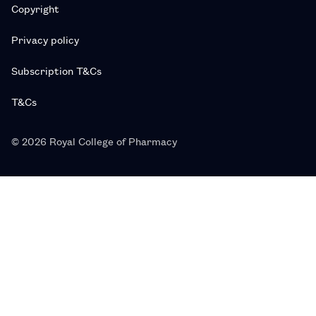
Copyright
Privacy policy
Subscription T&Cs
T&Cs
© 2026 Royal College of Pharmacy