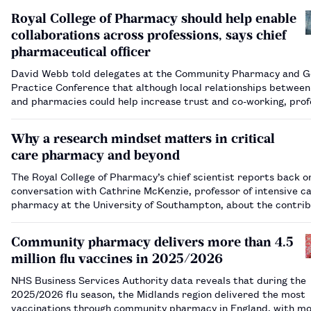
Royal College of Pharmacy should help enable
collaborations across professions, says chief
pharmaceutical officer
David Webb told delegates at the Community Pharmacy and G
Practice Conference that although local relationships betwee
and pharmacies could help increase trust and co-working, prof
bodies have a role too.…
Why a research mindset matters in critical
care pharmacy and beyond
The Royal College of Pharmacy’s chief scientist reports back o
conversation with Cathrine McKenzie, professor of intensive c
pharmacy at the University of Southampton, about the contrib
that practising pharmacists can make to research.…
Community pharmacy delivers more than 4.5
million flu vaccines in 2025/2026
NHS Business Services Authority data reveals that during the
2025/2026 flu season, the Midlands region delivered the most
vaccinations through community pharmacy in England, with mo