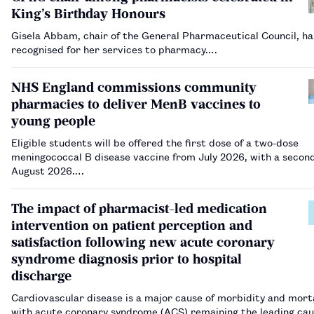
King’s Birthday Honours
Gisela Abbam, chair of the General Pharmaceutical Council, h
recognised for her services to pharmacy.…
NHS England commissions community
pharmacies to deliver MenB vaccines to
young people
Eligible students will be offered the first dose of a two-dose
meningococcal B disease vaccine from July 2026, with a second
August 2026.…
The impact of pharmacist-led medication
intervention on patient perception and
satisfaction following new acute coronary
syndrome diagnosis prior to hospital
discharge
Cardiovascular disease is a major cause of morbidity and morta
with acute coronary syndrome (ACS) remaining the leading cau