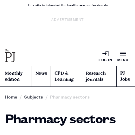
This site is intended for healthcare professionals
ADVERTISEMENT
LOG IN
MENU
Monthly
News
CPD &
Research
PJ
edition
Learning
journals
Jobs
Home
Subjects
Pharmacy sectors
Pharmacy sectors