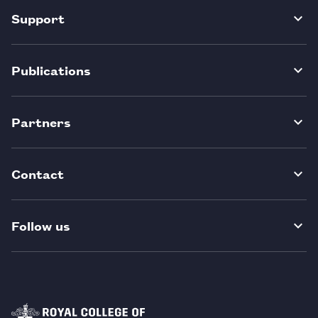
Support
Publications
Partners
Contact
Follow us