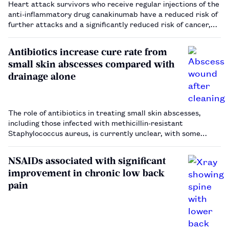
Heart attack survivors who receive regular injections of the
anti-inflammatory drug canakinumab have a reduced risk of
further attacks and a significantly reduced risk of cancer,
according to research published in The New England Journal
of Medicine…
Antibiotics increase cure rate from
small skin abscesses compared with
drainage alone
The role of antibiotics in treating small skin abscesses,
including those infected with methicillin-resistant
Staphylococcus aureus, is currently unclear, with some
clinicians opting to simply drain abscesses without
antibiotics.…
NSAIDs associated with significant
improvement in chronic low back
pain