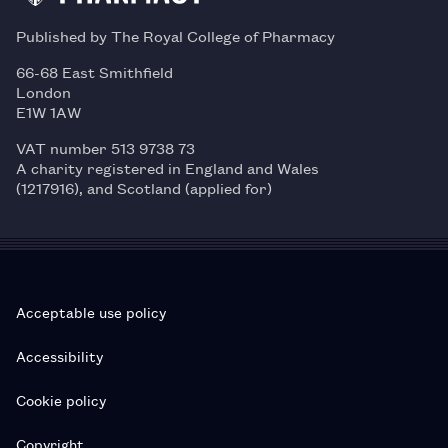
Published by The Royal College of Pharmacy
66-68 East Smithfield
London
E1W 1AW
VAT number 513 9738 73
A charity registered in England and Wales
(1217916), and Scotland (applied for)
Acceptable use policy
Accessibility
Cookie policy
Copyright