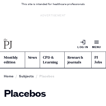
This site is intended for healthcare professionals
ADVERTISEMENT
LOG IN
MENU
Monthly
News
CPD &
Research
PJ
edition
Learning
journals
Jobs
Home
Subjects
Placebos
Placebos