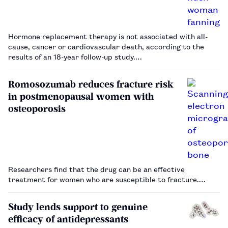
Hormone replacement therapy is not associated with all-
cause, cancer or cardiovascular death, according to the
results of an 18-year follow-up study.…
Romosozumab reduces fracture risk
in postmenopausal women with
osteoporosis
Researchers find that the drug can be an effective
treatment for women who are susceptible to fracture.…
Study lends support to genuine
efficacy of antidepressants