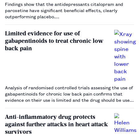
Findings show that the antidepressants citalopram and
paroxetine have significant beneficial effects, clearly
outperforming placebo.…
Limited evidence for use of
gabapentinoids to treat chronic low
back pain
Analysis of randomised controlled trials assessing the use of
gabapentinoids for chronic low back pain confirms that
evidence on their use is limited and the drug should be used
with caution. …
Anti-inflammatory drug protects
against further attacks in heart attack
survivors