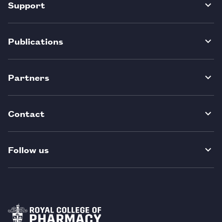
Support
Publications
Partners
Contact
Follow us