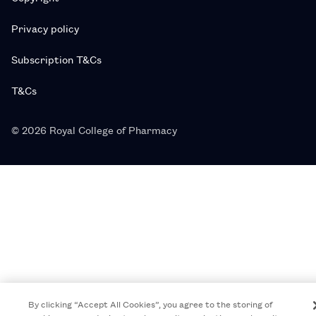
Privacy policy
Subscription T&Cs
T&Cs
© 2026 Royal College of Pharmacy
By clicking “Accept All Cookies”, you agree to the storing of