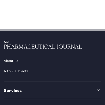
About us
A to Z subjects
Services