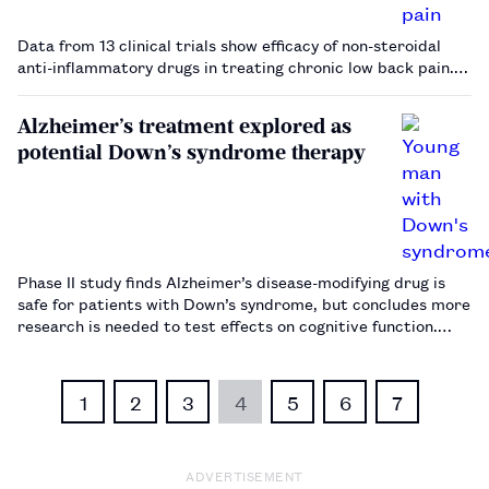
Data from 13 clinical trials show efficacy of non-steroidal
anti-inflammatory drugs in treating chronic low back pain.…
Alzheimer’s treatment explored as
potential Down’s syndrome therapy
Phase II study finds Alzheimer’s disease-modifying drug is
safe for patients with Down’s syndrome, but concludes more
research is needed to test effects on cognitive function.…
1
2
3
4
5
6
7
ADVERTISEMENT