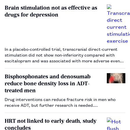
Brain stimulation not as effective as
drugs for depression
In a placebo-controlled trial, transcranial direct-current
stimulation did not show non-inferiority compared with
escitalopram and was associated with more adverse events.
…
Bisphosphonates and denosumab
reduce bone density loss in ADT-
treated men
Drug interventions can reduce fracture risk in men who
receive ADT, but further research is needed.…
HRT not linked to early death, study
concludes