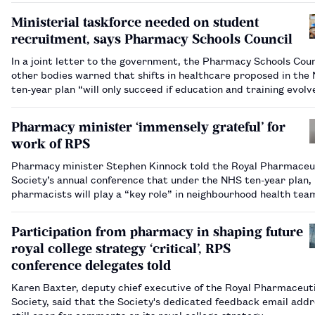
Ministerial taskforce needed on student
recruitment, says Pharmacy Schools Council
In a joint letter to the government, the Pharmacy Schools Coun
other bodies warned that shifts in healthcare proposed in the
ten-year plan “will only succeed if education and training evolv
parallel”.…
Pharmacy minister ‘immensely grateful’ for
work of RPS
Pharmacy minister Stephen Kinnock told the Royal Pharmaceu
Society’s annual conference that under the NHS ten-year plan,
pharmacists will play a “key role” in neighbourhood health te
Participation from pharmacy in shaping future
royal college strategy ‘critical’, RPS
conference delegates told
Karen Baxter, deputy chief executive of the Royal Pharmaceut
Society, said that the Society's dedicated feedback email addr
still open for comments on its royal college strategy.…