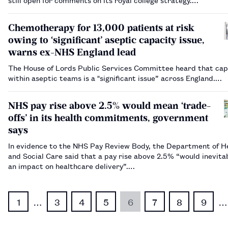
Chemotherapy for 13,000 patients at risk
owing to ‘significant’ aseptic capacity issue,
warns ex-NHS England lead
The House of Lords Public Services Committee heard that cap
within aseptic teams is a "significant issue” across England.…
NHS pay rise above 2.5% would mean ‘trade-
offs’ in its health commitments, government
says
In evidence to the NHS Pay Review Body, the Department of H
and Social Care said that a pay rise above 2.5% “would inevita
an impact on healthcare delivery”.…
1
…
3
4
5
6
7
8
9
…