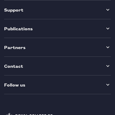
Support
Publications
Partners
Contact
Follow us