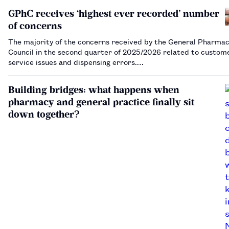
GPhC receives ‘highest ever recorded’ number
of concerns
The majority of the concerns received by the General Pharmac
Council in the second quarter of 2025/2026 related to custom
service issues and dispensing errors.…
Building bridges: what happens when
pharmacy and general practice finally sit
down together?