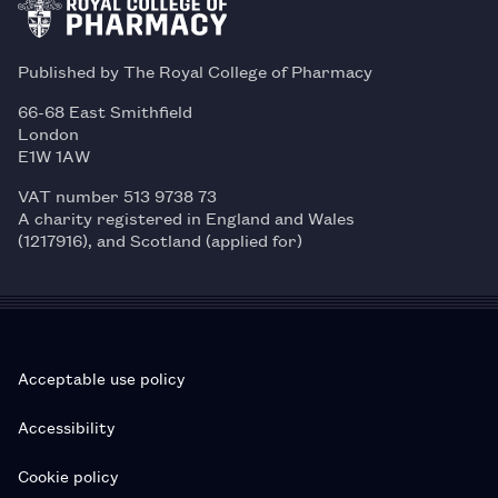
Published by The Royal College of Pharmacy
66-68 East Smithfield
London
E1W 1AW
VAT number 513 9738 73
A charity registered in England and Wales
(1217916), and Scotland (applied for)
Acceptable use policy
Accessibility
Cookie policy