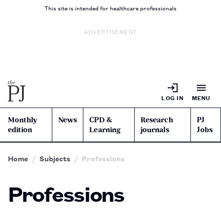
This site is intended for healthcare professionals
ADVERTISEMENT
LOG IN
MENU
Monthly
News
CPD &
Research
PJ
edition
Learning
journals
Jobs
Home
Subjects
Professions
Professions