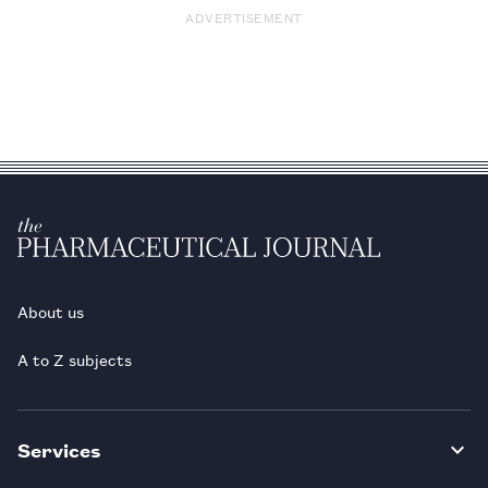
ADVERTISEMENT
About us
A to Z subjects
Services