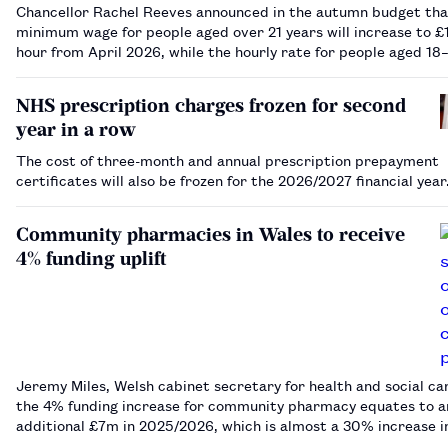
Chancellor Rachel Reeves announced in the autumn budget tha
minimum wage for people aged over 21 years will increase to £1
hour from April 2026, while the hourly rate for people aged 18
years will rise to £10.85.…
NHS prescription charges frozen for second
year in a row
The cost of three-month and annual prescription prepayment
certificates will also be frozen for the 2026/2027 financial yea
Community pharmacies in Wales to receive
4% funding uplift
Jeremy Miles, Welsh cabinet secretary for health and social car
the 4% funding increase for community pharmacy equates to a
additional £7m in 2025/2026, which is almost a 30% increase i
funding compared with 2016/2017.…