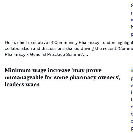
Here, chief executive of Community Pharmacy London highligh
collaboration and discussions shared during the recent 'Comm
Pharmacy x General Practice Summit'.…
Minimum wage increase ‘may prove
unmanageable for some pharmacy owners’,
leaders warn