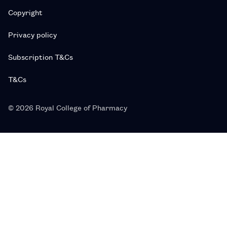
Copyright
Privacy policy
Subscription T&Cs
T&Cs
© 2026 Royal College of Pharmacy