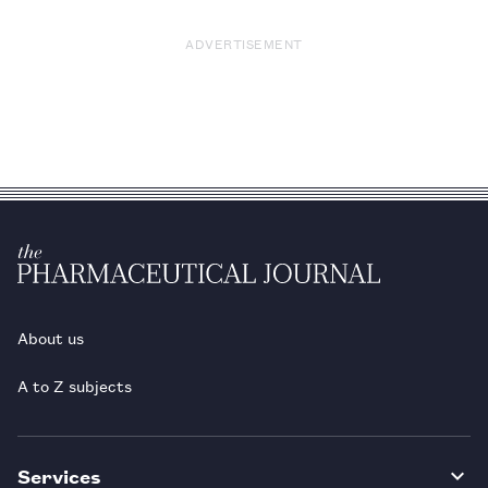
ADVERTISEMENT
About us
A to Z subjects
Services