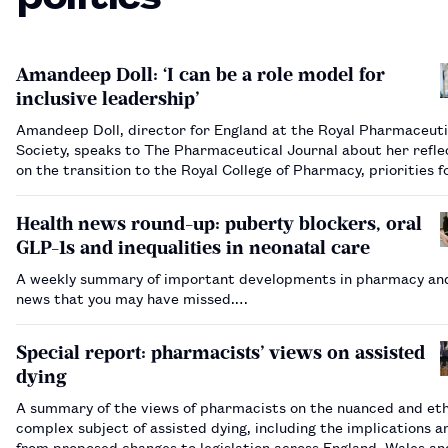
Amandeep Doll: ‘I can be a role model for
inclusive leadership’
Amandeep Doll, director for England at the Royal Pharmaceuti
Society, speaks to The Pharmaceutical Journal about her refle
on the transition to the Royal College of Pharmacy, priorities 
and how inclusion is a “golden thread” through the Society’s w
Health news round-up: puberty blockers, oral
GLP-1s and inequalities in neonatal care
A weekly summary of important developments in pharmacy and
news that you may have missed.…
Special report: pharmacists’ views on assisted
dying
A summary of the views of pharmacists on the nuanced and eth
complex subject of assisted dying, including the implications ar
from proposed changes to legislation across England, Wales an