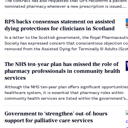
The contract has also requested that GPs reconfirm a patient’
nominated pharmacy whenever a new prescription is issued.…
RPS backs consensus statement on assisted
dying protections for clinicians in Scotland
In a letter to the Scottish government, the Royal Pharmaceuti
Society has expressed concern that conscientious objection co
removed from the Assisted Dying for Terminally Ill Adults (Sco
Bill.…
The NHS ten-year plan has missed the role of
pharmacy professionals in community health
services
Although the NHS ten-year plan offers significant opportunities
healthcare system, it is essential that pharmacy roles within
community health services are listed within the government’s
workforce plan.…
Government to ‘strengthen’ out-of-hours
support for palliative care services