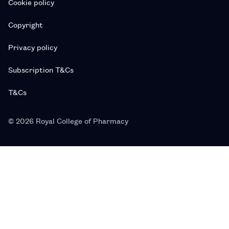
Cookie policy
Copyright
Privacy policy
Subscription T&Cs
T&Cs
© 2026 Royal College of Pharmacy