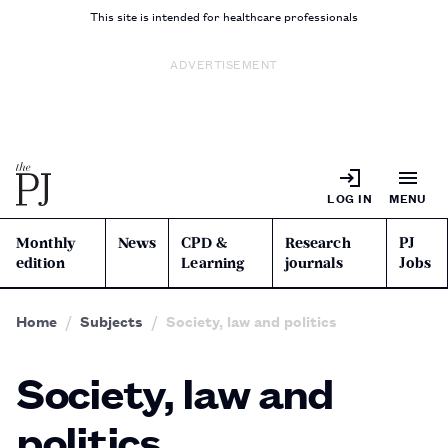
This site is intended for healthcare professionals
ADVERTISEMENT
LOG IN
MENU
Monthly
News
CPD &
Research
PJ
edition
Learning
journals
Jobs
Home
Subjects
Society, law and politics
Society, law and
politics