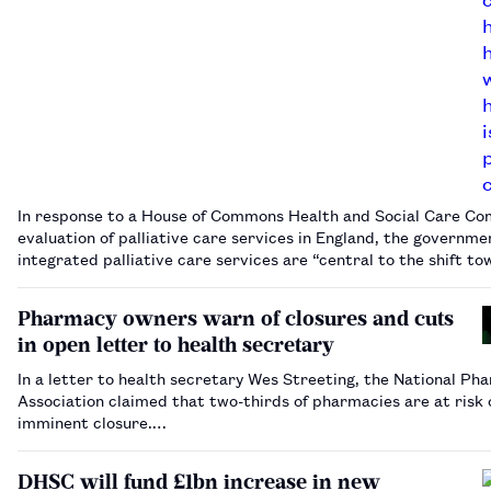
In response to a House of Commons Health and Social Care C
evaluation of palliative care services in England, the governme
integrated palliative care services are “central to the shift t
community-based care”.…
Pharmacy owners warn of closures and cuts
in open letter to health secretary
In a letter to health secretary Wes Streeting, the National Ph
Association claimed that two-thirds of pharmacies are at risk 
imminent closure.…
DHSC will fund £1bn increase in new