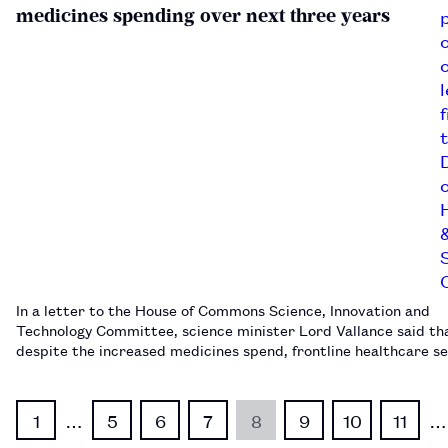
medicines spending over next three years
In a letter to the House of Commons Science, Innovation and
Technology Committee, science minister Lord Vallance said th
despite the increased medicines spend, frontline healthcare s
would “remain protected”.…
1
…
5
6
7
8
9
10
11
…