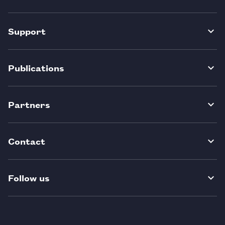
Support
Publications
Partners
Contact
Follow us