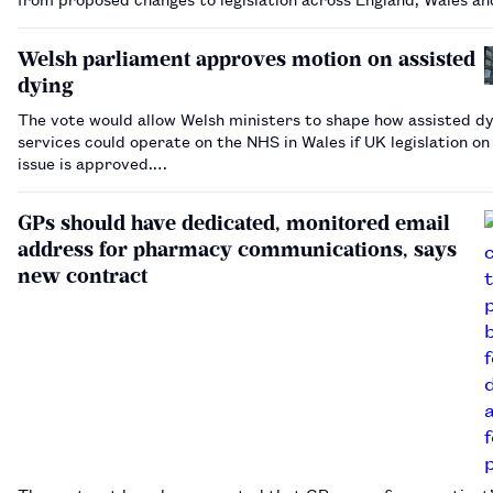
Scotland.…
Welsh parliament approves motion on assisted
dying
The vote would allow Welsh ministers to shape how assisted dy
services could operate on the NHS in Wales if UK legislation on
issue is approved.…
GPs should have dedicated, monitored email
address for pharmacy communications, says
new contract