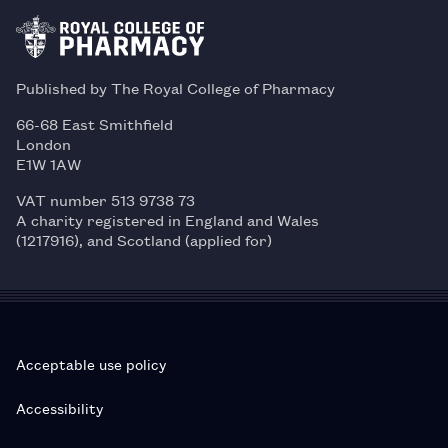
Published by The Royal College of Pharmacy
66-68 East Smithfield
London
E1W 1AW
VAT number 513 9738 73
A charity registered in England and Wales
(1217916), and Scotland (applied for)
Acceptable use policy
Accessibility