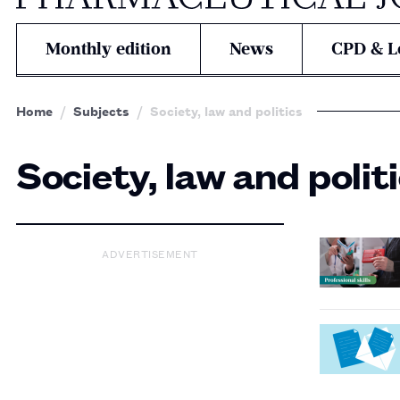
Monthly edition
News
CPD & L
Home
Subjects
Society, law and politics
Society, law and polit
ADVERTISEMENT