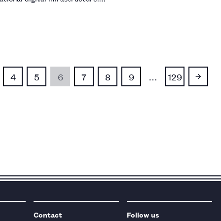
4
5
6
7
8
9
…
129
Contact
Follow us