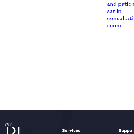
Services
Suppo