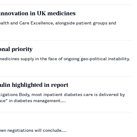
 innovation in UK medicines
Health and Care Excellence, alongside patient groups and
nal priority
icines supply in the face of ongoing geo-political instability.
sulin highlighted in report
igations Body, most inpatient diabetes care is delivered by
ence” in diabetes management.…
en negotiations will conclude.…