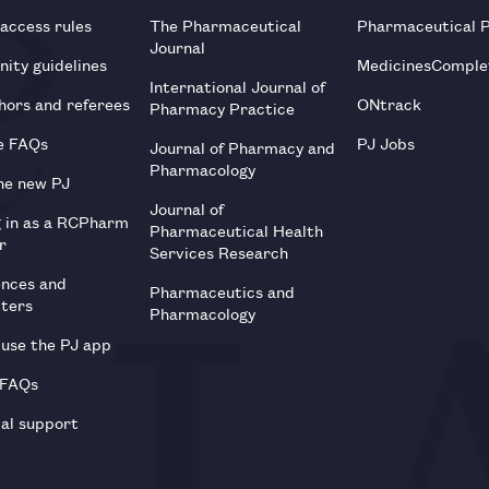
 access rules
The Pharmaceutical
Pharmaceutical 
Journal
ity guidelines
MedicinesComple
International Journal of
hors and referees
ONtrack
Pharmacy Practice
e FAQs
PJ Jobs
Journal of Pharmacy and
Pharmacology
he new PJ
Journal of
g in as a RCPharm
Pharmaceutical Health
r
Services Research
ences and
Pharmaceutics and
tters
Pharmacology
use the PJ app
 FAQs
al support