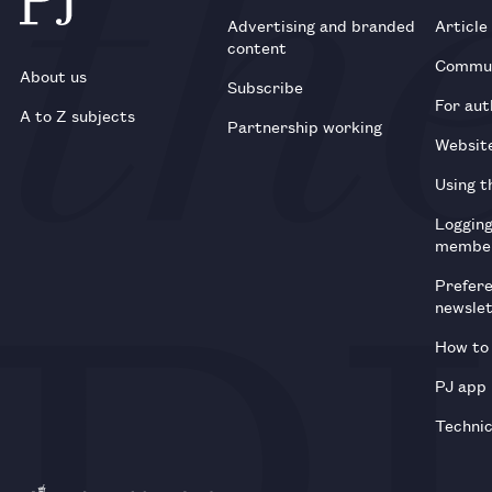
Advertising and branded
Article
content
Commun
About us
Subscribe
For aut
A to Z subjects
Partnership working
Websit
Using t
Loggin
membe
Prefer
newsle
How to 
PJ app
Technic