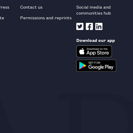
Press
Contact us
Social media and
communities hub
te
Permissions and reprints
Download our app