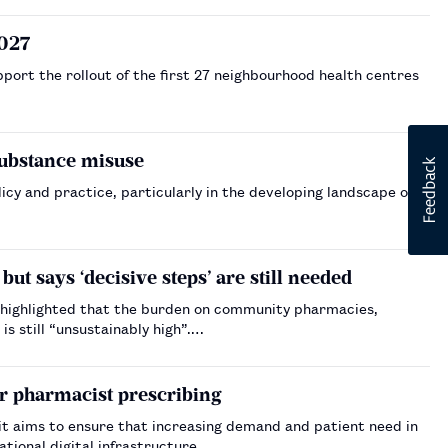
2027
ort the rollout of the first 27 neighbourhood health centres
substance misuse
rticularly in the developing landscape of
ut says ‘decisive steps’ are still needed
 highlighted that the burden on community pharmacies,
s still “unsustainably high”.…
or pharmacist prescribing
it aims to ensure that increasing demand and patient need in
tional digital infrastructure.…