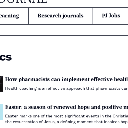
earning
Research journals
PJ Jobs
ics
How pharmacists can implement effective health
Health coaching is an effective approach that pharmacists can
Easter: a season of renewed hope and positiv
Easter marks one of the most significant events in the Christia
the resurrection of Jesus, a defining moment that inspires hope, renewal a
many healthcare organisations across the UK have fa…