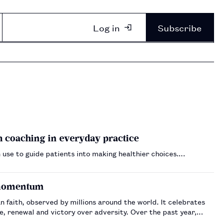
Log in
Subscribe
 coaching in everyday practice
 use to guide patients into making healthier choices.…
e momentum
n faith, observed by millions around the world. It celebrates
nd victory over adversity. Over the past year,