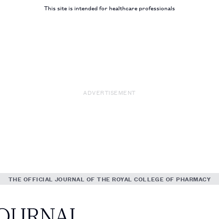
This site is intended for healthcare professionals
ADVERTISEMENT
THE OFFICIAL JOURNAL OF THE ROYAL COLLEGE OF PHARMACY