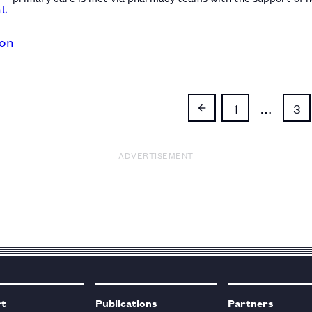
1
…
3
ADVERTISEMENT
rt
Publications
Partners