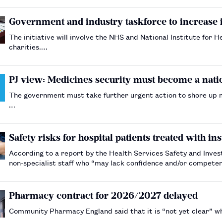
Government and industry taskforce to increase
The initiative will involve the NHS and National Institute for 
charities.…
PJ view: Medicines security must become a natio
The government must take further urgent action to shore up med
…
Safety risks for hospital patients treated with in
According to a report by the Health Services Safety and Invest
non-specialist staff who “may lack confidence and/or compet
Pharmacy contract for 2026/2027 delayed
Community Pharmacy England said that it is “not yet clear” wh