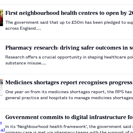
First neighbourhood health centres to open by 
The government said that up to £50m has been pledged to supp
across England.…
Pharmacy research: driving safer outcomes in 
Research offers a crucial opportunity in shaping healthcare policy and practice, pa
substance misuse.…
Medicines shortages report recognises progress b
One year on from its medicines shortages report, the RPS has
general practice and hospitals to manage medicines shortages i
Government commits to digital infrastructure f
In its ‘Neighbourhood health framework’, the government said 
primary care is met via pharmacy teams with the support of na