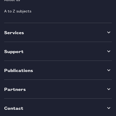
A to Z subjects
Services
Support
Publications
Partners
Contact