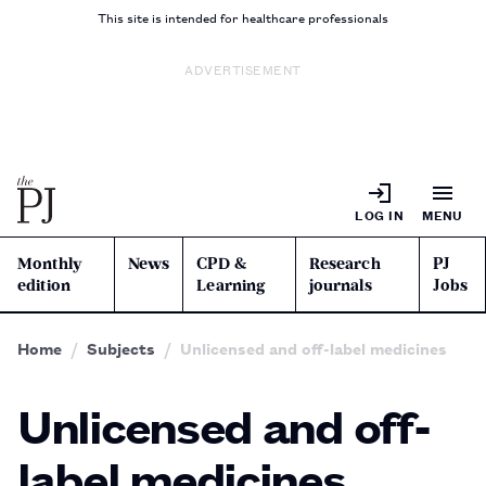
This site is intended for healthcare professionals
ADVERTISEMENT
LOG IN
MENU
Monthly
News
CPD &
Research
PJ
edition
Learning
journals
Jobs
Home
Subjects
Unlicensed and off-label medicines
Unlicensed and off-
label medicines