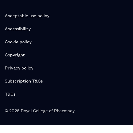
Acceptable use policy
Accessibility
Cookie policy
Copyright
Privacy policy
Subscription T&Cs
T&Cs
© 2026 Royal College of Pharmacy