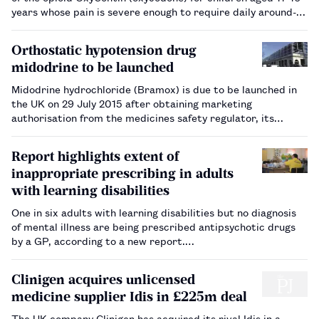
years whose pain is severe enough to require daily around-
the-clock long-term treatment for which alternative options
are inadequate.…
Orthostatic hypotension drug
midodrine to be launched
Midodrine hydrochloride (Bramox) is due to be launched in
the UK on 29 July 2015 after obtaining marketing
authorisation from the medicines safety regulator, its
manufacturer has announced.…
Report highlights extent of
inappropriate prescribing in adults
with learning disabilities
One in six adults with learning disabilities but no diagnosis
of mental illness are being prescribed antipsychotic drugs
by a GP, according to a new report.…
Clinigen acquires unlicensed
medicine supplier Idis in £225m deal
The UK company Clinigen has acquired its rival Idis in a