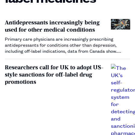
Antidepressants increasingly being
used for other medical conditions
Primary care physicians are increasingly prescribing
antidepressants for conditions other than depression,
including off-label indications, data from Canada show.…
Researchers call for UK to adopt US-
style sanctions for off-label drug
promotions