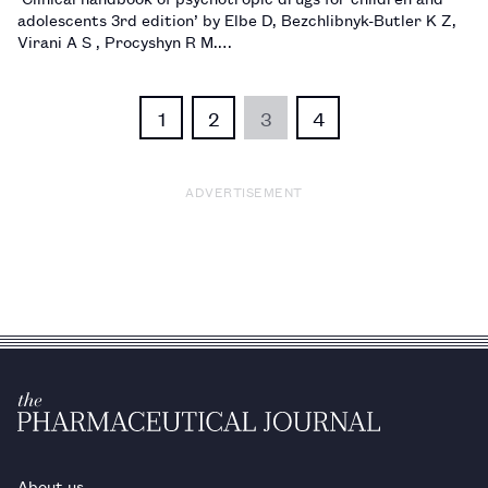
adolescents 3rd edition’ by Elbe D, Bezchlibnyk-Butler K Z,
Virani A S , Procyshyn R M.…
1
2
3
4
ADVERTISEMENT
About us