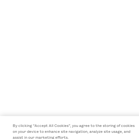
By clicking “Accept All Cookies”, you agree to the storing of cookies
on your device to enhance site navigation, analyze site usage, and
assist in our marketing efforts.