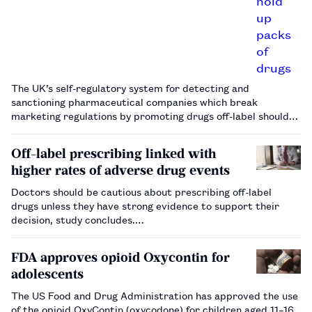
The UK’s self-regulatory system for detecting and
sanctioning pharmaceutical companies which break
marketing regulations by promoting drugs off-label should
be reformed, according to research.…
Off-label prescribing linked with
higher rates of adverse drug events
Doctors should be cautious about prescribing off-label
drugs unless they have strong evidence to support their
decision, study concludes.…
FDA approves opioid Oxycontin for
adolescents
The US Food and Drug Administration has approved the use
of the opioid OxyContin (oxycodone) for children aged 11–16