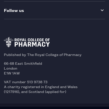
Follow us
Published by The Royal College of Pharmacy
66-68 East Smithfield
London
E1W 1AW
VAT number 513 9738 73
A charity registered in England and Wales
(1217916), and Scotland (applied for)