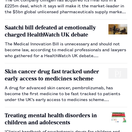
£225m deal, which it says will make it the market-leader in
the $5bn global unlicensed pharmaceuticals supply market.
…
Saatchi bill defeated at emotionally
charged HealthWatch UK debate
The Medical Innovation Bill is unnecessary and should not
become law, according to medical professionals and lawyers
who gathered for a HealthWatch UK debate.…
Skin cancer drug fast tracked under
early access to medicines scheme
A drug for advanced skin cancer, pembrolizumab, has
become the first medicine to be fast tracked to patients
under the UK’s early access to medicines scheme.…
Treating mental health disorders in
children and adolescents
‘Clinical handbook of psychotropic drugs for children and