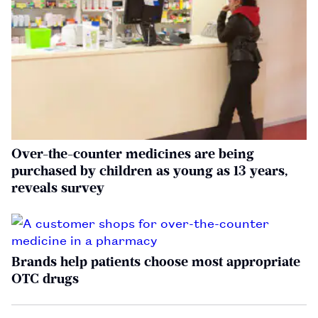
Over-the-counter medicines are being
purchased by children as young as 13 years,
reveals survey
Brands help patients choose most appropriate
OTC drugs