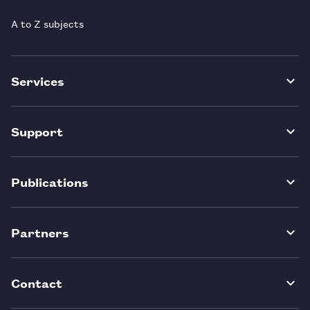
A to Z subjects
Services
Support
Publications
Partners
Contact