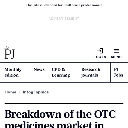
This site is intended for healthcare professionals
ADVERTISEMENT
LOG IN
MENU
Monthly
News
CPD &
Research
PJ
edition
Learning
journals
Jobs
Home
Infographics
Breakdown of the OTC
medicines market in