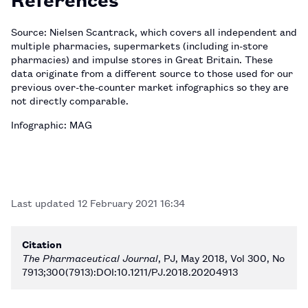
Source: Nielsen Scantrack, which covers all independent and
multiple pharmacies, supermarkets (including in-store
pharmacies) and impulse stores in Great Britain. These
data originate from a different source to those used for our
previous over-the-counter market infographics so they are
not directly comparable.
Infographic: MAG
Last updated
12 February 2021 16:34
Citation
The Pharmaceutical Journal
, PJ, May 2018, Vol 300, No
7913;300(7913):DOI:10.1211/PJ.2018.20204913