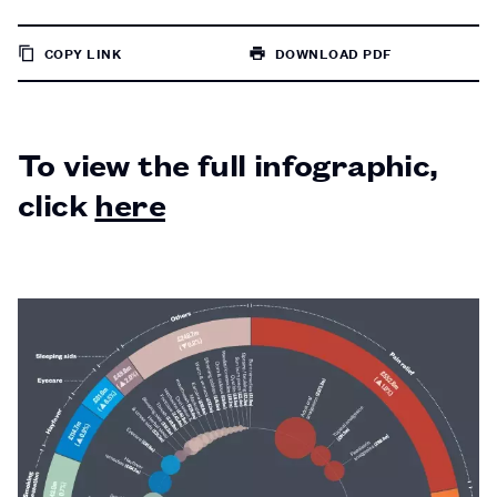
COPY LINK
DOWNLOAD PDF
TO
PAGE
To view the full infographic,
click
here