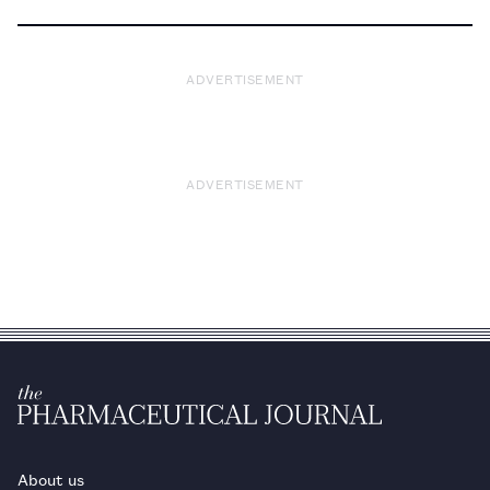
ADVERTISEMENT
ADVERTISEMENT
About us