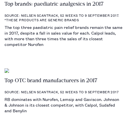
Top brands: paediatric analgesics in 2017
SOURCE: NIELSEN SCANTRACK, 52 WEEKS TO 9 SEPTEMBER 2017.
*THESE PRODUCTS ARE GENERIC BRANDS
The top three paediatric pain relief brands remain the same
in 2017, despite a fall in sales value for each. Calpol leads,
with more than three times the sales of its closest
competitor Nurofen
Top OTC brand manufacturers in 2017
SOURCE: NIELSEN SCANTRACK, 52 WEEKS TO 9 SEPTEMBER 2017
RB dominates with Nurofen, Lemsip and Gaviscon. Johnson
& Johnson is its closest competitor, with Calpol, Sudafed
and Benylin