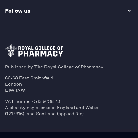
Follow us
Published by The Royal College of Pharmacy
66-68 East Smithfield
London
E1W 1AW
VAT number 513 9738 73
A charity registered in England and Wales
(1217916), and Scotland (applied for)