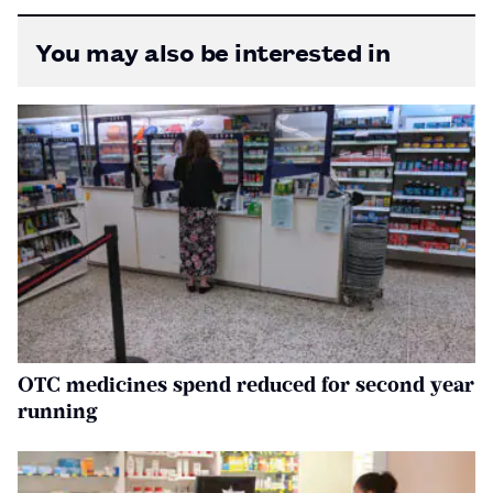
You may also be interested in
OTC medicines spend reduced for second year
running