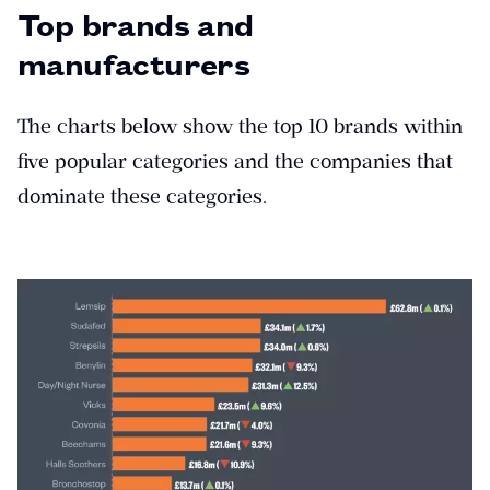
Top brands and
manufacturers
The charts below show the top 10 brands within
five popular categories and the companies that
dominate these categories.