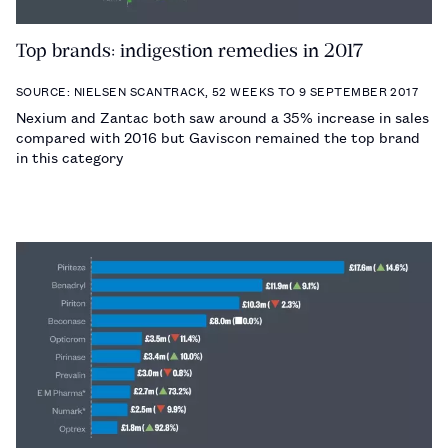
Top brands: indigestion remedies in 2017
SOURCE: NIELSEN SCANTRACK, 52 WEEKS TO 9 SEPTEMBER 2017
Nexium and Zantac both saw around a 35% increase in sales
compared with 2016 but Gaviscon remained the top brand
in this category