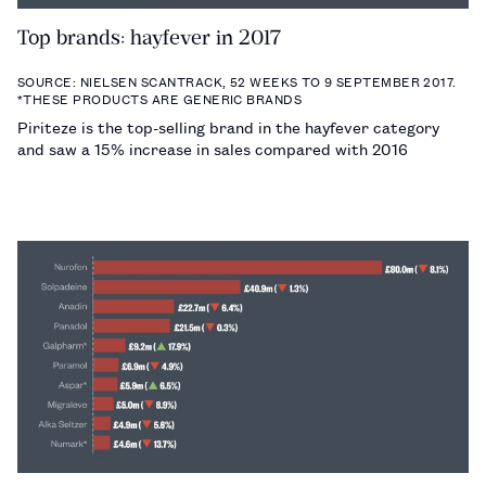
Top brands: hayfever in 2017
SOURCE: NIELSEN SCANTRACK, 52 WEEKS TO 9 SEPTEMBER 2017.
*THESE PRODUCTS ARE GENERIC BRANDS
Piriteze is the top-selling brand in the hayfever category
and saw a 15% increase in sales compared with 2016