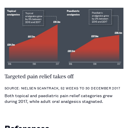
Targeted pain relief takes off
SOURCE: NIELSEN SCANTRACK, 52 WEEKS TO 30 DECEMBER 2017
Both topical and paediatric pain relief categories grew
during 2017, while adult oral analgesics stagnated.
References