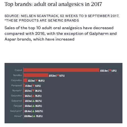
Top brands: adult oral analgesics in 2017
SOURCE: NIELSEN SCANTRACK, 52 WEEKS TO 9 SEPTEMBER 2017.
*THESE PRODUCTS ARE GENERIC BRANDS
Sales of the top 10 adult oral analgesics have decreased
compared with 2016, with the exception of Galpharm and
Aspar brands, which have increased