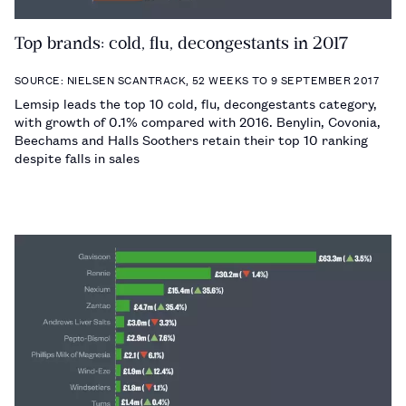
Top brands: cold, flu, decongestants in 2017
SOURCE: NIELSEN SCANTRACK, 52 WEEKS TO 9 SEPTEMBER 2017
Lemsip leads the top 10 cold, flu, decongestants category,
with growth of 0.1% compared with 2016. Benylin, Covonia,
Beechams and Halls Soothers retain their top 10 ranking
despite falls in sales