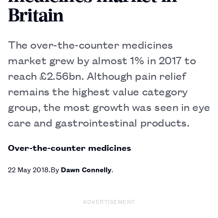
Britain
The over-the-counter medicines
market grew by almost 1% in 2017 to
reach £2.56bn. Although pain relief
remains the highest value category
group, the most growth was seen in eye
care and gastrointestinal products.
Over-the-counter medicines
22 May 2018
By
Dawn Connelly
ADVERTISEMENT