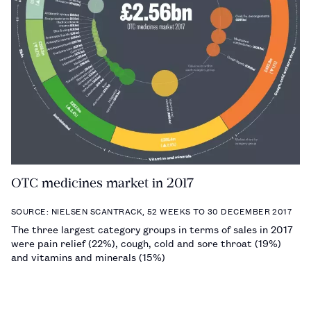
OTC medicines market in 2017
SOURCE: NIELSEN SCANTRACK, 52 WEEKS TO 30 DECEMBER 2017
The three largest category groups in terms of sales in 2017
were pain relief (22%), cough, cold and sore throat (19%)
and vitamins and minerals (15%)