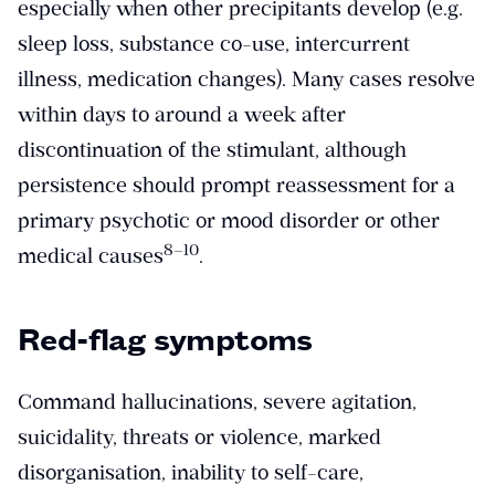
especially when other precipitants develop (e.g.
sleep loss, substance co-use, intercurrent
illness, medication changes). Many cases resolve
within days to around a week after
discontinuation of the stimulant, although
persistence should prompt reassessment for a
primary psychotic or mood disorder or other
​8–10​
medical causes
.
Red-flag symptoms
Command hallucinations, severe agitation,
suicidality, threats or violence, marked
disorganisation, inability to self-care,