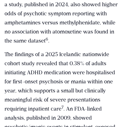
a study, published in 2024, also showed higher
odds of psychotic symptom reporting with
amphetamines versus methylphenidate, while
no association with atomoxetine was found in
​6​
the same dataset
.
The findings of a 2025 Icelandic nationwide
cohort study revealed that 0.38% of adults
initiating ADHD medication were hospitalised
for first-onset psychosis or mania within one
year, which supports a small but clinically
meaningful risk of severe presentations
​7​
requiring inpatient care
. An FDA-linked
analysis, published in 2009, showed
psychotic/manic events in stimulant-exposed