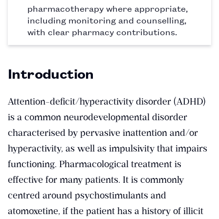
pharmacotherapy where appropriate,
including monitoring and counselling,
with clear pharmacy contributions.
Introduction
Attention-deficit/hyperactivity disorder (ADHD)
is a common neurodevelopmental disorder
characterised by pervasive inattention and/or
hyperactivity, as well as impulsivity that impairs
functioning. Pharmacological treatment is
effective for many patients. It is commonly
centred around psychostimulants and
atomoxetine, if the patient has a history of illicit