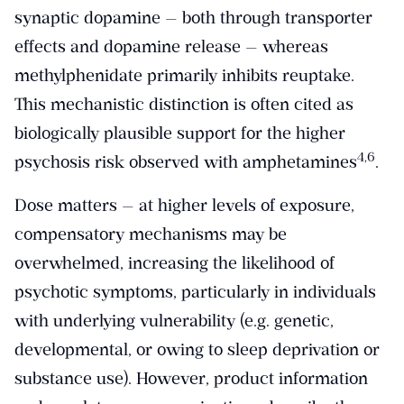
synaptic dopamine — both through transporter
effects and dopamine release — whereas
methylphenidate primarily inhibits reuptake.
This mechanistic distinction is often cited as
biologically plausible support for the higher
​4,6​
psychosis risk observed with amphetamines
.
Dose matters — at higher levels of exposure,
compensatory mechanisms may be
overwhelmed, increasing the likelihood of
psychotic symptoms, particularly in individuals
with underlying vulnerability (e.g. genetic,
developmental, or owing to sleep deprivation or
substance use). However, product information