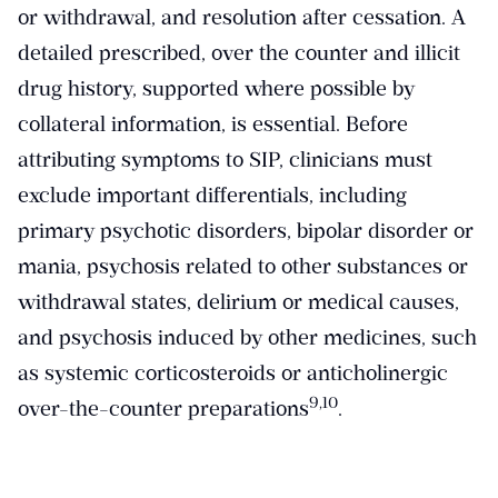
or withdrawal, and resolution after cessation. A
detailed prescribed, over the counter and illicit
drug history, supported where possible by
collateral information, is essential. Before
attributing symptoms to SIP, clinicians must
exclude important differentials, including
primary psychotic disorders, bipolar disorder or
mania, psychosis related to other substances or
withdrawal states, delirium or medical causes,
and psychosis induced by other medicines, such
as systemic corticosteroids or anticholinergic
​9,10​
over-the-counter preparations
.