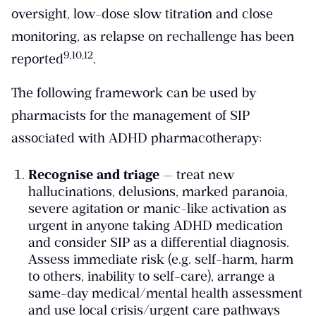
oversight, low-dose slow titration and close
monitoring, as relapse on rechallenge has been
​9,10,12​
reported
.
The following framework can be used by
pharmacists for the management of SIP
associated with ADHD pharmacotherapy:
Recognise and triage
— treat new
hallucinations, delusions, marked paranoia,
severe agitation or manic-like activation as
urgent in anyone taking ADHD medication
and consider SIP as a differential diagnosis.
Assess immediate risk (e.g. self-harm, harm
to others, inability to self-care), arrange a
same-day medical/mental health assessment
and use local crisis/urgent care pathways