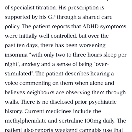
of specialist titration. His prescription is
supported by his GP through a shared care
policy. The patient reports that ADHD symptoms
were initially well controlled, but over the
past ten days, there has been worsening
insomnia “with only two to three hours sleep per
night”, anxiety and a sense of being “over-
stimulated”. The patient describes hearing a
voice commenting on them when alone and
believes neighbours are observing them through
walls. There is no disclosed prior psychiatric
history. Current medicines include the
methylphenidate and sertraline 100mg daily. The
patient also reports weekend cannabis use that