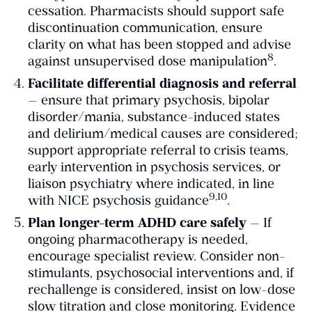
cessation. Pharmacists should support safe
discontinuation communication, ensure
clarity on what has been stopped and advise
​8​
against unsupervised dose manipulation
.
Facilitate differential diagnosis and referral
— ensure that primary psychosis, bipolar
disorder/mania, substance-induced states
and delirium/medical causes are considered;
support appropriate referral to crisis teams,
early intervention in psychosis services, or
liaison psychiatry where indicated, in line
​9,10​
with NICE psychosis guidance
.
Plan longer-term ADHD care safely
— If
ongoing pharmacotherapy is needed,
encourage specialist review. Consider non-
stimulants, psychosocial interventions and, if
rechallenge is considered, insist on low-dose
slow titration and close monitoring. Evidence