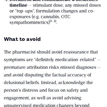
timeline
— stimulant dose, any missed doses
or “top-ups”, formulation changes and co-
exposures (e.g. cannabis, OTC
​9–11​
sympathomimetics)
.
What to avoid
The pharmacist should avoid reassurance that
symptoms are “definitely medication-related” —
premature attribution risks missed diagnoses —
and avoid disputing the factual accuracy of
delusional beliefs. Instead, acknowledge the
person’s distress and focus on safety and
engagement, as well as avoid advising
unsupervised medication changes beyond