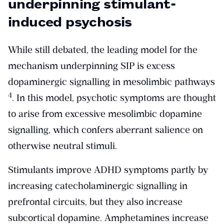
underpinning stimulant-
induced psychosis
While still debated, the leading model for the
mechanism underpinning SIP is excess
dopaminergic signalling in mesolimbic pathways
​4​
. In this model, psychotic symptoms are thought
to arise from excessive mesolimbic dopamine
signalling, which confers aberrant salience on
otherwise neutral stimuli.
Stimulants improve ADHD symptoms partly by
increasing catecholaminergic signalling in
prefrontal circuits, but they also increase
subcortical dopamine. Amphetamines increase