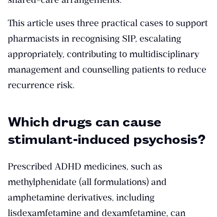
This article uses three practical cases to support
pharmacists in recognising SIP, escalating
appropriately, contributing to multidisciplinary
management and counselling patients to reduce
recurrence risk.
Which drugs can cause
stimulant-induced psychosis?
Prescribed ADHD medicines, such as
methylphenidate (all formulations) and
amphetamine derivatives, including
lisdexamfetamine and dexamfetamine, can