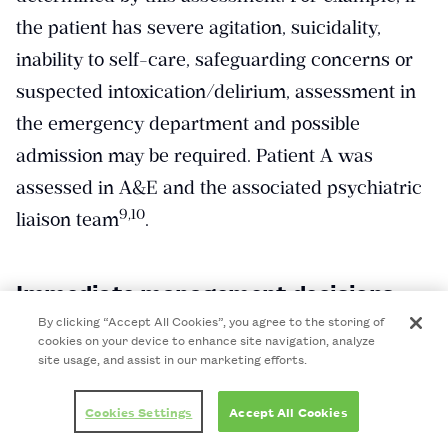
the patient has severe agitation, suicidality,
inability to self-care, safeguarding concerns or
suspected intoxication/delirium, assessment in
the emergency department and possible
admission may be required. Patient A was
assessed in A&E and the associated psychiatric
​9,10​
liaison team
.
Immediate management decisions
By clicking “Accept All Cookies”, you agree to the storing of
cookies on your device to enhance site navigation, analyze
Patient A was advised to immediately
site usage, and assist in our marketing efforts.
discontinue the stimulant while assessment
proceeds. Discontinuation is consistent with
Cookies Settings
Accept All Cookies
regulatory and clinical evidence that psychotic