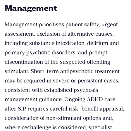
Management
Management prioritises patient safety, urgent
assessment, exclusion of alternative causes,
including substance intoxication, delirium and
primary psychotic disorders, and prompt
discontinuation of the suspected offending
stimulant. Short-term antipsychotic treatment
may be required in severe or persistent cases,
consistent with established psychosis
management guidance. Ongoing ADHD care
after SIP requires careful risk–benefit appraisal,
consideration of non-stimulant options and,
where rechallenge is considered, specialist