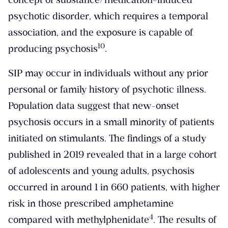
psychotic disorder, which requires a temporal
association, and the exposure is capable of
​10​
producing psychosis
.
SIP may occur in individuals without any prior
personal or family history of psychotic illness.
Population data suggest that new-onset
psychosis occurs in a small minority of patients
initiated on stimulants. The findings of a study
published in 2019 revealed that in a large cohort
of adolescents and young adults, psychosis
occurred in around 1 in 660 patients, with higher
risk in those prescribed amphetamine
​4​
compared with methylphenidate
. The results of