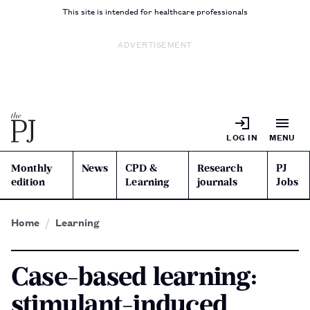
This site is intended for healthcare professionals
ADVERTISEMENT
LOG IN
MENU
Monthly
News
CPD &
Research
PJ
edition
Learning
journals
Jobs
Home
Learning
Case-based learning:
stimulant-induced