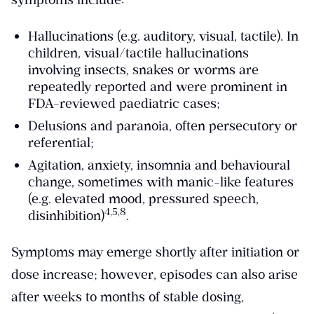
Hallucinations (e.g. auditory, visual, tactile). In
children, visual/tactile hallucinations
involving insects, snakes or worms are
repeatedly reported and were prominent in
FDA-reviewed paediatric cases;
Delusions and paranoia, often persecutory or
referential;
Agitation, anxiety, insomnia and behavioural
change, sometimes with manic-like features
(e.g. elevated mood, pressured speech,
​4,5,8​
disinhibition)
.
Symptoms may emerge shortly after initiation or
dose increase; however, episodes can also arise
after weeks to months of stable dosing,