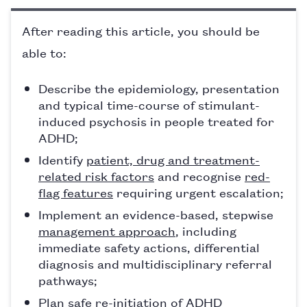
After reading this article, you should be
able to:
Describe the epidemiology, presentation
and typical time-course of stimulant-
induced psychosis in people treated for
ADHD;
Identify
patient, drug and treatment-
related risk factors
and recognise
red-
flag features
requiring urgent escalation;
Implement an evidence-based, stepwise
management approach
, including
immediate safety actions, differential
diagnosis and multidisciplinary referral
pathways;
Plan safe re-initiation of ADHD