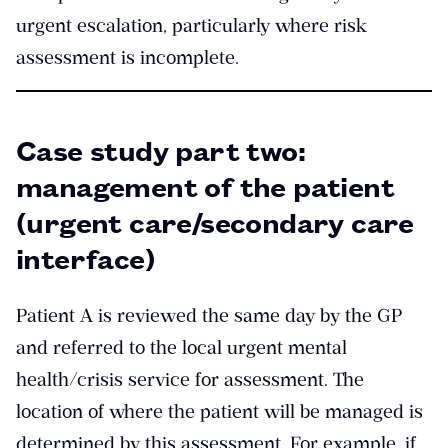
urgent escalation, particularly where risk
assessment is incomplete.
Case study part two:
management of the patient
(urgent care/secondary care
interface)
Patient A is reviewed the same day by the GP
and referred to the local urgent mental
health/crisis service for assessment. The
location of where the patient will be managed is
determined by this assessment. For example, if