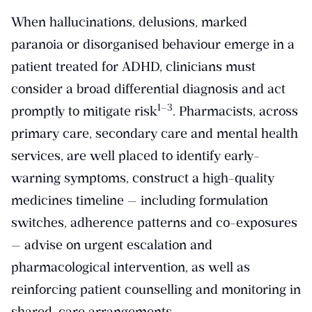
When hallucinations, delusions, marked
paranoia or disorganised behaviour emerge in a
patient treated for ADHD, clinicians must
consider a broad differential diagnosis and act
​1–3​
promptly to mitigate risk
. Pharmacists, across
primary care, secondary care and mental health
services, are well placed to identify early-
warning symptoms, construct a high-quality
medicines timeline — including formulation
switches, adherence patterns and co-exposures
— advise on urgent escalation and
pharmacological intervention, as well as
reinforcing patient counselling and monitoring in
shared-care arrangements.