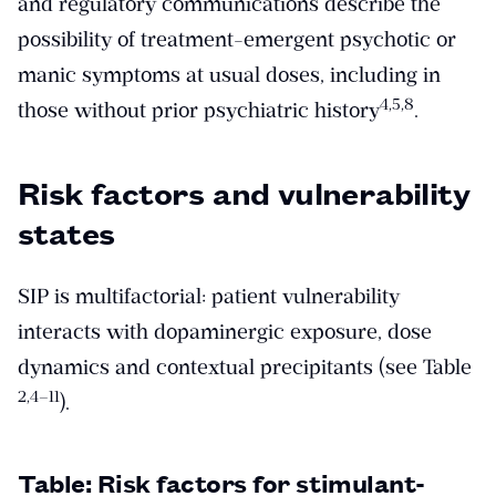
and regulatory communications describe the
possibility of treatment-emergent psychotic or
manic symptoms at usual doses, including in
​4,5,8​
those without prior psychiatric history
.
Risk factors and vulnerability
states
SIP is multifactorial: patient vulnerability
interacts with dopaminergic exposure, dose
dynamics and contextual precipitants (see Table
​2,4–11​
).
Table: Risk factors for stimulant-