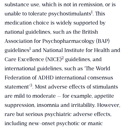
substance use, which is not in remission, or is
​1​
unable to tolerate psychostimulants
. This
medication choice is widely supported by
national guidelines, such as the British
Association for Psychopharmacology (BAP)
​1​
guidelines
and National Institute for Health and
​2​
Care Excellence (NICE)
guidelines, and
international guidelines, such as ‘The World
Federation of ADHD international consensus
​3​
statement’
. Most adverse effects of stimulants
are mild to moderate — for example, appetite
suppression, insomnia and irritability. However,
rare but serious psychiatric adverse effects,
including new-onset psychotic or manic