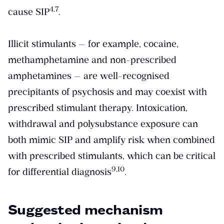
​4,7​
cause SIP
.
Illicit stimulants — for example, cocaine,
methamphetamine and non-prescribed
amphetamines — are well-recognised
precipitants of psychosis and may coexist with
prescribed stimulant therapy. Intoxication,
withdrawal and polysubstance exposure can
both mimic SIP and amplify risk when combined
with prescribed stimulants, which can be critical
​9,10​
for differential diagnosis
.
Suggested mechanism