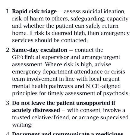
Rapid risk triage
— assess suicidal ideation,
risk of harm to others, safeguarding, capacity
and whether the patient can safely return
home. If risk is deemed high, then emergency
services should be contacted;
Same-day escalation
— contact the
GP/clinical supervisor and arrange urgent
assessment. Where risk is high, advise
emergency department attendance or crisis
team involvement in line with local urgent
mental health pathways and NICE-aligned
principles for timely assessment of psychosis;
Do not leave the patient unsupported if
acutely distressed
— with consent, involve a
trusted relative/friend, or arrange supervised
waiting;
Document and communicate a medicines