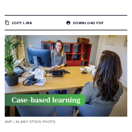
COPY LINK
DOWNLOAD PDF
TO
PAGE
ANP / ALAMY STOCK PHOTO