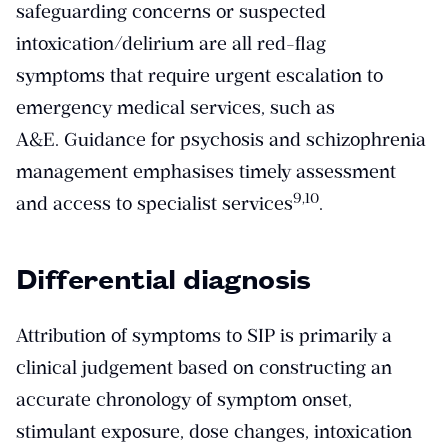
safeguarding concerns or suspected
intoxication/delirium are all red-flag
symptoms that require urgent escalation to
emergency medical services, such as
A&E. Guidance for psychosis and schizophrenia
management emphasises timely assessment
​9,10​
and access to specialist services
.
Differential diagnosis
Attribution of symptoms to SIP is primarily a
clinical judgement based on constructing an
accurate chronology of symptom onset,
stimulant exposure, dose changes, intoxication