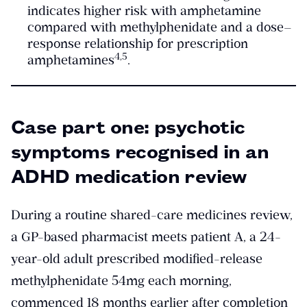
indicates higher risk with amphetamine
compared with methylphenidate and a dose–
response relationship for prescription
​4,5​
amphetamines
.
Case part one: psychotic
symptoms recognised in an
ADHD medication review
During a routine shared-care medicines review,
a GP-based pharmacist meets patient A, a 24-
year-old adult prescribed modified-release
methylphenidate 54mg each morning,
commenced 18 months earlier after completion