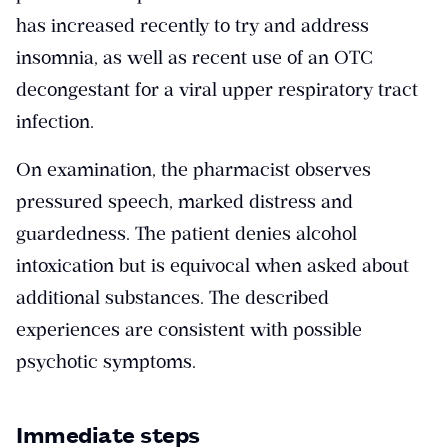
has increased recently to try and address
insomnia, as well as recent use of an OTC
decongestant for a viral upper respiratory tract
infection.
On examination, the pharmacist observes
pressured speech, marked distress and
guardedness. The patient denies alcohol
intoxication but is equivocal when asked about
additional substances. The described
experiences are consistent with possible
psychotic symptoms.
Immediate steps