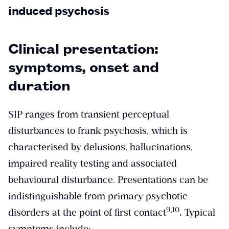
induced psychosis
Clinical presentation:
symptoms, onset and
duration
SIP ranges from transient perceptual
disturbances to frank psychosis, which is
characterised by delusions, hallucinations,
impaired reality testing and associated
behavioural disturbance. Presentations can be
indistinguishable from primary psychotic
​9,10​
disorders at the point of first contact
.
Typical
symptoms include: