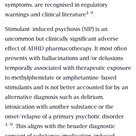
symptoms, are recognised in regulatory
4-9
warnings and clinical literature
.
Stimulant-induced psychosis (SIP) is an
uncommon but clinically significant adverse
effect of ADHD pharmacotherapy. It most often
presents with hallucinations and/or delusions
temporally associated with therapeutic exposure
to methylphenidate or amphetamine-based
stimulants and is not better accounted for by an
alternative diagnosis such as delirium,
intoxication with another substance or the
onset/relapse of a primary psychotic disorder
​4–9​
. This aligns with the broader diagnostic
concept of substance/medication-induced