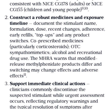
consistent with NICE CG178 (adults) or NICE
​9,10​
CG155 (children and young people)
.
Construct a robust medicines and exposure
timeline
— document the stimulant name,
formulation, dose, recent changes, adherence,
early refills, “top-ups” and any product
switches. Co-prescribed medicines
(particularly corticosteroids); OTC
sympathomimetics; alcohol and recreational
drug use. The MHRA warns that modified-
release methylphenidate products differ and
switching may change effects and adverse
​11​
effects
.
Support immediate clinical actions
—
clinicians commonly discontinue the
suspected stimulant while urgent assessment
occurs, reflecting regulatory warnings and
the typical resolution of symptoms after