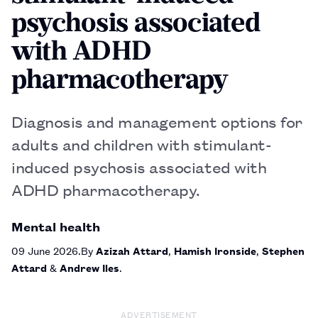
psychosis associated
with ADHD
pharmacotherapy
Diagnosis and management options for
adults and children with stimulant-
induced psychosis associated with
ADHD pharmacotherapy.
Mental health
09 June 2026
By
Azizah Attard
,
Hamish Ironside
,
Stephen
Attard
&
Andrew Iles
ADVERTISEMENT