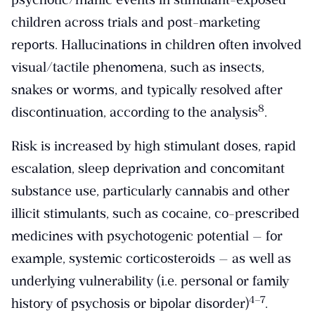
children across trials and post-marketing
reports. Hallucinations in children often involved
visual/tactile phenomena, such as insects,
snakes or worms, and typically resolved after
​8​
discontinuation, according to the analysis
.
Risk is increased by high stimulant doses, rapid
escalation, sleep deprivation and concomitant
substance use, particularly cannabis and other
illicit stimulants, such as cocaine, co-prescribed
medicines with psychotogenic potential — for
example, systemic corticosteroids — as well as
underlying vulnerability (i.e. personal or family
​4–7​
history of psychosis or bipolar disorder)
.