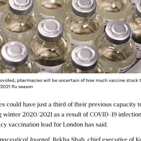
provided, pharmacies will be uncertain of how much vaccine stock t
2021 flu season
ould have just a third of their previous capacity to
g winter 2020/2021 as a result of COVID-19 infection
y vaccination lead for London has said.
aceutical Journal
, Rekha Shah, chief executive of K