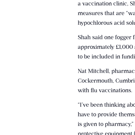
a vaccination clinic, 
measures that are “way
hypochlorous acid solu
Shah said one fogger 
approximately £1,000 a
to be included in fun
Nat Mitchell, pharmac
Cockermouth, Cumbria,
with flu vaccinations.
“I’ve been thinking ab
have to provide themse
is given to pharmacy,
protective equipment 