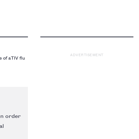
ADVERTISEMENT
 of aTIV flu
in order
al