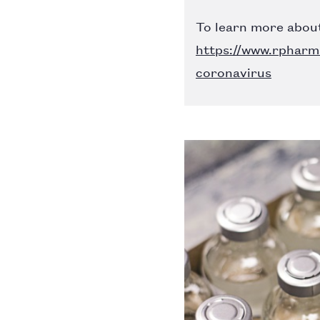
To learn more about
https://www.rpharm
coronavirus