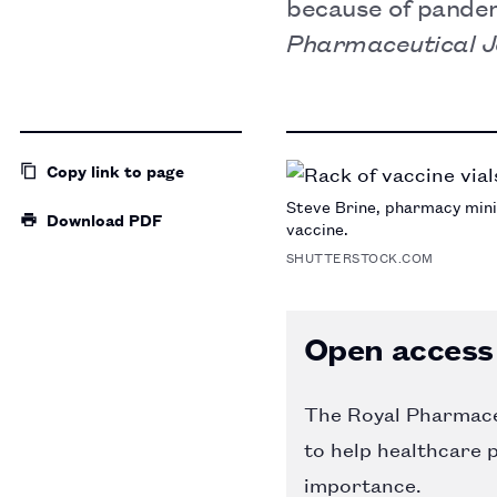
because of pandem
Pharmaceutical 
Copy link
to page
Steve Brine, pharmacy minis
Download PDF
vaccine.
SHUTTERSTOCK.COM
Open access 
The Royal Pharmaceu
to help healthcare p
importance.