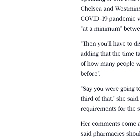
Chelsea and Westminst
COVID-19 pandemic wil
“at a minimum” betwee
“Then you’ll have to di
adding that the time 
of how many people w
before”.
“Say you were going to
third of that,” she s
requirements for the s
Her comments come as
said pharmacies shoul