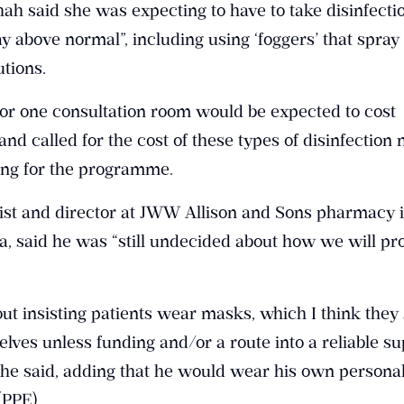
Shah said she was expecting to have to take disinfecti
 above normal”, including using ‘foggers’ that spray
tions.
for one consultation room would be expected to cost
nd called for the cost of these types of disinfection
ding for the programme.
ist and director at JWW Allison and Sons pharmacy 
 said he was “still undecided about how we will pr
out insisting patients wear masks, which I think they
lves unless funding and/or a route into a reliable su
” he said, adding that he would wear his own persona
(PPE).