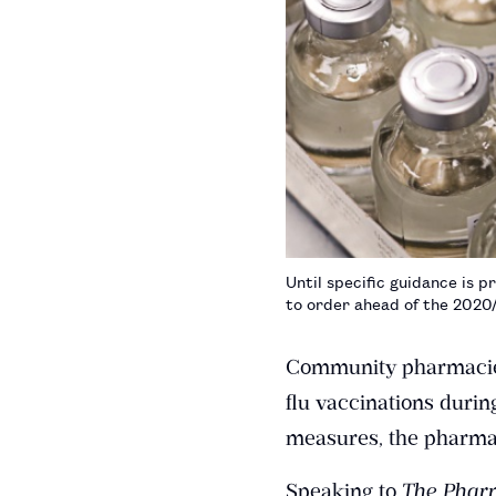
Until specific guidance is 
to order ahead of the 2020/
Community pharmacies c
flu vaccinations durin
measures, the pharmac
Speaking to
The Pharm