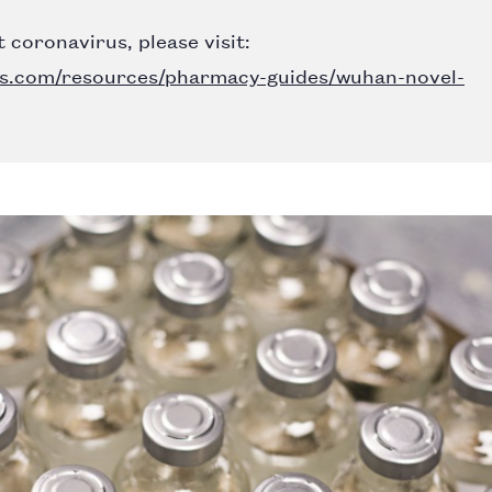
 coronavirus, please visit:
s.com/resources/pharmacy-guides/wuhan-novel-