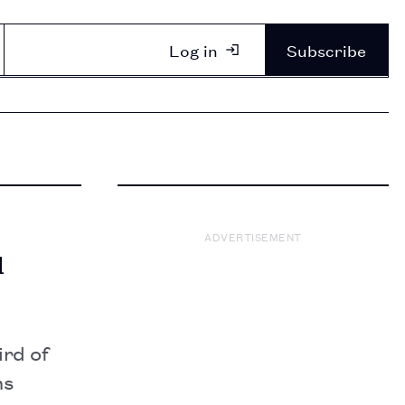
Log in
Subscribe
ADVERTISEMENT
u
rd of
ns