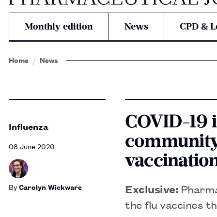
Monthly edition
News
CPD & L
Home
News
COVID-19 i
Influenza
community 
08 June 2020
vaccinatio
By
Carolyn Wickware
Exclusive:
Pharma
the flu vaccines t