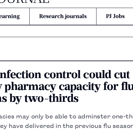
earning
Research journals
PJ Jobs
nfection control could cut
pharmacy capacity for fl
ns by two-thirds
cies may only be able to adminster one-thi
hey have delivered in the previous flu seaso