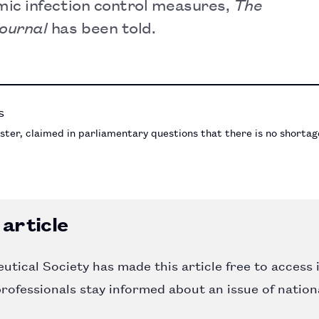
ic infection control measures,
The
Journal
has been told.
ter, claimed in parliamentary questions that there is no shortage
article
tical Society has made this article free to access 
rofessionals stay informed about an issue of nation