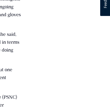
ongoing
and gloves
she said,
d in terms
 doing
ut one
ent
e (PSNC)
er