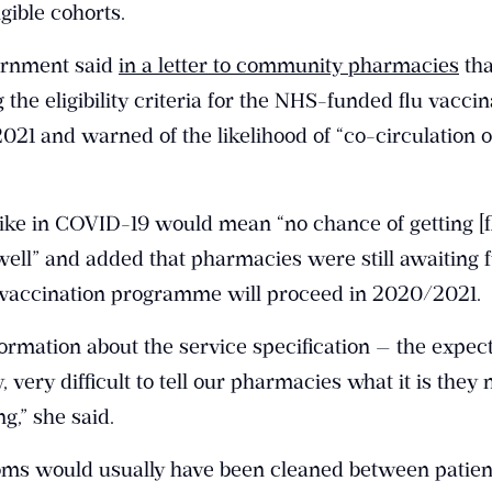
gible cohorts.
ernment said
in a letter to community pharmacies
tha
the eligibility criteria for the NHS-funded flu vaccin
1 and warned of the likelihood of “co-circulation 
ike in COVID-19 would mean “no chance of getting [f
well” and added that pharmacies were still awaiting 
u vaccination programme will proceed in 2020/2021.
ormation about the service specification — the expec
y, very difficult to tell our pharmacies what it is they 
g,” she said.
oms would usually have been cleaned between patien