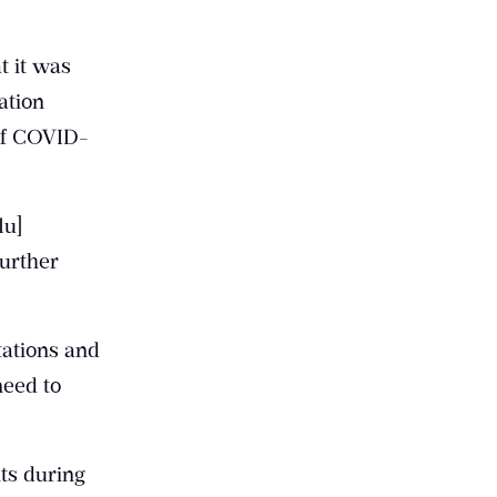
t it was
ation
of COVID-
lu]
further
tations and
need to
ts during