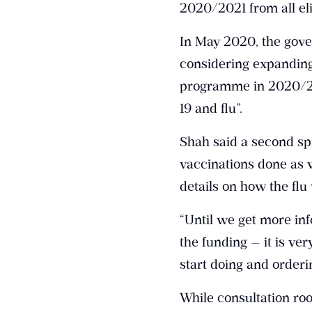
2020/2021 from all eli
In May 2020, the gov
considering expanding 
programme in 2020/202
19 and flu”.
Shah said a second sp
vaccinations done as 
details on how the fl
“Until we get more inf
the funding — it is ver
start doing and orderin
While consultation ro