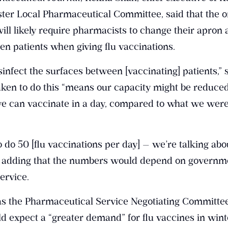
er Local Pharmaceutical Committee, said that the 
l likely require pharmacists to change their apron 
n patients when giving flu vaccinations.
sinfect the surfaces between [vaccinating] patients,” 
taken to do this “means our capacity might be reduce
e can vaccinate in a day, compared to what we were
 do 50 [flu vaccinations per day] — we’re talking abo
aid, adding that the numbers would depend on governm
ervice.
 the Pharmaceutical Service Negotiating Committe
d expect a “greater demand” for flu vaccines in wint