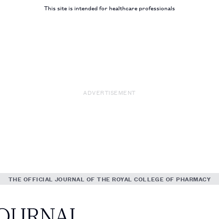
This site is intended for healthcare professionals
ADVERTISEMENT
THE OFFICIAL JOURNAL OF THE ROYAL COLLEGE OF PHARMACY