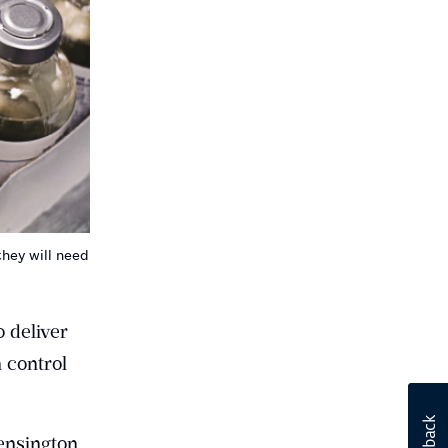
hey will need
 deliver
 control
ensington,