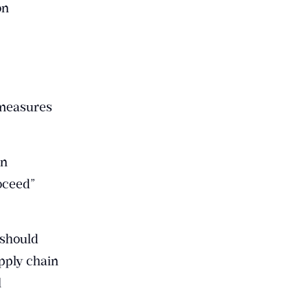
on
 measures
in
oceed”
 should
pply chain
l