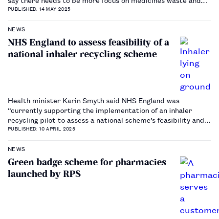
disease prevention.…
PUBLISHED: 14 MAY 2025
NEWS
NHS England to assess feasibility of a
national inhaler recycling scheme
Health minister Karin Smyth said NHS England was
“currently supporting the implementation of an inhaler
recycling pilot to assess a national scheme’s feasibility and
potential benefits”.…
PUBLISHED: 10 APRIL 2025
NEWS
Green badge scheme for pharmacies
launched by RPS