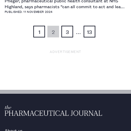
Pfleger, pharmaceutical public health consultant at NHS
Highland, says pharmacists “can all commit to act and lead
the way for more sustainable medicines use” to help
PUBLISHED: 11 NOVEMBER 2024
address the climate crisis.…
1
2
3
…
13
ADVERTISEMENT
About us