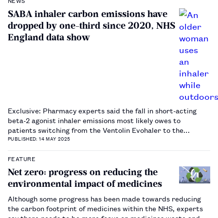
NEWS
SABA inhaler carbon emissions have
dropped by one-third since 2020, NHS
England data show
Exclusive: Pharmacy experts said the fall in short-acting
beta-2 agonist inhaler emissions most likely owes to
patients switching from the Ventolin Evohaler to the
Salamol inhaler.…
PUBLISHED: 14 MAY 2025
FEATURE
Net zero: progress on reducing the
environmental impact of medicines
Although some progress has been made towards reducing
the carbon footprint of medicines within the NHS, experts
say there needs to be more focus on medicines waste and