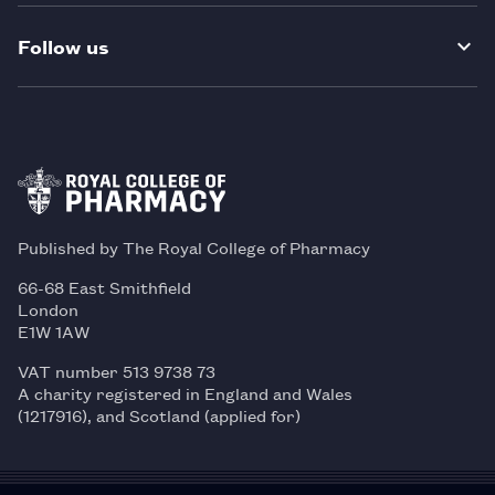
Follow us
Published by The Royal College of Pharmacy
66-68 East Smithfield
London
E1W 1AW
VAT number 513 9738 73
A charity registered in England and Wales
(1217916), and Scotland (applied for)