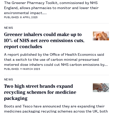
The Greener Pharmacy Toolkit, commissioned by NHS
England, allows pharmacies to monitor and lower their
environmental impact.…
PUBLISHED: 8 APRIL 2025
NEWS
Greener inhalers could make up to
10% of NHS net zero emissions cuts,
report concludes
A report published by the Office of Health Economics said
that a switch to the use of carbon minimal pressurised
metered dose inhalers could cut NHS carbon emissions by
more than 600,000 tonnes per year.…
PUBLISHED: 11 MARCH 2025
NEWS
Two high street brands expand
recycling schemes for medicine
packaging
Boots and Tesco have announced they are expanding their
medicines packaging recycling schemes across the UK, both