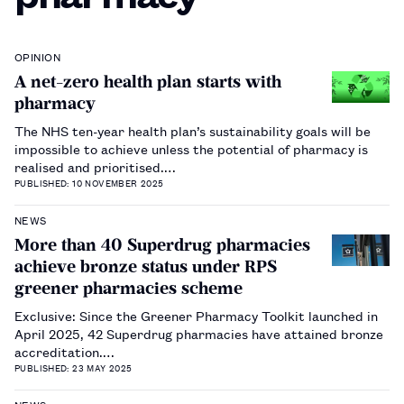
OPINION
A net-zero health plan starts with
pharmacy
The NHS ten-year health plan’s sustainability goals will be
impossible to achieve unless the potential of pharmacy is
realised and prioritised.…
PUBLISHED: 10 NOVEMBER 2025
NEWS
More than 40 Superdrug pharmacies
achieve bronze status under RPS
greener pharmacies scheme
Exclusive: Since the Greener Pharmacy Toolkit launched in
April 2025, 42 Superdrug pharmacies have attained bronze
accreditation.…
PUBLISHED: 23 MAY 2025