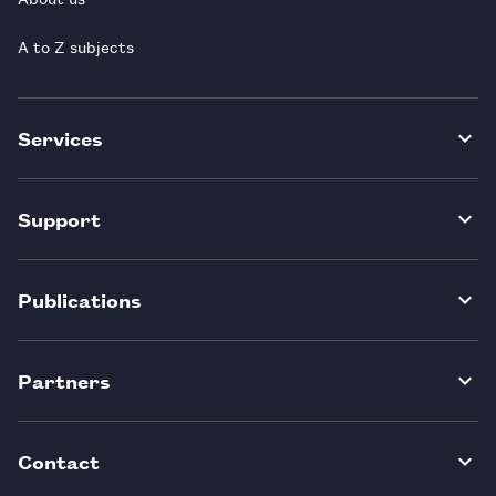
A to Z subjects
Services
Support
Publications
Partners
Contact