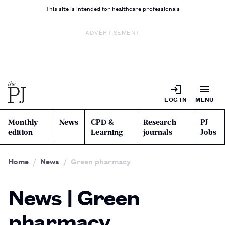
This site is intended for healthcare professionals
ADVERTISEMENT
LOG IN
MENU
Monthly
News
CPD &
Research
PJ
edition
Learning
journals
Jobs
Home
News
Green pharmacy
News | Green
pharmacy