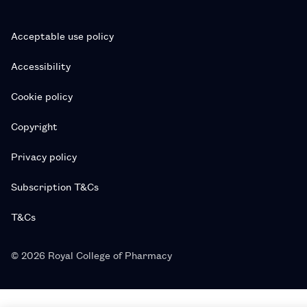
Acceptable use policy
Accessibility
Cookie policy
Copyright
Privacy policy
Subscription T&Cs
T&Cs
© 2026 Royal College of Pharmacy