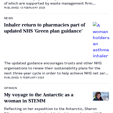
of which are supported by waste management firm
MyGroup.…
PUBLISHED: 13 FEBRUARY 2025
NEWS
Inhaler return to pharmacies part of
updated NHS ‘Green plan guidance’
The updated guidance encourages trusts and other NHS
organisations to renew their sustainability plans for the
next three-year cycle in order to help achieve NHS net zero
carbon emissions.…
PUBLISHED: 5 FEBRUARY 2025
OPINION
My voyage to the Antarctic as a
woman in STEMM
Reflecting on her expedition to the Antarctic, Sharon