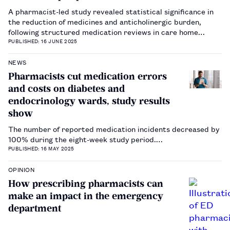
A pharmacist-led study revealed statistical significance in
the reduction of medicines and anticholinergic burden,
following structured medication reviews in care home
patients.…
PUBLISHED: 16 JUNE 2025
NEWS
Pharmacists cut medication errors
and costs on diabetes and
endocrinology wards, study results
show
The number of reported medication incidents decreased by
100% during the eight-week study period.…
PUBLISHED: 16 MAY 2025
OPINION
How prescribing pharmacists can
make an impact in the emergency
department