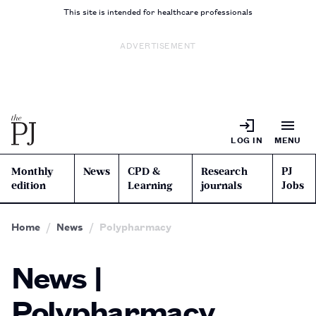
This site is intended for healthcare professionals
ADVERTISEMENT
LOG IN
MENU
Monthly
News
CPD &
Research
PJ
edition
Learning
journals
Jobs
Home
News
Polypharmacy
News |
Polypharmacy