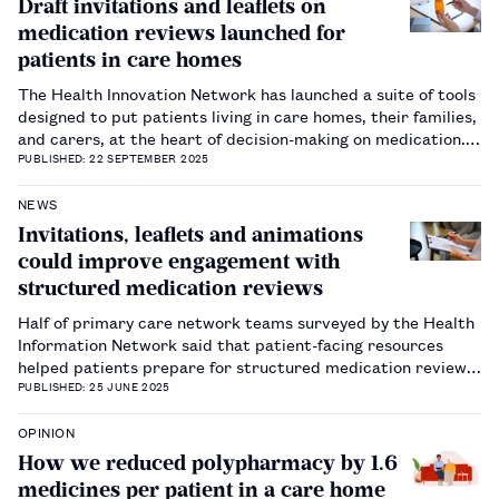
Draft invitations and leaflets on
medication reviews launched for
patients in care homes
The Health Innovation Network has launched a suite of tools
designed to put patients living in care homes, their families,
and carers, at the heart of decision-making on medication.…
PUBLISHED: 22 SEPTEMBER 2025
NEWS
Invitations, leaflets and animations
could improve engagement with
structured medication reviews
Half of primary care network teams surveyed by the Health
Information Network said that patient-facing resources
helped patients prepare for structured medication reviews.
…
PUBLISHED: 25 JUNE 2025
OPINION
How we reduced polypharmacy by 1.6
medicines per patient in a care home