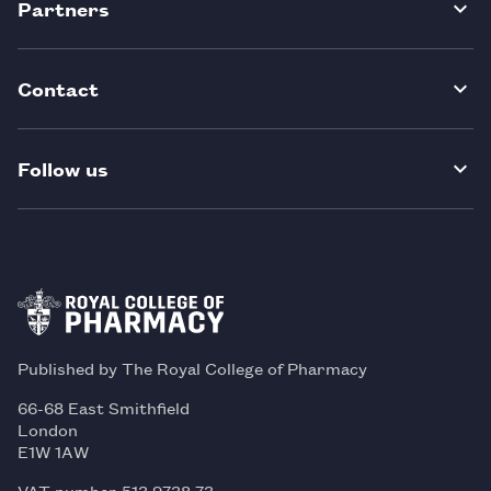
Partners
Contact
Follow us
Published by The Royal College of Pharmacy
66-68 East Smithfield
London
E1W 1AW
VAT number 513 9738 73