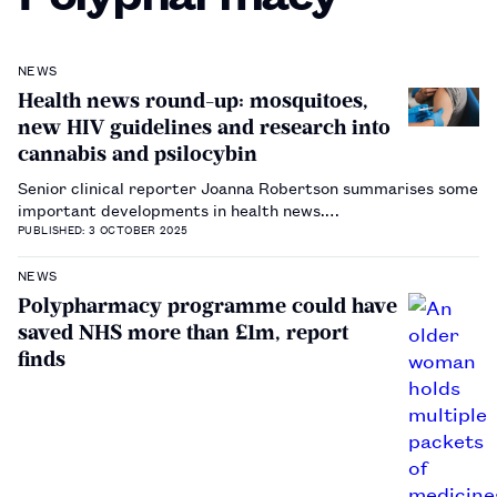
NEWS
Health news round-up: mosquitoes,
new HIV guidelines and research into
cannabis and psilocybin
Senior clinical reporter Joanna Robertson summarises some
important developments in health news.…
PUBLISHED: 3 OCTOBER 2025
NEWS
Polypharmacy programme could have
saved NHS more than £1m, report
finds