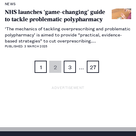
NEWS
NHS launches ‘game-changing’ guide
to tackle problematic polypharmacy
‘The mechanics of tackling overprescribing and problematic
polypharmacy’ is aimed to provide “practical, evidence-
based strategies” to cut overprescribing.…
PUBLISHED: 3 MARCH 2025
1
2
3
…
27
ADVERTISEMENT