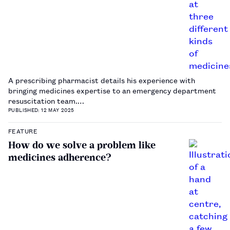
A prescribing pharmacist details his experience with
bringing medicines expertise to an emergency department
resuscitation team.…
PUBLISHED: 12 MAY 2025
FEATURE
How do we solve a problem like
medicines adherence?