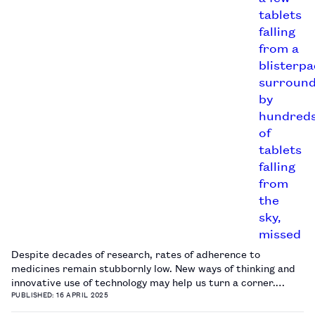
Despite decades of research, rates of adherence to
medicines remain stubbornly low. New ways of thinking and
innovative use of technology may help us turn a corner.…
PUBLISHED: 16 APRIL 2025