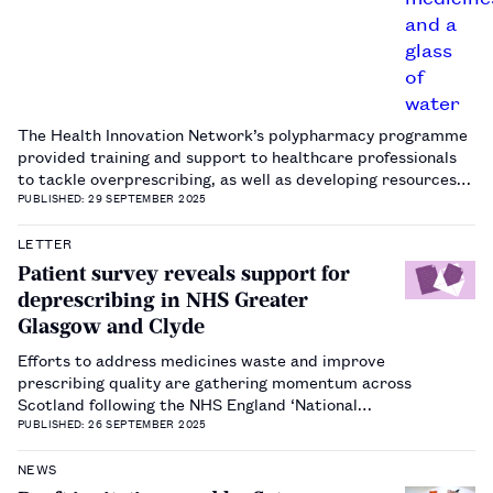
The Health Innovation Network’s polypharmacy programme
provided training and support to healthcare professionals
to tackle overprescribing, as well as developing resources
to improve communication with patients.…
PUBLISHED: 29 SEPTEMBER 2025
LETTER
Patient survey reveals support for
deprescribing in NHS Greater
Glasgow and Clyde
Efforts to address medicines waste and improve
prescribing quality are gathering momentum across
Scotland following the NHS England ‘National
overprescribing review report’, published in 2021​1​. Within
PUBLISHED: 26 SEPTEMBER 2025
NHS Greater Glasgow and Clyde (NHSGGC), the patient
experience and public involvement (PE…
NEWS