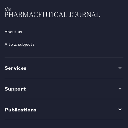
About us
A to Z subjects
Services
Support
Publications