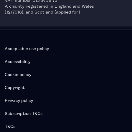
A charity registered in England and Wales
(1217916), and Scotland (applied for)
Acceptable use policy
Accessibility
Cookie policy
Copyright
Privacy policy
Subscription T&Cs
T&Cs