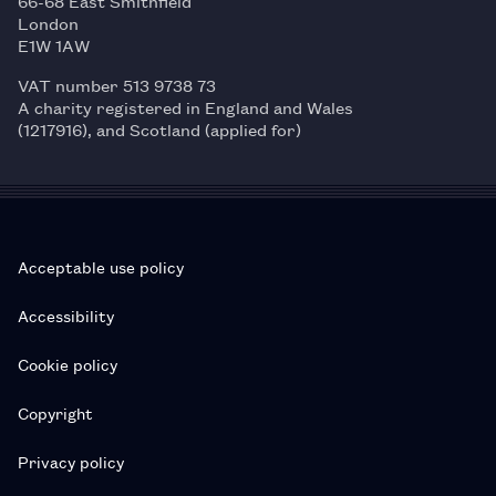
66-68 East Smithfield
London
E1W 1AW
VAT number 513 9738 73
A charity registered in England and Wales
(1217916), and Scotland (applied for)
Acceptable use policy
Accessibility
Cookie policy
Copyright
Privacy policy