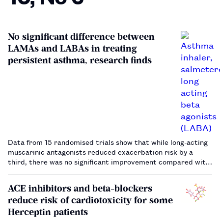
No significant difference between
LAMAs and LABAs in treating
persistent asthma, research finds
Data from 15 randomised trials show that while long-acting
muscarinic antagonists reduced exacerbation risk by a
third, there was no significant improvement compared with
long-acting beta-agonists.…
ACE inhibitors and beta-blockers
reduce risk of cardiotoxicity for some
Herceptin patients