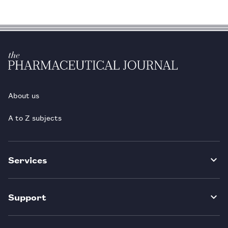
About us
A to Z subjects
Services
Support