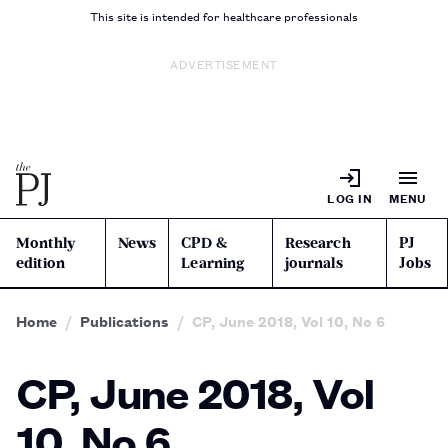
This site is intended for healthcare professionals
ADVERTISEMENT
LOG IN
MENU
Monthly
News
CPD &
Research
PJ
edition
Learning
journals
Jobs
Home
Publications
CP, June 2018, Vol 10, No 6
CP, June 2018, Vol
10, No 6