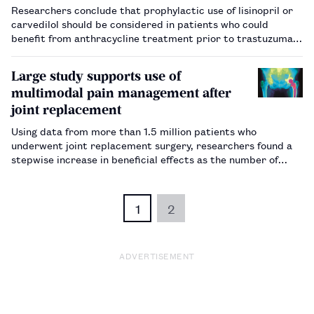
Researchers conclude that prophylactic use of lisinopril or
carvedilol should be considered in patients who could
benefit from anthracycline treatment prior to trastuzumab
(Herceptin).…
Large study supports use of
multimodal pain management after
joint replacement
Using data from more than 1.5 million patients who
underwent joint replacement surgery, researchers found a
stepwise increase in beneficial effects as the number of
analgesic modes increased.…
1
2
ADVERTISEMENT