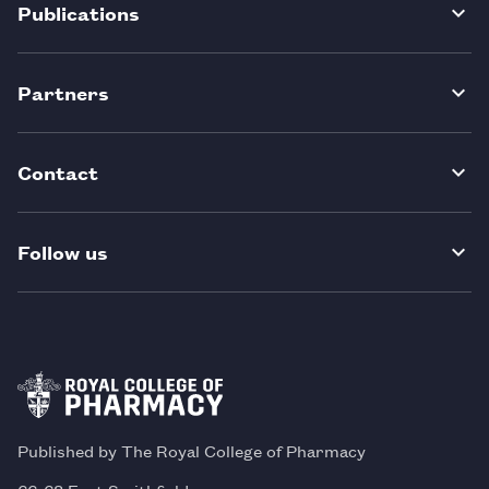
Publications
Partners
Contact
Follow us
Published by The Royal College of Pharmacy