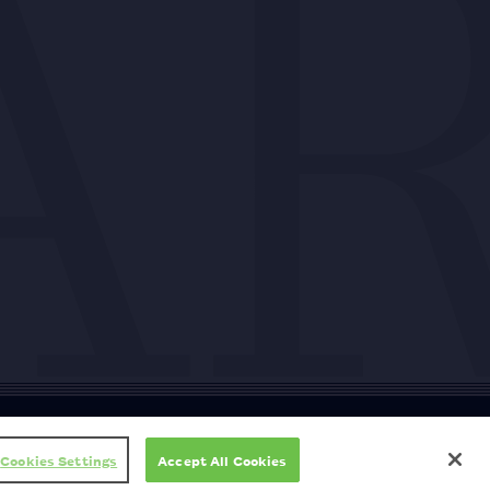
ty
Cookie policy
Copyright
Privacy policy
Subscription T&Cs
T&Cs
Cookies Settings
Accept All Cookies