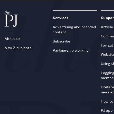
Services
Suppo
Advertising and branded
Article
content
Commun
About us
Subscribe
For aut
A to Z subjects
Partnership working
Websit
Using t
Loggin
membe
Prefer
newsle
How to 
PJ app