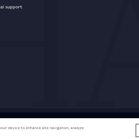
al support
Acceptable use policy
Accessibili
 your device to enhance site navigation, analyze