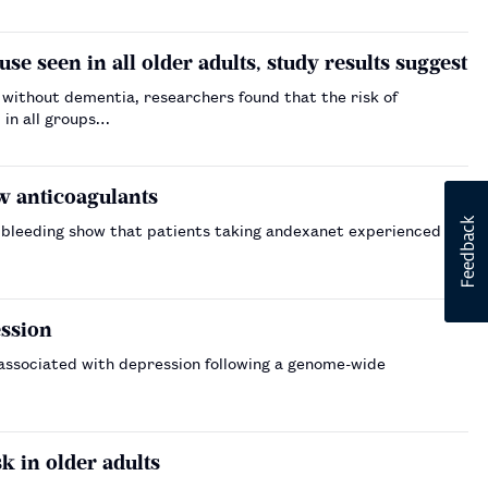
se seen in all older adults, study results suggest
 without dementia, researchers found that the risk of
 in all groups…
w anticoagulants
r bleeding show that patients taking andexanet experienced a
ession
 associated with depression following a genome-wide
k in older adults