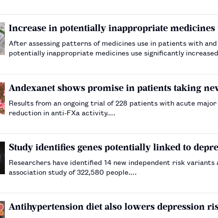
Increase in potentially inappropriate medicines u
After assessing patterns of medicines use in patients with and
potentially inappropriate medicines use significantly increased
Andexanet shows promise in patients taking ne
Results from an ongoing trial of 228 patients with acute majo
reduction in anti-FXa activity.…
Study identifies genes potentially linked to depr
Researchers have identified 14 new independent risk variants
association study of 322,580 people.…
Antihypertension diet also lowers depression ris