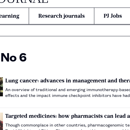
earning
Research journals
PJ Jobs
 No 6
Lung cancer: advances in management and ther
An overview of traditional and emerging immunotherapy-based 
effects and the impact immune checkpoint inhibitors have had
Targeted medicines: how pharmacists can lead
Though commonplace in other countries, pharmacogenomic test