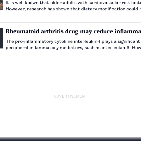
It is well known that older adults with cardiovascular risk fac
However, research has shown that dietary modification could h
Rheumatoid arthritis drug may reduce inflammat
The pro-inflammatory cytokine interleukin-1 plays a significant 
peripheral inflammatory mediators, such as interleukin-6. Howe
interleukin-1 receptor antagonist.…
ADVERTISEMENT