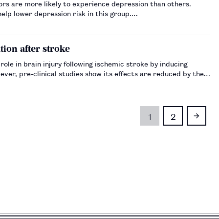
tors are more likely to experience depression than others.
elp lower depression risk in this group.…
ion after stroke
role in brain injury following ischemic stroke by inducing
ver, pre-clinical studies show its effects are reduced by the
1
2