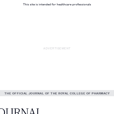
This site is intended for healthcare professionals
ADVERTISEMENT
THE OFFICIAL JOURNAL OF THE ROYAL COLLEGE OF PHARMACY