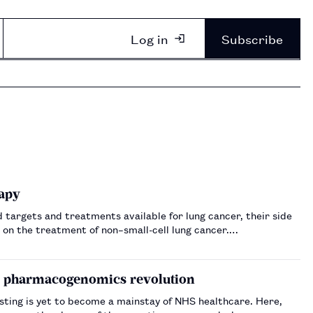
Log in
Subscribe
apy
targets and treatments available for lung cancer, their side
 on the treatment of non–small-cell lung cancer.…
 a pharmacogenomics revolution
ing is yet to become a mainstay of NHS healthcare. Here,