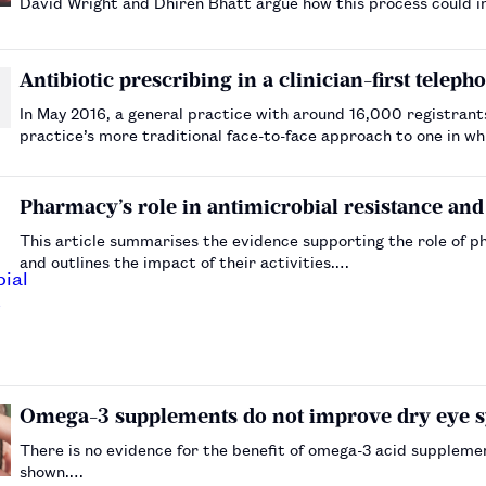
David Wright and Dhiren Bhatt argue how this process could 
pharmacists should be at the heart of its implementation.…
Antibiotic prescribing in a clinician-first teleph
In May 2016, a general practice with around 16,000 registrants
practice’s more traditional face-to-face approach to one in w
telephone. As a result, many prescriptions have…
Pharmacy’s role in antimicrobial resistance an
This article summarises the evidence supporting the role of 
and outlines the impact of their activities.…
Omega-3 supplements do not improve dry eye s
There is no evidence for the benefit of omega-3 acid suppleme
shown.…