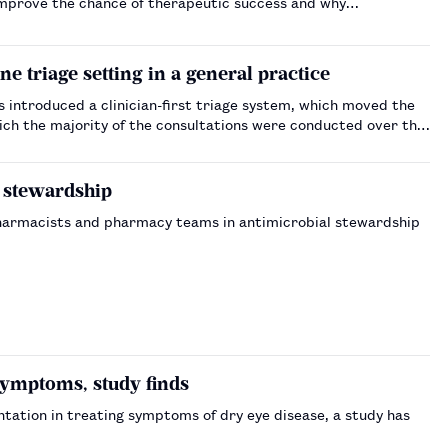
improve the chance of therapeutic success and why
one triage setting in a general practice
 introduced a clinician-first triage system, which moved the
hich the majority of the consultations were conducted over the
d stewardship
pharmacists and pharmacy teams in antimicrobial stewardship
ymptoms, study finds
ntation in treating symptoms of dry eye disease, a study has