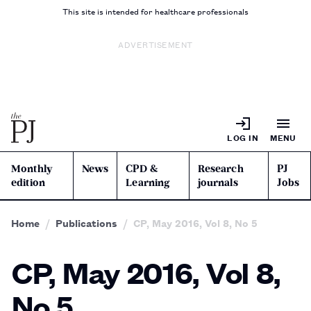
This site is intended for healthcare professionals
ADVERTISEMENT
LOG IN
MENU
Monthly
News
CPD &
Research
PJ
edition
Learning
journals
Jobs
Home
Publications
CP, May 2016, Vol 8, No 5
CP, May 2016, Vol 8,
No 5