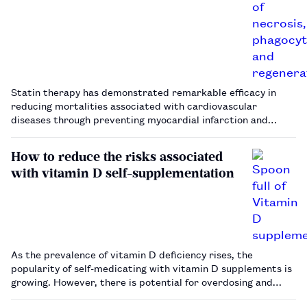
Statin therapy has demonstrated remarkable efficacy in
reducing mortalities associated with cardiovascular
diseases through preventing myocardial infarction and
ischaemic stroke. Despite the proven benefits of statins in
this context, there are growing concerns among patients
How to reduce the risks associated
and physicians on the s…
with vitamin D self-supplementation
As the prevalence of vitamin D deficiency rises, the
popularity of self-medicating with vitamin D supplements is
growing. However, there is potential for overdosing and
harm.…