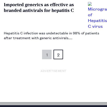
Imported generics as effective as
branded antivirals for hepatitis C
Hepatitis C infection was undetectable in 98% of patients
after treatment with generic antivirals.…
1
2
ADVERTISEMENT