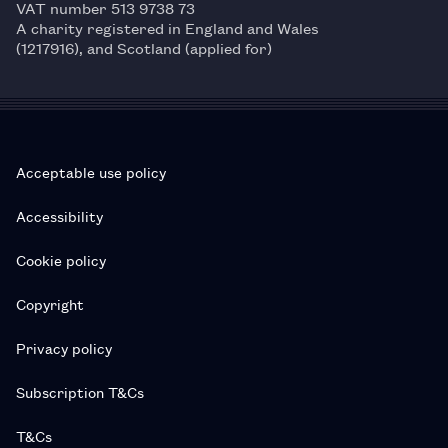
VAT number 513 9738 73
A charity registered in England and Wales
(1217916), and Scotland (applied for)
Acceptable use policy
Accessibility
Cookie policy
Copyright
Privacy policy
Subscription T&Cs
T&Cs