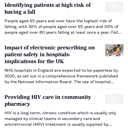
Identifying patients at high risk of
having a fall
People aged 65 years and over have the highest risk of
falling, with 30% of people aged over 65 years and 50% of
people aged over 80 years falling at least once a year. Falls
and fall-related injuries are a common and serious problem
for older people. Falling has an impact not only on quality o…
Impact of electronic prescribing on
patient safety in hospitals:
implications for the UK
NHS hospitals in England are expected to be paperless by
2020, as set out in a comprehensive framework published
by the National Information Board. The use of hospital
electronic prescribing (EP) systems is therefore likely to
increase rapidly in the near future. The aim of this review is
Providing HIV care in community
to summari…
pharmacy
HIV is a long-term, chronic condition which is usually only
managed by clinical teams in secondary care and
antiretroviral (ARV) treatment is usually supplied by