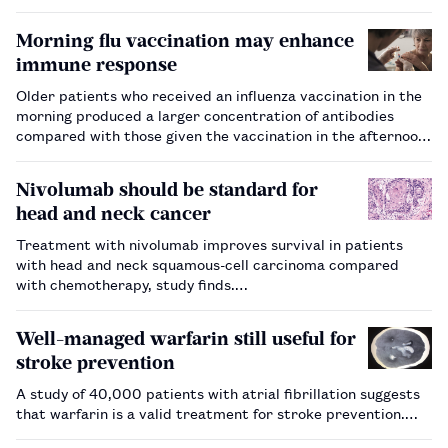
hospital pharmacies or homecare companies. Adherence to
ARVs is critical to achieving and maintaining viral
Morning flu vaccination may enhance
suppression, which is ac…
immune response
Older patients who received an influenza vaccination in the
morning produced a larger concentration of antibodies
compared with those given the vaccination in the afternoon,
study shows.…
Nivolumab should be standard for
head and neck cancer
Treatment with nivolumab improves survival in patients
with head and neck squamous-cell carcinoma compared
with chemotherapy, study finds.…
Well-managed warfarin still useful for
stroke prevention
A study of 40,000 patients with atrial fibrillation suggests
that warfarin is a valid treatment for stroke prevention.…