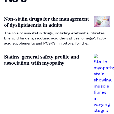
Non-statin drugs for the management
of dyslipidaemia in adults
The role of non-statin drugs, including ezetimibe, fibrates,
bile acid binders, nicotinic acid derivatives, omega-3 fatty
acid supplements and PCSK9 inhibitors, for the
management of dyslipidaemia in adults.…
Statins: general safety profile and
association with myopathy