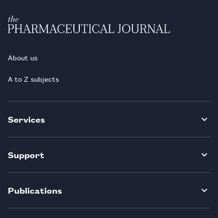
About us
A to Z subjects
Services
Support
Publications