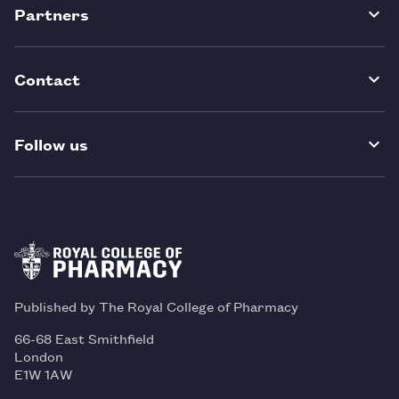
Partners
Contact
Follow us
Published by The Royal College of Pharmacy
66-68 East Smithfield
London
E1W 1AW