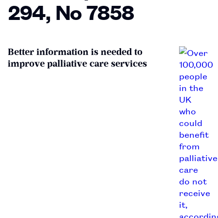
294, No 7858
Better information is needed to
improve palliative care services