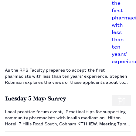
As the RPS Faculty prepares to accept the first
pharmacists with less than ten years’ experience, Stephen
Robinson explores the views of those applicants about to
undergo their final assessment.…
Tuesday 5 May: Surrey
Local practice forum event, ‘Practical tips for supporting
community pharmacists with insulin medication’. Hilton
Hotel, 7 Hills Road South, Cobham KT11 1EW. Meeting 7pm.
Book via the RPS website.…