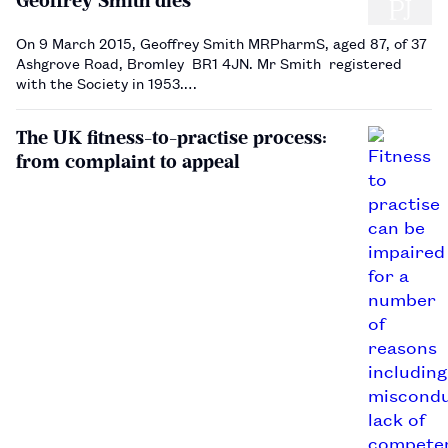
Geoffrey Smith dies
On 9 March 2015, Geoffrey Smith MRPharmS, aged 87, of 37
Ashgrove Road, Bromley BR1 4JN. Mr Smith registered
with the Society in 1953.…
The UK fitness-to-practise process:
from complaint to appeal