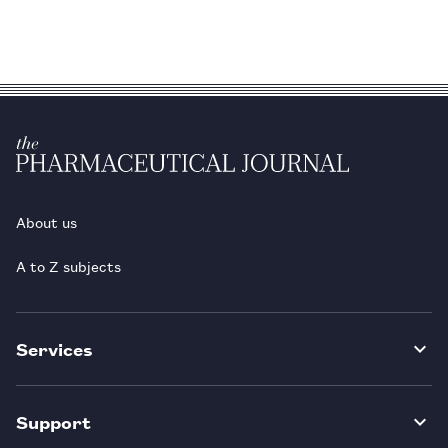
About us
A to Z subjects
Services
Support