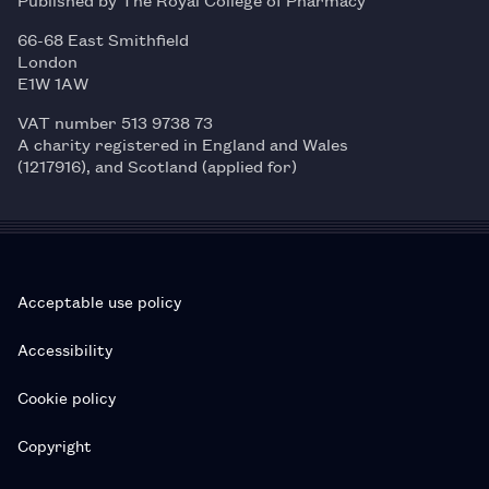
66-68 East Smithfield
London
E1W 1AW
VAT number 513 9738 73
A charity registered in England and Wales
(1217916), and Scotland (applied for)
Acceptable use policy
Accessibility
Cookie policy
Copyright