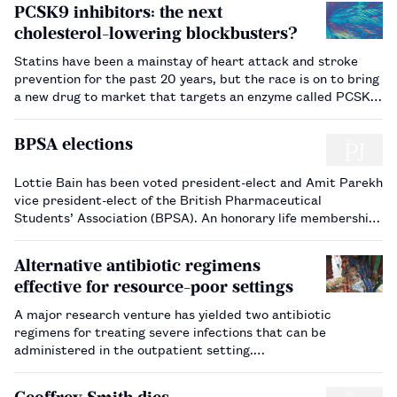
PCSK9 inhibitors: the next
cholesterol-lowering blockbusters?
Statins have been a mainstay of heart attack and stroke
prevention for the past 20 years, but the race is on to bring
a new drug to market that targets an enzyme called PCSK9.
…
BPSA elections
Lottie Bain has been voted president-elect and Amit Parekh
vice president-elect of the British Pharmaceutical
Students’ Association (BPSA). An honorary life membership
of the association has been presented to Chloe O’Beirne for
her services to the BPSA. A full list of the election …
Alternative antibiotic regimens
effective for resource-poor settings
A major research venture has yielded two antibiotic
regimens for treating severe infections that can be
administered in the outpatient setting.…