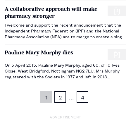
A collaborative approach will make
pharmacy stronger
I welcome and support the recent announcement that the
Independent Pharmacy Federation (IPF) and the National
Pharmacy Association (NPA) are to merge to create a single
representative and support organisation under the NPA
banner. This has long been an ambition and it is good news
Pauline Mary Murphy dies
for the sector. Th…
On 5 April 2015, Pauline Mary Murphy, aged 60, of 10 Ives
Close, West Bridgford, Nottingham NG2 7LU. Mrs Murphy
registered with the Society in 1977 and left in 2013.…
1
2
…
4
ADVERTISEMENT