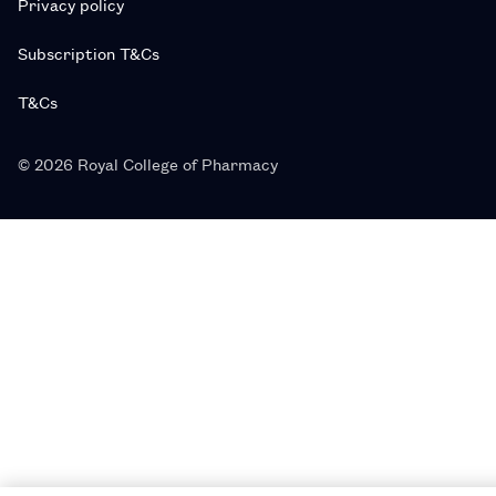
Privacy policy
Subscription T&Cs
T&Cs
© 2026 Royal College of Pharmacy