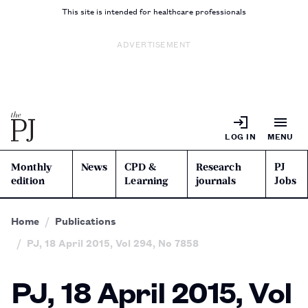
This site is intended for healthcare professionals
ADVERTISEMENT
LOG IN
MENU
Monthly
News
CPD &
Research
PJ
edition
Learning
journals
Jobs
Home
Publications
PJ, 18 April 2015, Vol 294, No 7858
PJ, 18 April 2015, Vol