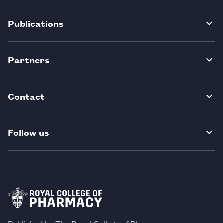
Publications
Partners
Contact
Follow us
Published by The Royal College of Pharmacy