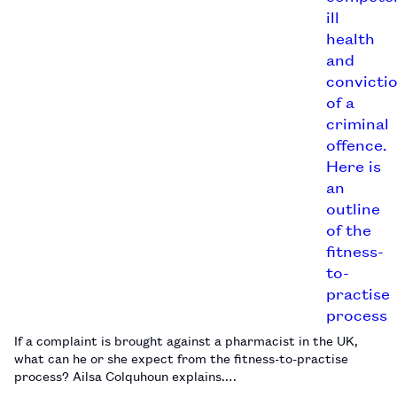
If a complaint is brought against a pharmacist in the UK,
what can he or she expect from the fitness-to-practise
process? Ailsa Colquhoun explains.…