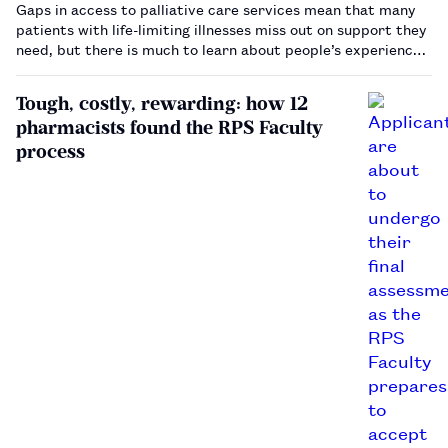
Gaps in access to palliative care services mean that many
patients with life-limiting illnesses miss out on support they
need, but there is much to learn about people’s experiences
at the end of life.…
Tough, costly, rewarding: how 12
pharmacists found the RPS Faculty
process