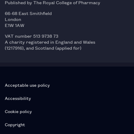
Published by The Royal College of Pharmacy
66-68 East Smithfield
London
E1W 1AW
VAT number 513 9738 73
A charity registered in England and Wales
(1217916), and Scotland (applied for)
Acceptable use policy
Accessibility
Cookie policy
Copyright