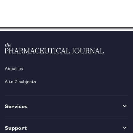
About us
A to Z subjects
Services
Support