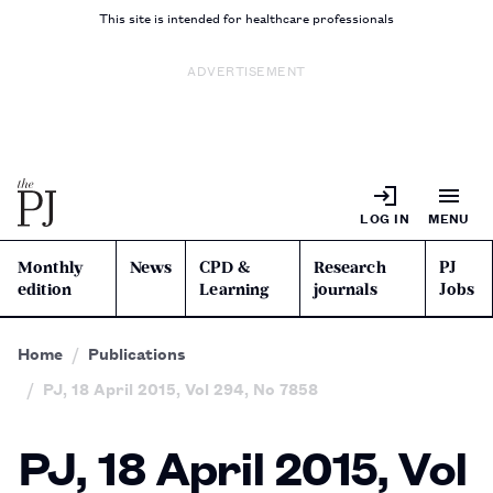
This site is intended for healthcare professionals
ADVERTISEMENT
LOG IN
MENU
Monthly
News
CPD &
Research
PJ
edition
Learning
journals
Jobs
Home
Publications
PJ, 18 April 2015, Vol 294, No 7858
PJ, 18 April 2015, Vol