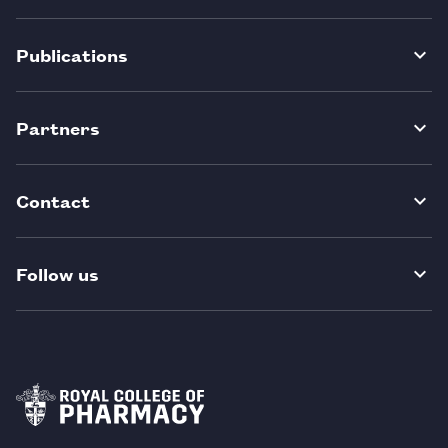
Publications
Partners
Contact
Follow us