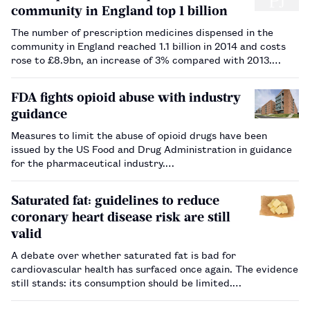
community in England top 1 billion
The number of prescription medicines dispensed in the
community in England reached 1.1 billion in 2014 and costs
rose to £8.9bn, an increase of 3% compared with 2013.…
FDA fights opioid abuse with industry
guidance
Measures to limit the abuse of opioid drugs have been
issued by the US Food and Drug Administration in guidance
for the pharmaceutical industry.…
Saturated fat: guidelines to reduce
coronary heart disease risk are still
valid
A debate over whether saturated fat is bad for
cardiovascular health has surfaced once again. The evidence
still stands: its consumption should be limited.…