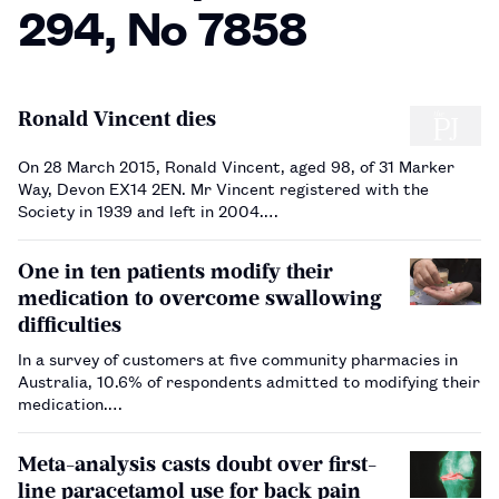
294, No 7858
Ronald Vincent dies
On 28 March 2015, Ronald Vincent, aged 98, of 31 Marker
Way, Devon EX14 2EN. Mr Vincent registered with the
Society in 1939 and left in 2004.…
One in ten patients modify their
medication to overcome swallowing
difficulties
In a survey of customers at five community pharmacies in
Australia, 10.6% of respondents admitted to modifying their
medication.…
Meta-analysis casts doubt over first-
line paracetamol use for back pain