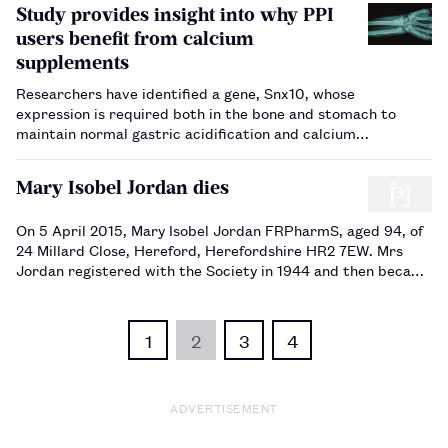
Study provides insight into why PPI
users benefit from calcium
supplements
Researchers have identified a gene, Snx10, whose
expression is required both in the bone and stomach to
maintain normal gastric acidification and calcium
absorption.…
Mary Isobel Jordan dies
On 5 April 2015, Mary Isobel Jordan FRPharmS, aged 94, of
24 Millard Close, Hereford, Herefordshire HR2 7EW. Mrs
Jordan registered with the Society in 1944 and then became
a Fellow in 1992.…
1
2
3
4
ADVERTISEMENT