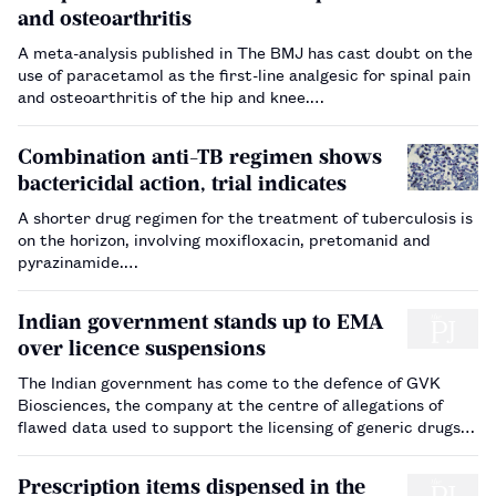
and osteoarthritis
A meta-analysis published in The BMJ has cast doubt on the
use of paracetamol as the first-line analgesic for spinal pain
and osteoarthritis of the hip and knee.…
Combination anti-TB regimen shows
bactericidal action, trial indicates
A shorter drug regimen for the treatment of tuberculosis is
on the horizon, involving moxifloxacin, pretomanid and
pyrazinamide.…
Indian government stands up to EMA
over licence suspensions
The Indian government has come to the defence of GVK
Biosciences, the company at the centre of allegations of
flawed data used to support the licensing of generic drugs.
…
Prescription items dispensed in the