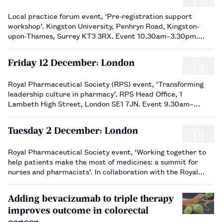
Local practice forum event, ‘Pre-registration support
workshop’. Kingston University, Penhryn Road, Kingston-
upon-Thames, Surrey KT3 3RX. Event 10.30am–3.30pm.
Book via the RPS website.…
Friday 12 December: London
Royal Pharmaceutical Society (RPS) event, ‘Transforming
leadership culture in pharmacy’. RPS Head Office, 1
Lambeth High Street, London SE1 7JN. Event 9.30am–
4.30pm, registration from 9.15am. Book via the RPS
website.…
Tuesday 2 December: London
Royal Pharmaceutical Society event, ‘Working together to
help patients make the most of medicines: a summit for
nurses and pharmacists’. In collaboration with the Royal
College of Nursing (RCN). RCN Headquarters, 20 Cavendish
Square, London W1G 0RN. Event 10am–4.30pm, registration
Adding bevacizumab to triple therapy
…
improves outcome in colorectal