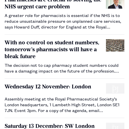
NHS urgent care problem
A greater role for pharmacists is essential if the NHS is to
reduce unsustainable pressure on unplanned care services,
says Howard Duff, director for England at the Royal
Pharmaceutical Society.…
With no control on student numbers,
tomorrow’s pharmacists will have a
bleak future
The decision not to cap pharmacy student numbers could
have a damaging impact on the future of the profession.…
Wednesday 12 November: London
Assembly meeting at the Royal Pharmaceutical Society’s
London headquarters, 1 Lambeth High Street, London SE1
7JN. Event 3pm. For a copy of the agenda, email
howard.miller@rpharms.com…
Saturday 13 December: SW London