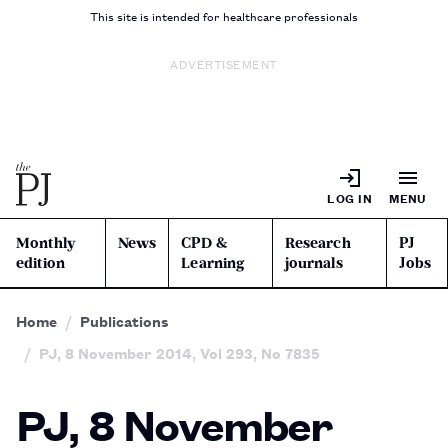
This site is intended for healthcare professionals
ADVERTISEMENT
LOG IN
MENU
Monthly
News
CPD &
Research
PJ
edition
Learning
journals
Jobs
Home
Publications
PJ, 8 November 2014, Vol 293, No 7835
PJ, 8 November