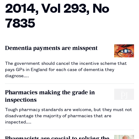
2014, Vol 293, No
7835
Dementia payments are misspent
The government should cancel the incentive scheme that
pays GPs in England for each case of dementia they
diagnose.…
Pharmacies making the grade in
inspections
Tough pharmacy standards are welcome, but they must not
disadvantage the majority of pharmacies that are
inspected.…
Pharmacists are crucial to solving the