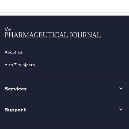
About us
A to Z subjects
Services
Support