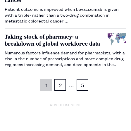
cancer
Patient outcome is improved when bevacizumab is given
with a triple- rather than a two-drug combination in
metastatic colorectal cancer.…
Taking stock of pharmacy: a
breakdown of global workforce data
Numerous factors influence demand for pharmacists, with a
rise in the number of prescriptions and more complex drug
regimens increasing demand, and developments in the
technician workforce and automation mitigating it in some
regions.…
1
2
…
5
ADVERTISEMENT