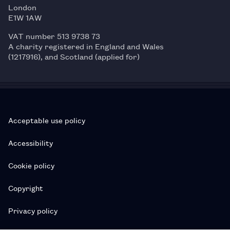
London
E1W 1AW
VAT number 513 9738 73
A charity registered in England and Wales
(1217916), and Scotland (applied for)
Acceptable use policy
Accessibility
Cookie policy
Copyright
Privacy policy