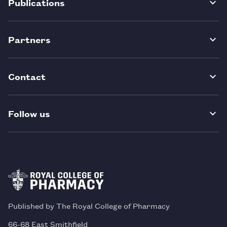
Publications
Partners
Contact
Follow us
Published by The Royal College of Pharmacy
66-68 East Smithfield