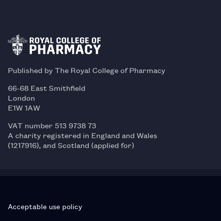
Published by The Royal College of Pharmacy
66-68 East Smithfield
London
E1W 1AW
VAT number 513 9738 73
A charity registered in England and Wales
(1217916), and Scotland (applied for)
Acceptable use policy