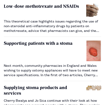
Low-dose methotrexate and NSAIDs
This theoretical case highlights issues regarding the use of
non-steroidal anti-inflammatory drugs by patients on
methotrexate, advice that pharmacists can give, and the
warning signs of adverse effects.…
Supporting patients with a stoma
Next month, community pharmacies in England and Wales
wishing to supply ostomy appliances will have to meet new
service specifications. In the first of two articles, Cherry
Bwalya and Jo Sica look at how pharmacists can support
patients with a stoma, which includes considering how
Supplying stoma products and
stomas might inter…
services
Cherry Bwalya and Jo Sica continue with their look at how
pharmacists can support people with a stoma. They explain