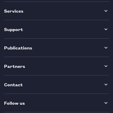
Services
Support
Publications
Partners
Contact
Follow us