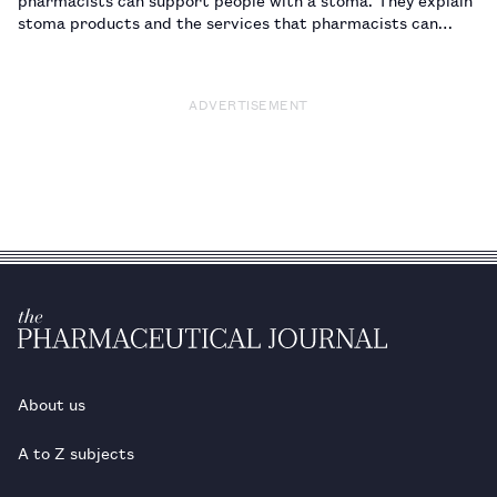
stoma products and the services that pharmacists can
offer.…
ADVERTISEMENT
About us
A to Z subjects