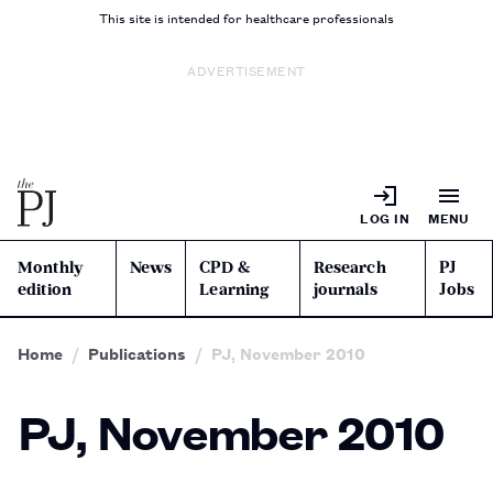
This site is intended for healthcare professionals
ADVERTISEMENT
LOG IN
MENU
Monthly
News
CPD &
Research
PJ
edition
Learning
journals
Jobs
Home
Publications
PJ, November 2010
PJ, November 2010