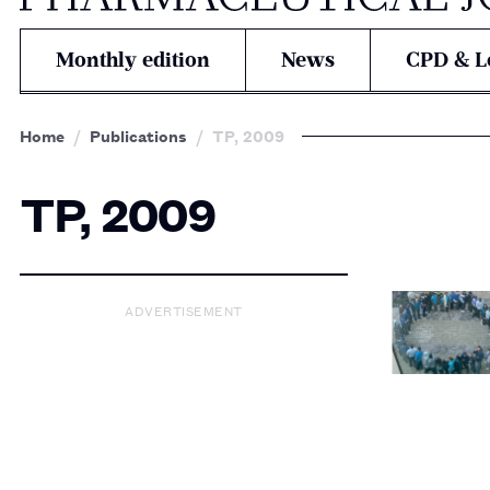
Monthly edition
News
CPD & L
Home
Publications
TP, 2009
TP, 2009
ADVERTISEMENT