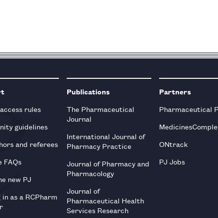
rt
Publications
Partners
 access rules
The Pharmaceutical
Pharmaceutical 
Journal
ity guidelines
MedicinesComple
International Journal of
hors and referees
ONtrack
Pharmacy Practice
e FAQs
PJ Jobs
Journal of Pharmacy and
Pharmacology
he new PJ
Journal of
g in as a RCPharm
Pharmaceutical Health
r
Services Research