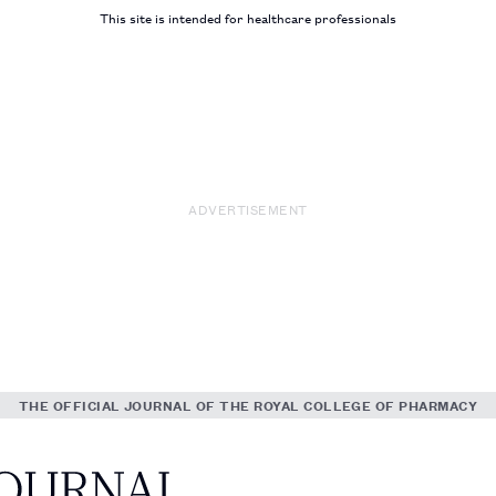
This site is intended for healthcare professionals
ADVERTISEMENT
THE OFFICIAL JOURNAL OF THE ROYAL COLLEGE OF PHARMACY