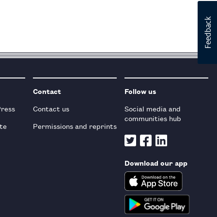
Contact
Follow us
Press
Contact us
Social media and
communities hub
te
Permissions and reprints
Download our app