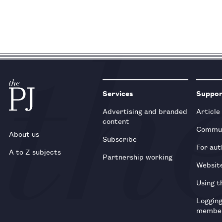
Services
Suppo
Advertising and branded
Article
content
Commun
About us
Subscribe
For aut
A to Z subjects
Partnership working
Websit
Using t
Loggin
membe