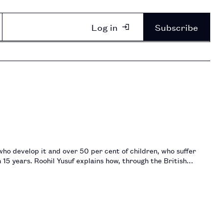
Log in
Subscribe
who develop it and over 50 per cent of children, who suffer
15 years. Roohil Yusuf explains how, through the British