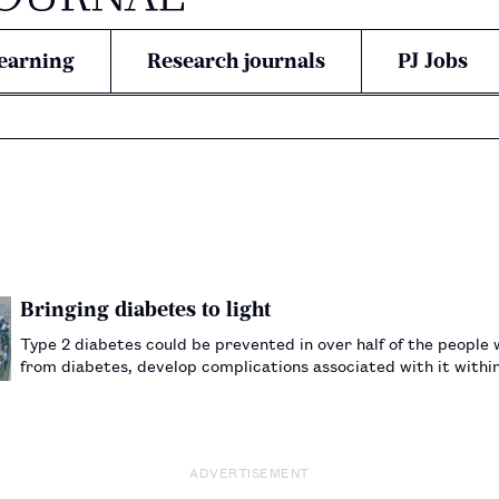
earning
Research journals
PJ Jobs
Bringing diabetes to light
Type 2 diabetes could be prevented in over half of the people 
from diabetes, develop complications associated with it within 
Pharmaceutical Students’ Association, she got involved i…
ADVERTISEMENT