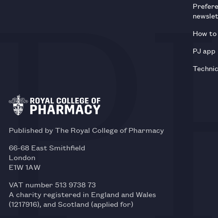
Prefer
newsle
How to 
PJ app
Technic
Published by The Royal College of Pharmacy
66-68 East Smithfield
London
E1W 1AW
VAT number 513 9738 73
A charity registered in England and Wales
(1217916), and Scotland (applied for)