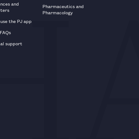
ences and
Pharmaceutics and
tters
Pharmacology
use the PJ app
 FAQs
al support