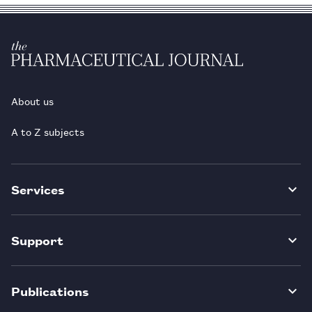
About us
A to Z subjects
Services
Support
Publications