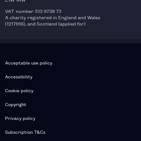
VAT number 513 9738 73
A charity registered in England and Wales
(1217916), and Scotland (applied for)
Acceptable use policy
Accessibility
Cookie policy
Copyright
Privacy policy
Subscription T&Cs