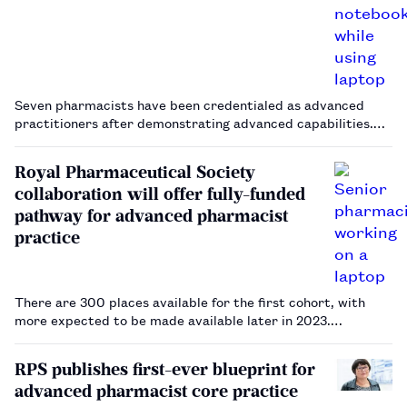
Seven pharmacists have been credentialed as advanced
practitioners after demonstrating advanced capabilities.…
Royal Pharmaceutical Society
collaboration will offer fully-funded
pathway for advanced pharmacist
practice
There are 300 places available for the first cohort, with
more expected to be made available later in 2023.…
RPS publishes first-ever blueprint for
advanced pharmacist core practice