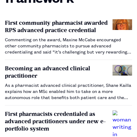
First community pharmacist awarded
RPS advanced practice credential
Commenting on the award, Maxine McCabe encouraged
other community pharmacists to pursue advanced
credentialing and said “it’s challenging but very rewarding”.
…
Becoming an advanced clinical
practitioner
As a pharmacist advanced clinical practitioner, Shane Kailla
explains how an MSc enabled him to take on a more
autonomous role that benefits both patient care and the
wider workforce.…
First pharmacists credentialed as
advanced practitioners under new e-
portfolio system