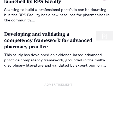
launched by RPS Faculty
Starting to build a professional portfolio can be daunting
but the RPS Faculty has a new resource for pharmacists in
the community.…
Developing and validating a
competency framework for advanced
pharmacy practice
This study has developed an evidence-based advanced
practice competency framework, grounded in the multi-
disciplinary literature and validated by expert opinion.…
ADVERTISEMENT