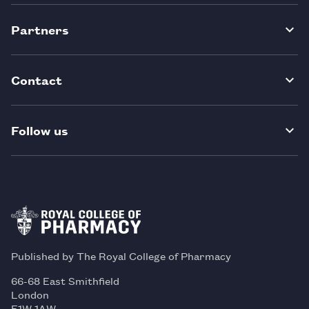
Partners
Contact
Follow us
Published by The Royal College of Pharmacy
66-68 East Smithfield
London
E1W 1AW