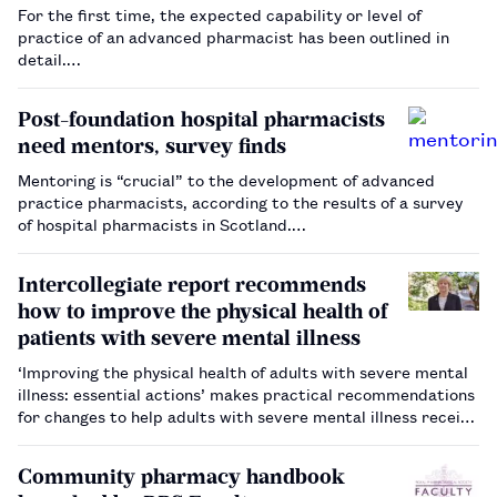
For the first time, the expected capability or level of
practice of an advanced pharmacist has been outlined in
detail.…
Post-foundation hospital pharmacists
need mentors, survey finds
Mentoring is “crucial” to the development of advanced
practice pharmacists, according to the results of a survey
of hospital pharmacists in Scotland.…
Intercollegiate report recommends
how to improve the physical health of
patients with severe mental illness
‘Improving the physical health of adults with severe mental
illness: essential actions’ makes practical recommendations
for changes to help adults with severe mental illness receive
the same standard of physical healthcare as the general
population.…
Community pharmacy handbook