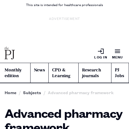
This site is intended for healthcare professionals
ADVERTISEMENT
LOG IN
MENU
Monthly
News
CPD &
Research
PJ
edition
Learning
journals
Jobs
Home
Subjects
Advanced pharmacy framework
Advanced pharmacy
framework